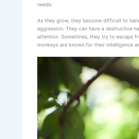
needs.
As they grow, they become difficult to hand
aggression. They can have a destructive nat
attention. Sometimes, they try to escape 
monkeys are known for their intelligence an