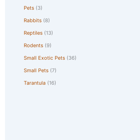
Pets
(3)
Rabbits
(8)
Reptiles
(13)
Rodents
(9)
Small Exotic Pets
(36)
Small Pets
(7)
Tarantula
(16)