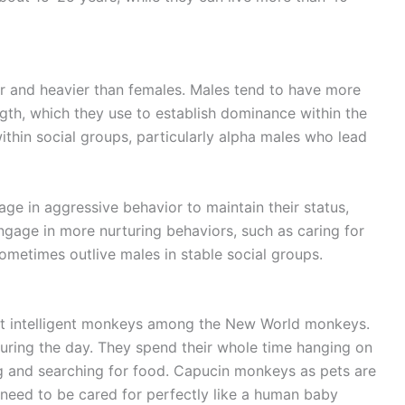
r and heavier than females. Males tend to have more
gth, which they use to establish dominance within the
hin social groups, particularly alpha males who lead
ge in aggressive behavior to maintain their status,
gage in more nurturing behaviors, such as caring for
sometimes outlive males in stable social groups.
t intelligent monkeys among the New World monkeys.
during the day. They spend their whole time hanging on
ing and searching for food. Capucin monkeys as pets are
need to be cared for perfectly like a human baby