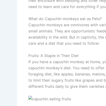
their enclosure with bedding and other req
need to learn and care for everything if yo
What do Capuchin monkeys eat as Pets?
Capuchin monkeys are omnivores with varied 
small animals. They are opportunistic feed
availability in the wild. But in captivity, 
care and a diet that you need to follow:
Fruits: A Staple in Their Diet
If you have a capuchin monkey at home, you
capuchin monkey’s diet. You need to offer a 
foraging diet, like apples, bananas, melons
to limit their sugary fruits like grapes and
different fruits daily to give them varieties