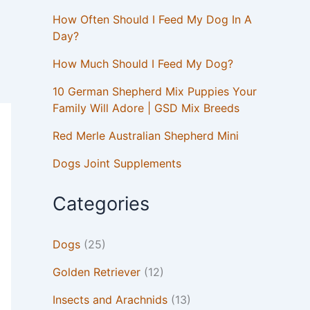
How Often Should I Feed My Dog In A
Day?
How Much Should I Feed My Dog?
10 German Shepherd Mix Puppies Your
Family Will Adore | GSD Mix Breeds
Red Merle Australian Shepherd Mini
Dogs Joint Supplements
Categories
Dogs
(25)
Golden Retriever
(12)
Insects and Arachnids
(13)