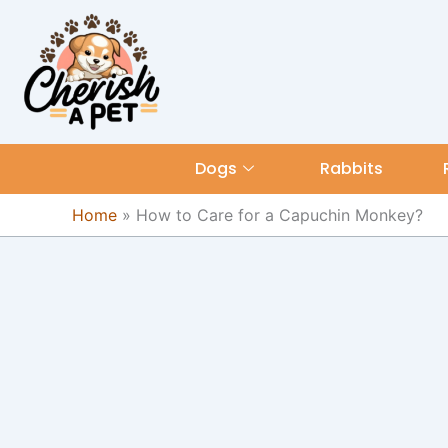
Skip
content
to
content
Dogs
Rabbits
Home
»
How to Care for a Capuchin Monkey?