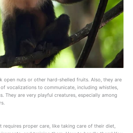
 open nuts or other hard-shelled fruits. Also, they are
 of vocalizations to communicate, including whistles,
s. They are very playful creatures, especially among
rs.
requires proper care, like taking care of their diet,