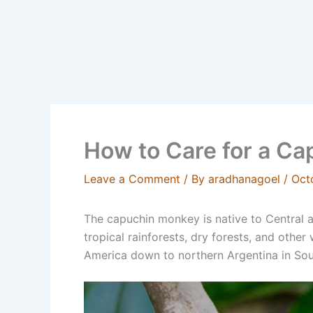
How to Care for a C
Leave a Comment
/ By
aradhanagoel
/
Oct
The capuchin monkey is native to Central
tropical rainforests, dry forests, and othe
America down to northern Argentina in Sou