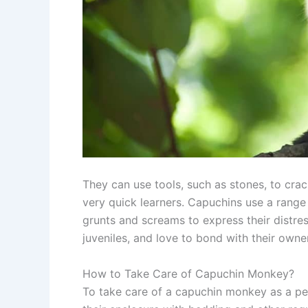
They can use tools, such as stones, to crack
very quick learners. Capuchins use a range
grunts and screams to express their distres
juveniles, and love to bond with their owne
How to Take Care of Capuchin Monkey?
To take care of a capuchin monkey as a pet 