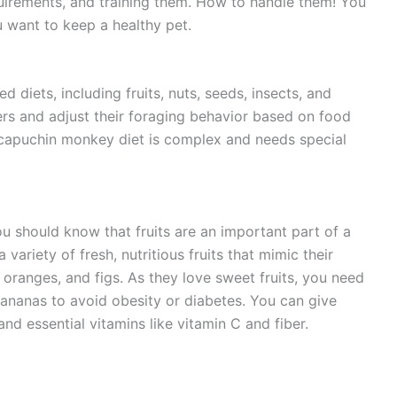
uirements, and training them. How to handle them! You
u want to keep a healthy pet.
diets, including fruits, nuts, seeds, insects, and
ers and adjust their foraging behavior based on food
the capuchin monkey diet is complex and needs special
 should know that fruits are an important part of a
variety of fresh, nutritious fruits that mimic their
, oranges, and figs. As they love sweet fruits, you need
 bananas to avoid obesity or diabetes. You can give
 and essential vitamins like vitamin C and fiber.