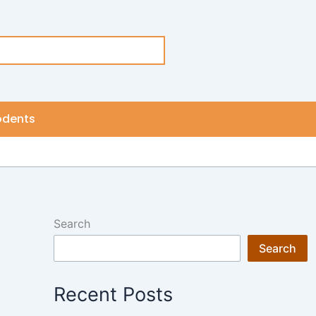
odents
Search
Search
Recent Posts