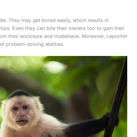
le. They may get bored easily, which results in
ure. Even they can bite their owners too to gain their
from their enclosure and misbehave. Moreover, capuchin
d problem-solving abilities.