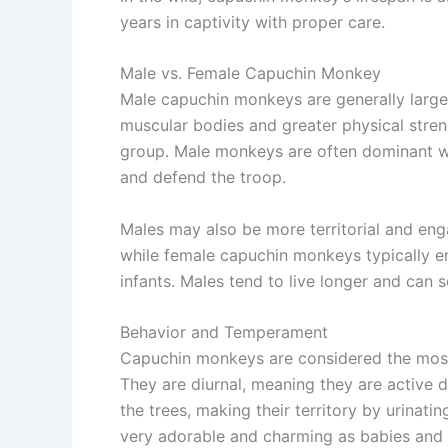
years in captivity with proper care.
Male vs. Female Capuchin Monkey
Male capuchin monkeys are generally large
muscular bodies and greater physical stren
group. Male monkeys are often dominant wit
and defend the troop.
Males may also be more territorial and enga
while female capuchin monkeys typically en
infants. Males tend to live longer and can 
Behavior and Temperament
Capuchin monkeys are considered the mos
They are diurnal, meaning they are active 
the trees, making their territory by urinat
very adorable and charming as babies and 