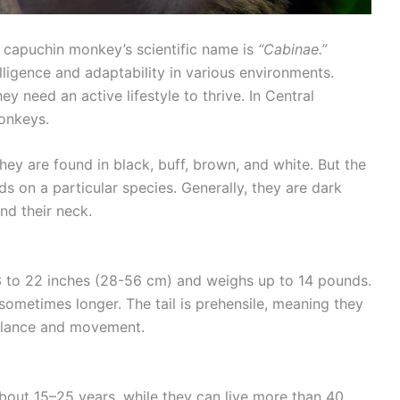
e capuchin monkey’s scientific name is
“Cabinae.”
ligence and adaptability in various environments.
y need an active lifestyle to thrive. In Central
monkeys.
ey are found in black, buff, brown, and white. But the
 on a particular species. Generally, they are dark
nd their neck.
3 to 22 inches (28-56 cm) and weighs up to 14 pounds.
r sometimes longer. The tail is prehensile, meaning they
balance and movement.
about 15–25 years, while they can live more than 40