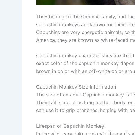
They belong to the Cabinae family, and th
Capuchin monkeys are known for their intel
Capuchins are very energetic animals, so the
America, they are known as white-faced 
Capuchin monkey characteristics are that th
exact color of the capuchin monkey depends
brown in color with an off-white color arou
Capuchin Monkey Size Information
The size of an adult Capuchin monkey is 1
Their tail is about as long as their body, o
can use it to grip branches, helping with 
Lifespan of Capuchin Monkey
In the wild, capuchin monkey’s lifespan is 