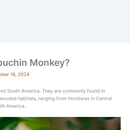
apuchin Monkey?
ober 16, 2024
 and South America. They are commonly found in
r wooded habitats, ranging from Honduras in Central
th America.