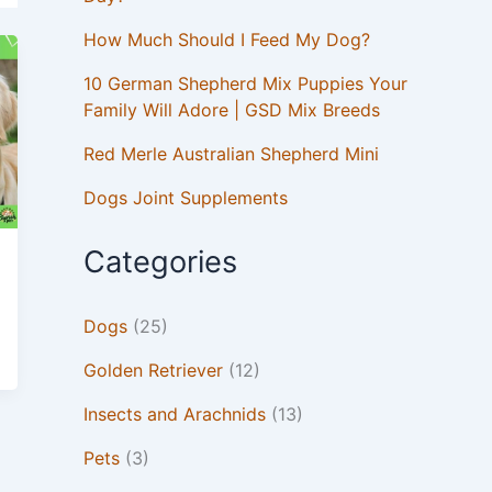
How Much Should I Feed My Dog?
10 German Shepherd Mix Puppies Your
Family Will Adore | GSD Mix Breeds
Red Merle Australian Shepherd Mini
Dogs Joint Supplements
Categories
Dogs
(25)
Golden Retriever
(12)
Insects and Arachnids
(13)
Pets
(3)