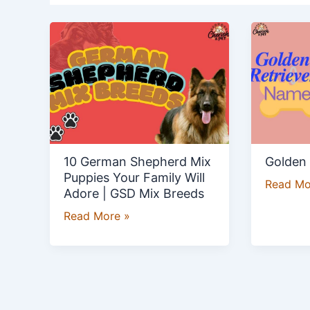
10
Golden
German
Retrieve
Shepherd
Names
Mix
Puppies
Your
Family
Will
10 German Shepherd Mix
Golden
Adore
Puppies Your Family Will
Read Mo
|
Adore | GSD Mix Breeds
GSD
Read More »
Mix
Breeds