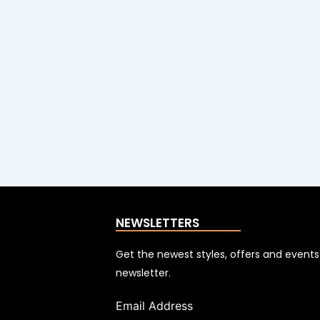
NEWSLETTERS
Get the newest styles, offers and event
newsletter.
Email Address