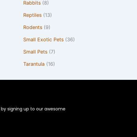
Rabbits
(8)
Reptiles
(13)
Rodents
(9)
Small Exotic Pets
(36)
Small Pets
(7)
Tarantula
(16)
s by signing up to our awesome