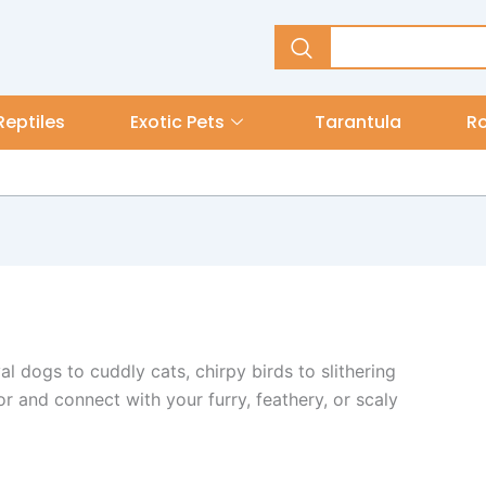
Reptiles
Exotic Pets
Tarantula
R
l dogs to cuddly cats, chirpy birds to slithering
or and connect with your furry, feathery, or scaly