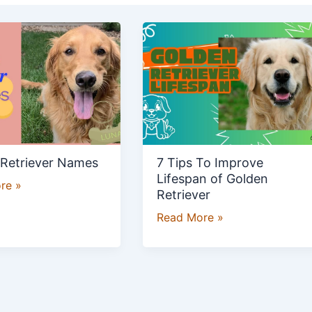
7
r
Tips
To
Improve
Lifespan
of
Golden
Retriever
 Retriever Names
7 Tips To Improve
Lifespan of Golden
re »
Retriever
Read More »