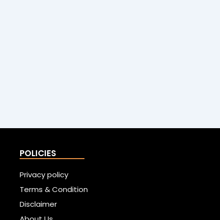
POLICIES
Privacy policy
Terms & Condition
Disclaimer
About Us