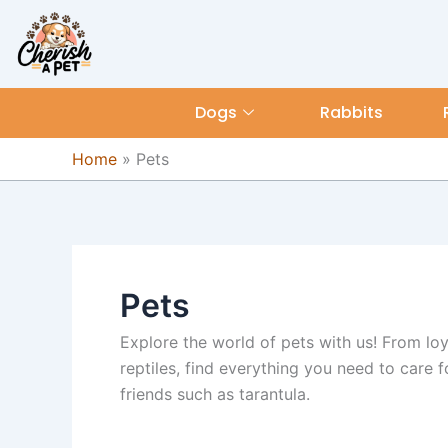
Skip
content
to
content
Dogs
Rabbits
Home
»
Pets
Pets
Explore the world of pets with us! From loya
reptiles, find everything you need to care f
friends such as tarantula.