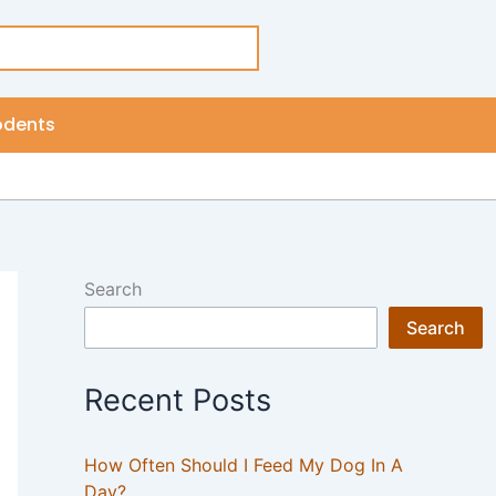
odents
Search
Search
Recent Posts
How Often Should I Feed My Dog In A
Day?