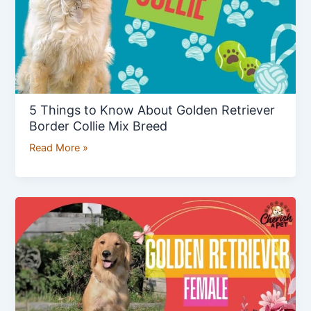
Retriever
Border
Collie
Mix
Breed
5 Things to Know About Golden Retriever
Border Collie Mix Breed
Read More »
Golden
Retriever
Female:
Best
Pet
Dog