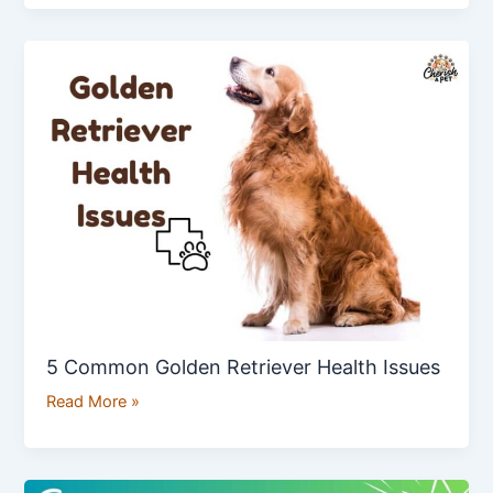
5
Common
Golden
Retriever
Health
Issues
5 Common Golden Retriever Health Issues
Read More »
7