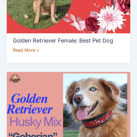
Golden Retriever Female: Best Pet Dog
Read More »
Goberian
:
Golden
Retriever
Husky
Mix
Breed