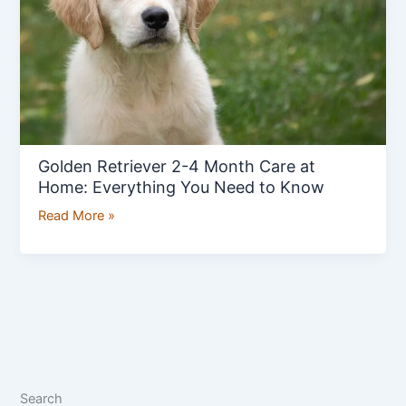
Care
at
Home:
Everything
You
Need
to
Golden Retriever 2-4 Month Care at
Know
Home: Everything You Need to Know
Read More »
Search