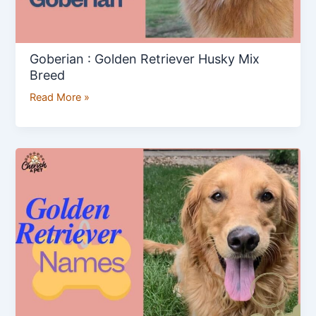
Goberian : Golden Retriever Husky Mix
Breed
Read More »
Golden
Retriever
Names