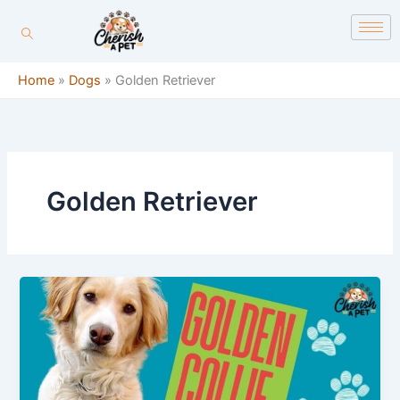
Skip
content
to
content
Home
»
Dogs
»
Golden Retriever
Golden Retriever
5
Things
to
Know
About
Golden