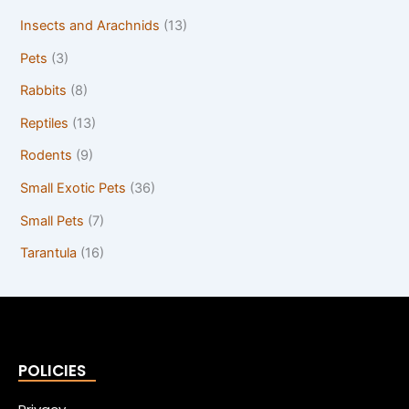
Insects and Arachnids
(13)
Pets
(3)
Rabbits
(8)
Reptiles
(13)
Rodents
(9)
Small Exotic Pets
(36)
Small Pets
(7)
Tarantula
(16)
POLICIES