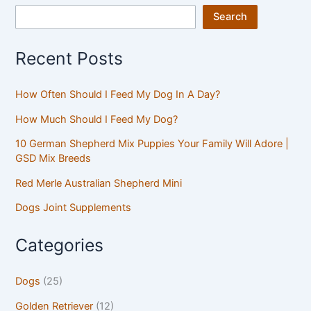
Search
Recent Posts
How Often Should I Feed My Dog In A Day?
How Much Should I Feed My Dog?
10 German Shepherd Mix Puppies Your Family Will Adore |
GSD Mix Breeds
Red Merle Australian Shepherd Mini
Dogs Joint Supplements
Categories
Dogs
(25)
Golden Retriever
(12)