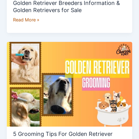
Golden Retriever Breeders Information &
Golden Retrievers for Sale
Read More »
5
Grooming
Tips
For
Golden
Retriever
5 Grooming Tips For Golden Retriever