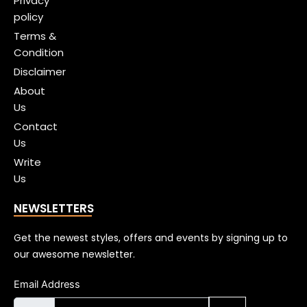
Privacy
policy
Terms &
Condition
Disclaimer
About
Us
Contact
Us
Write
Us
NEWSLETTERS
Get the newest styles, offers and events by signing up to
our awesome newsletter.
Email Address