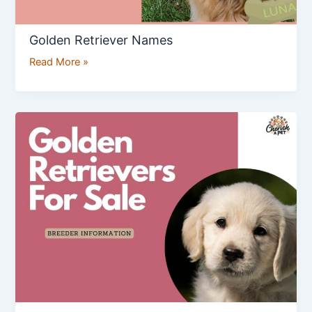
Golden Retriever Names
Read More »
Golden
Retriever
Breeders
Information
&
Golden
Retrievers
for
Sale