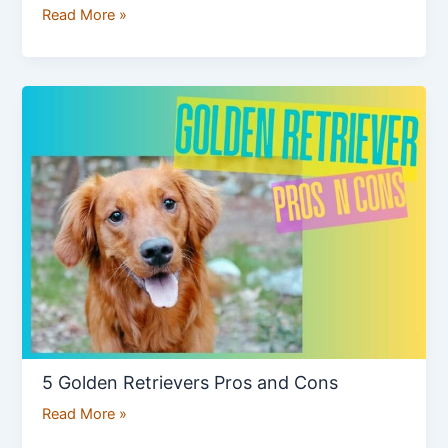
Read More »
5
Golden
Retrievers
Pros
and
Cons
5 Golden Retrievers Pros and Cons
Read More »