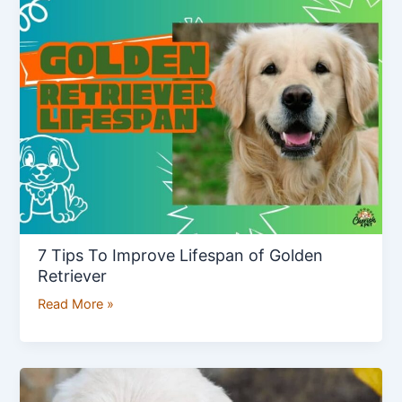
Tips
To
Improve
Lifespan
of
Golden
Retriever
7 Tips To Improve Lifespan of Golden
Retriever
Read More »
How
to