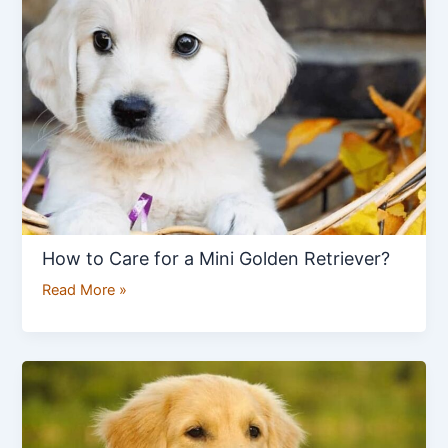
Care
for
a
Mini
Golden
Retriever?
How to Care for a Mini Golden Retriever?
Read More »
How
to
Care
a