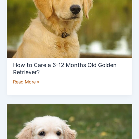
6-
12
Months
Old
Golden
Retriever?
How to Care a 6-12 Months Old Golden
Retriever?
Read More »
Golden
Retriever
2-
4
Month