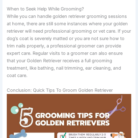
When to Seek Help While Grooming?
While you can handle golden retriever grooming sessions
at home, there are still some instances where your golden
retriever will need professional grooming or vet care. If your
dog’s coat is severely matted or you are not sure how to
trim nails properly, a professional groomer can provide
expert care. Regular visits to a groomer can also ensure
that your Golden Retriever receives a full grooming
treatment, like bathing, nail trimming, ear cleaning, and
coat care.
Conclusion: Quick Tips To Groom Golden Retriever