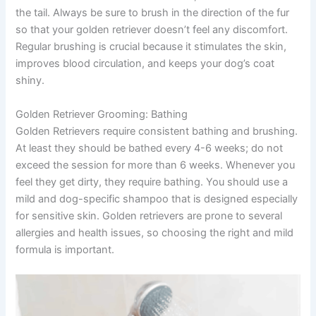
the tail. Always be sure to brush in the direction of the fur
so that your golden retriever doesn’t feel any discomfort.
Regular brushing is crucial because it stimulates the skin,
improves blood circulation, and keeps your dog’s coat
shiny.
Golden Retriever Grooming: Bathing
Golden Retrievers require consistent bathing and brushing.
At least they should be bathed every 4-6 weeks; do not
exceed the session for more than 6 weeks. Whenever you
feel they get dirty, they require bathing. You should use a
mild and dog-specific shampoo that is designed especially
for sensitive skin. Golden retrievers are prone to several
allergies and health issues, so choosing the right and mild
formula is important.