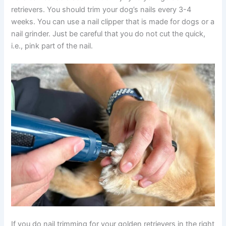
retrievers. You should trim your dog’s nails every 3-4
weeks. You can use a nail clipper that is made for dogs or a
nail grinder. Just be careful that you do not cut the quick,
i.e., pink part of the nail.
If you do nail trimming for your golden retrievers in the right