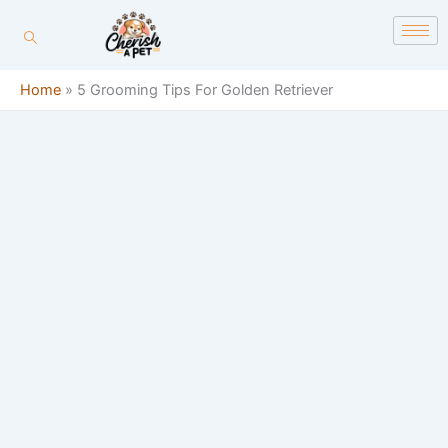
Skip
content
to
content
Home
»
5 Grooming Tips For Golden Retriever