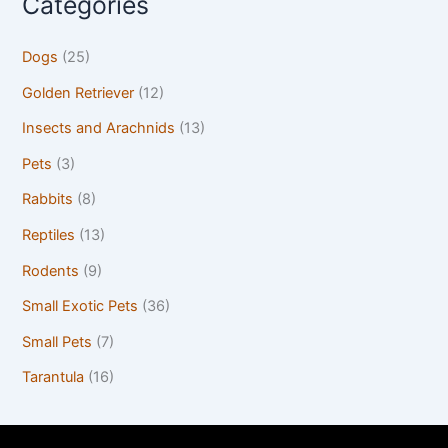
Categories
Dogs
(25)
Golden Retriever
(12)
Insects and Arachnids
(13)
Pets
(3)
Rabbits
(8)
Reptiles
(13)
Rodents
(9)
Small Exotic Pets
(36)
Small Pets
(7)
Tarantula
(16)