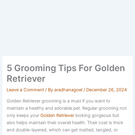
5 Grooming Tips For Golden
Retriever
Leave a Comment
/ By
aradhanagoel
/
December 26, 2024
Golden Retriever grooming is a must if you want to
maintain a healthy and adorable pet. Regular grooming not
only keeps your
Golden Retriever
looking gorgeous but
also helps maintain their overall health. Their coat is thick
and double-layered, which can get matted, tangled, or