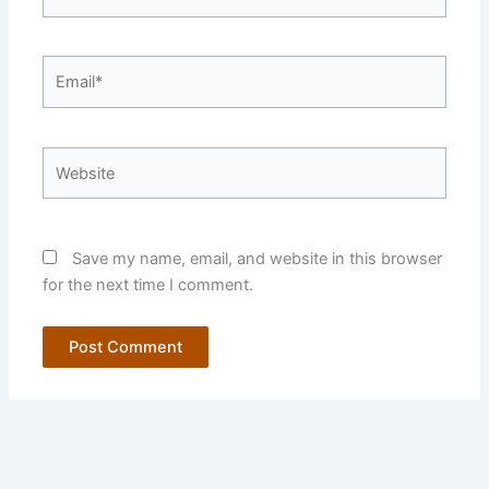
Email*
Website
Save my name, email, and website in this browser
for the next time I comment.