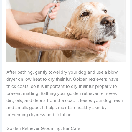
After bathing, gently towel dry your dog and use a blow
dryer on low heat to dry their fur. Golden retrievers have
thick coats, so it is important to dry their fur properly to
prevent matting. Bathing your golden retriever removes
dirt, oils, and debris from the coat. It keeps your dog fresh
and smells good. It helps maintain healthy skin by
preventing dryness and irritation.
Golden Retriever Grooming:
Ear Care