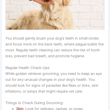
You should gently brush your dog’s teeth in small circles
and focus more on the back teeth, where plague builds the
most. Regular teeth cleaning can reduce the risk of tooth
loss, prevent bad breath, and promote hygiene.
Regular Health Check-Ups
While golden retriever grooming, you need to keep an eye
out for any unusual changes in your dog’s health. You
should look for signs of parasites like fleas or ticks, skin
irritations, or lumps that might require vet care.
Things to Check During Grooming:
Skin:
Look for redness, rashes, or sores.