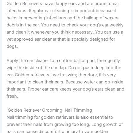
Golden Retrievers have floppy ears and are prone to ear
infections. Regular ear cleaning is important because it
helps in preventing infections and the buildup of wax or
debris in the ear. You need to check your dog’s ear weekly
and clean it whenever you think necessary. You can use a
vet approved ear cleaner that is specially designed for
dogs.
Apply the ear cleaner to a cotton ball or pad, then gently
wipe the inside of the ear flap. Do not push deep into the
ear. Golden retrievers love to swim; therefore, it is very
important to clean their ears. Because water can go inside
their ears. Proper ear care keeps your dog’s ears clean and
fresh.
Golden Retriever Grooming:
Nail Trimming
Nail trimming for golden retrievers is also essential to
prevent their nails from growing too long. Long growth of
nails can cause discomfort or injury to your golden