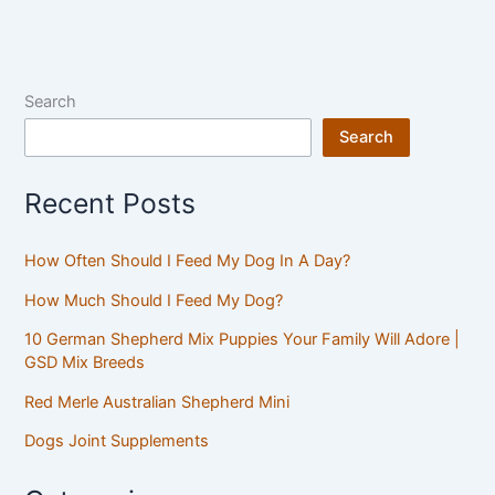
Search
Search
Recent Posts
How Often Should I Feed My Dog In A Day?
How Much Should I Feed My Dog?
10 German Shepherd Mix Puppies Your Family Will Adore |
GSD Mix Breeds
Red Merle Australian Shepherd Mini
Dogs Joint Supplements