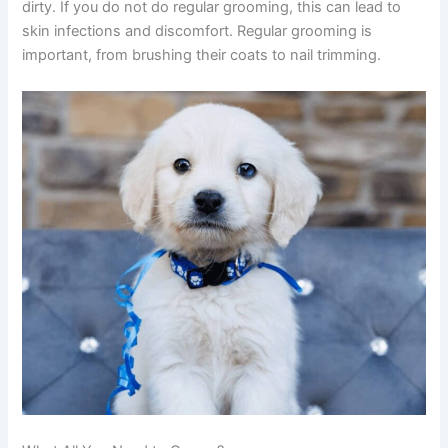
dirty. If you do not do regular grooming, this can lead to
skin infections and discomfort. Regular grooming is
important, from brushing their coats to nail trimming.