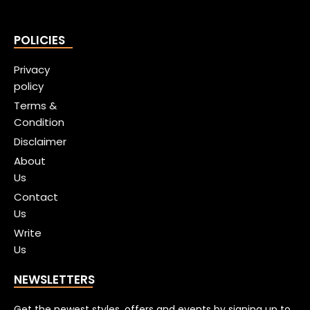
POLICIES
Privacy
policy
Terms &
Condition
Disclaimer
About
Us
Contact
Us
Write
Us
NEWSLETTERS
Get the newest styles, offers and events by signing up to