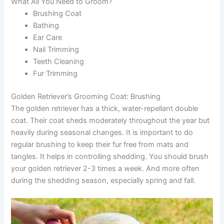
What All You Need to Groom?
Brushing Coat
Bathing
Ear Care
Nail Trimming
Teeth Cleaning
Fur Trimming
Golden Retriever’s Grooming Coat: Brushing
The golden retriever has a thick, water-repellant double
coat. Their coat sheds moderately throughout the year but
heavily during seasonal changes. It is important to do
regular brushing to keep their fur free from mats and
tangles. It helps in controlling shedding. You should brush
your golden retriever 2-3 times a week. And more often
during the shedding season, especially spring and fall.