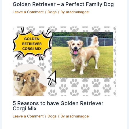
Golden Retriever – a Perfect Family Dog
Leave a Comment
/
Dogs
/ By
aradhanagoel
5 Reasons to have Golden Retriever
Corgi Mix
Leave a Comment
/
Dogs
/ By
aradhanagoel