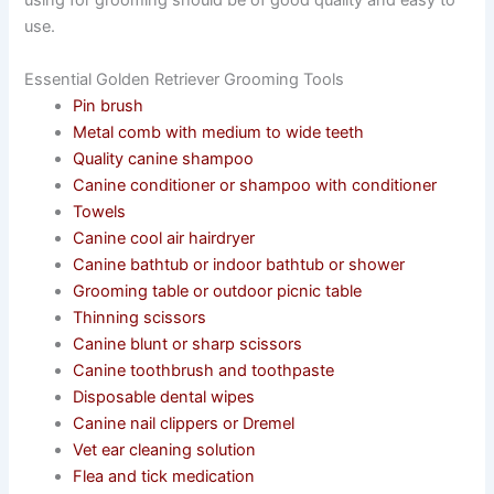
using for grooming should be of good quality and easy to
use.
Essential Golden Retriever Grooming Tools
Pin brush
Metal comb with medium to wide teeth
Quality canine shampoo
Canine conditioner or shampoo with conditioner
Towels
Canine cool air hairdryer
Canine bathtub or indoor bathtub or shower
Grooming table or outdoor picnic table
Thinning scissors
Canine blunt or sharp scissors
Canine toothbrush and toothpaste
Disposable dental wipes
Canine nail clippers or Dremel
Vet ear cleaning solution
Flea and tick medication