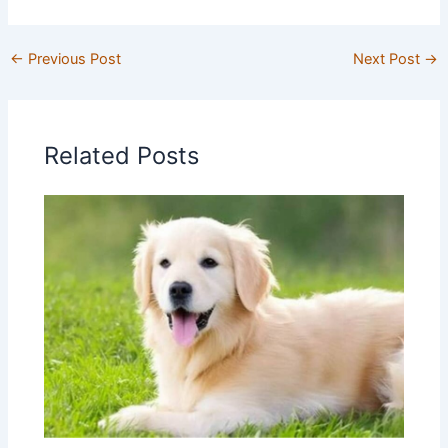
←
Previous Post
Next Post
→
Related Posts