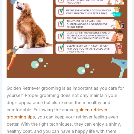
Golden Retriever grooming is as important as you care for
yourself. Proper grooming does not only maintain your
dog’s appearance but also keeps them healthy and
comfortable. Following the above
golden retriever
grooming tips
, you can keep your retriever feeling even
better. With the right techniques, they can enjoy a shiny,
healthy coat, and you can have a happy life with them.