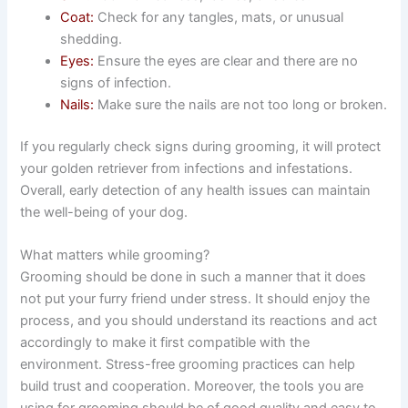
Coat:
Check for any tangles, mats, or unusual
shedding.
Eyes:
Ensure the eyes are clear and there are no
signs of infection.
Nails:
Make sure the nails are not too long or broken.
If you regularly check signs during grooming, it will protect
your golden retriever from infections and infestations.
Overall, early detection of any health issues can maintain
the well-being of your dog.
What matters while grooming?
Grooming should be done in such a manner that it does
not put your furry friend under stress. It should enjoy the
process, and you should understand its reactions and act
accordingly to make it first compatible with the
environment. Stress-free grooming practices can help
build trust and cooperation. Moreover, the tools you are