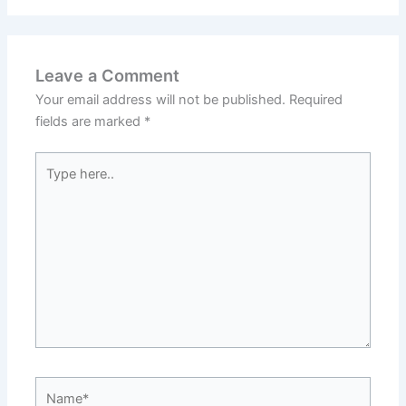
Leave a Comment
Your email address will not be published.
Required
fields are marked
*
Type
here..
Name*