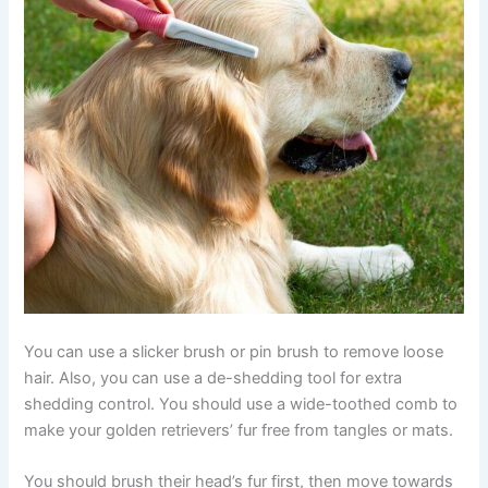
You can use a slicker brush or pin brush to remove loose
hair. Also, you can use a de-shedding tool for extra
shedding control. You should use a wide-toothed comb to
make your golden retrievers’ fur free from tangles or mats.
You should brush their head’s fur first, then move towards