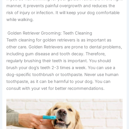
manner, it prevents painful overgrowth and reduces the
risk of injury or infection. It will keep your dog comfortable
while walking.
Golden Retriever Grooming:
Teeth Cleaning
Teeth cleaning for golden retrievers is as important as
other care. Golden Retrievers are prone to dental problems,
including gum disease and tooth decay. Therefore,
regularly brushing their teeth is important. You should
brush your dog’s teeth 2-3 times a week. You can use a
dog-specific toothbrush or toothpaste. Never use human
toothpaste, as it can be harmful to your dog. You can
consult with your vet for better recommendations.