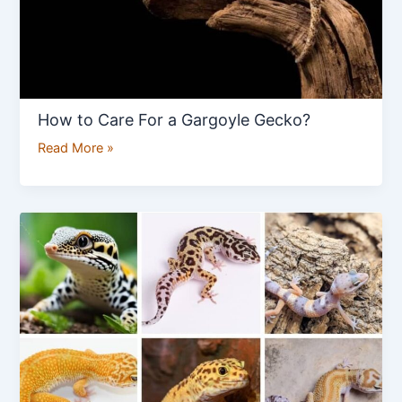
How to Care For a Gargoyle Gecko?
Read More »
How
to
Distinguish
Between
Different
Leopard
Gecko
Morph?