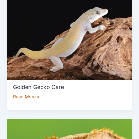
Gecko
Care
Golden Gecko Care
Read More »
How
to
Care