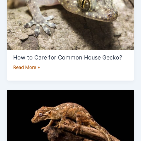
House
Gecko?
How to Care for Common House Gecko?
Read More »
How
to
Care
For
a
Gargoyle
Gecko?