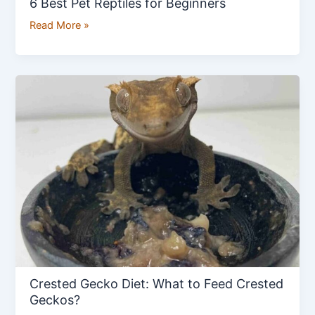
6 Best Pet Reptiles for Beginners
Read More »
Crested
Gecko
Diet:
What
to
Feed
Crested
Geckos?
Crested Gecko Diet: What to Feed Crested
Geckos?