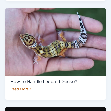
How
to
Handle
Leopard
Gecko?
How to Handle Leopard Gecko?
Read More »
Golden