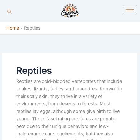
Skip
content
to
content
Home
»
Reptiles
Reptiles
Reptiles are cold-blooded vertebrates that include
snakes, lizards, turtles, and crocodiles. Known for
their scaly skin, they thrive in a variety of
environments, from deserts to forests. Most
reptiles lay eggs, although some give birth to live
young. These fascinating creatures are popular
pets due to their unique behaviors and low-
maintenance care requirements, but they also