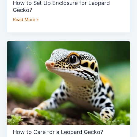
How to Set Up Enclosure for Leopard
Gecko?
Read More »
How
to
Care
for
a
Leopard
Gecko?
How to Care for a Leopard Gecko?