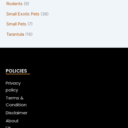
Rodents
(9)
Small Exotic Pets
(36)
Small Pets
(7)
Tarantula
(16)
POLICIES
Privacy
policy
Terms &
Condition
Disclaimer
About
Us