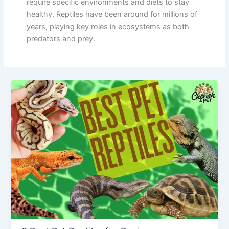
require specific environments and diets to stay
healthy. Reptiles have been around for millions of
years, playing key roles in ecosystems as both
predators and prey.
6
Best
Pet
Reptiles
for
Beginners