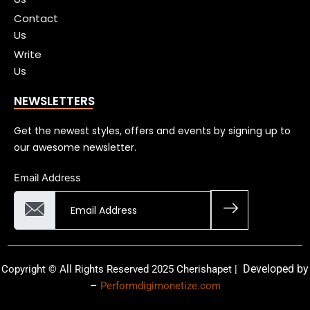
Contact
Us
Write
Us
NEWSLETTERS
Get the newest styles, offers and events by signing up to
our awesome newsletter.
Email Address
Developed by
Copyright © All Rights Reserved 2025 Cherishapet |
–
Performdigimonetize.com