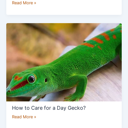
Read More »
How
to
Care
for
a
Day
Gecko?
How to Care for a Day Gecko?
Read More »