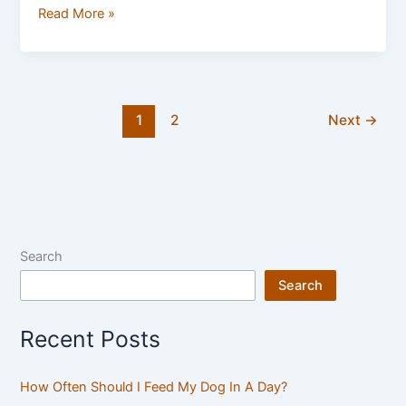
Read More »
1
2
Next
→
Search
Search
Recent Posts
How Often Should I Feed My Dog In A Day?