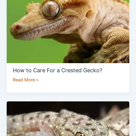
For
a
Crested
Gecko?
How to Care For a Crested Gecko?
Read More »
How
to
Care
for
Common