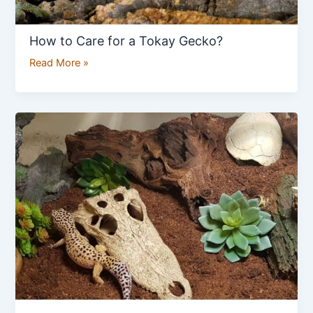
How to Care for a Tokay Gecko?
Read More »
How
to
Set
Up
Enclosure
for
Leopard
Gecko?