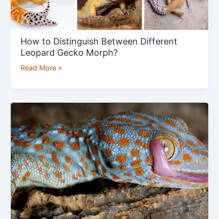
How to Distinguish Between Different
Leopard Gecko Morph?
Read More »
How
to
Care
for
a
Tokay
Gecko?