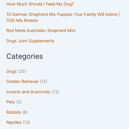
How Much Should I Feed My Dog?
10 German Shepherd Mix Puppies Your Family Will Adore |
GSD Mix Breeds
Red Merle Australian Shepherd Mini
Dogs Joint Supplements
Categories
Dogs
(25)
Golden Retriever
(12)
Insects and Arachnids
(13)
Pets
(3)
Rabbits
(8)
Reptiles
(13)