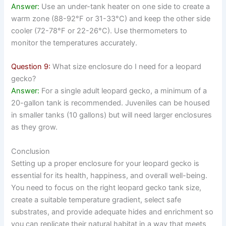
Answer:
Use an under-tank heater on one side to create a
warm zone (88-92°F or 31-33°C) and keep the other side
cooler (72-78°F or 22-26°C). Use thermometers to
monitor the temperatures accurately.
Question 9:
What size enclosure do I need for a leopard
gecko?
Answer:
For a single adult leopard gecko, a minimum of a
20-gallon tank is recommended. Juveniles can be housed
in smaller tanks (10 gallons) but will need larger enclosures
as they grow.
Conclusion
Setting up a proper enclosure for your leopard gecko is
essential for its health, happiness, and overall well-being.
You need to focus on the right leopard gecko tank size,
create a suitable temperature gradient, select safe
substrates, and provide adequate hides and enrichment so
you can replicate their natural habitat in a way that meets