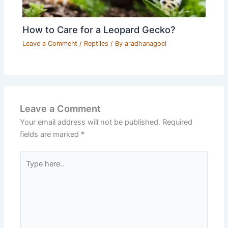
How to Care for a Leopard Gecko?
Leave a Comment
/
Reptiles
/ By
aradhanagoel
Leave a Comment
Your email address will not be published.
Required
fields are marked
*
Type
here..