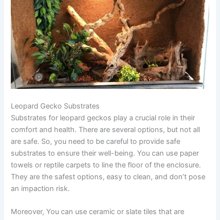
Leopard Gecko Substrates
Substrates for leopard geckos play a crucial role in their
comfort and health. There are several options, but not all
are safe. So, you need to be careful to provide safe
substrates to ensure their well-being. You can use paper
towels or reptile carpets to line the floor of the enclosure.
They are the safest options, easy to clean, and don’t pose
an impaction risk.
Moreover, You can use ceramic or slate tiles that are