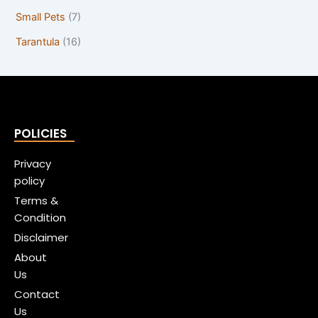
Small Pets
(7)
Tarantula
(16)
POLICIES
Privacy
policy
Terms &
Condition
Disclaimer
About
Us
Contact
Us