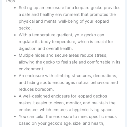
Pros
Setting up an enclosure for a leopard gecko provides
a safe and healthy environment that promotes the
physical and mental well-being of your leopard
gecko.
With a temperature gradient, your gecko can
regulate its body temperature, which is crucial for
digestion and overall health.
Multiple hides and secure areas reduce stress,
allowing the gecko to feel safe and comfortable in its
environment.
An enclosure with climbing structures, decorations,
and hiding spots encourages natural behaviors and
reduces boredom.
A well-designed enclosure for leopard geckos
makes it easier to clean, monitor, and maintain the
enclosure, which ensures a hygienic living space.
You can tailor the enclosure to meet specific needs
based on your gecko’s age, size, and health,