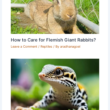
How to Care for Flemish Giant Rabbits?
Leave a Comment
/
Reptiles
/ By
aradhanagoel