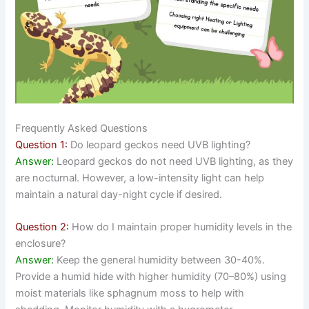
Frequently Asked Questions
Question 1:
Do leopard geckos need UVB lighting?
Answer:
Leopard geckos do not need UVB lighting, as they
are nocturnal. However, a low-intensity light can help
maintain a natural day-night cycle if desired.
Question 2:
How do I maintain proper humidity levels in the
enclosure?
Answer:
Keep the general humidity between 30-40%.
Provide a humid hide with higher humidity (70–80%) using
moist materials like sphagnum moss to help with