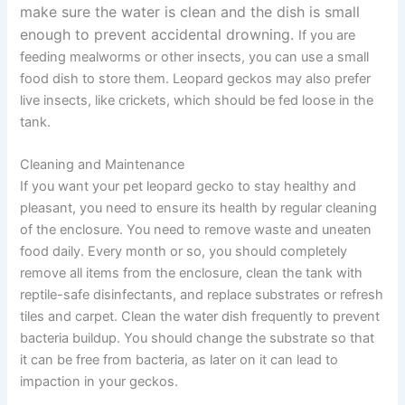
make sure the water is clean and the dish is small
enough to prevent accidental drowning.
If you are
feeding mealworms or other insects, you can use a small
food dish to store them. Leopard geckos may also prefer
live insects, like crickets, which should be fed loose in the
tank.
Cleaning and Maintenance
If you want your pet leopard gecko to stay healthy and
pleasant, you need to ensure its health by regular cleaning
of the enclosure. You need to remove waste and uneaten
food daily. Every month or so, you should completely
remove all items from the enclosure, clean the tank with
reptile-safe disinfectants, and replace substrates or refresh
tiles and carpet. Clean the water dish frequently to prevent
bacteria buildup. You should change the substrate so that
it can be free from bacteria, as later on it can lead to
impaction in your geckos.