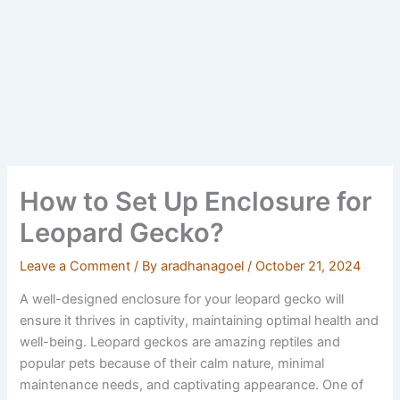
How to Set Up Enclosure for
Leopard Gecko?
Leave a Comment
/ By
aradhanagoel
/
October 21, 2024
A well-designed enclosure for your leopard gecko will
ensure it thrives in captivity, maintaining optimal health and
well-being. Leopard geckos are amazing reptiles and
popular pets because of their calm nature, minimal
maintenance needs, and captivating appearance. One of