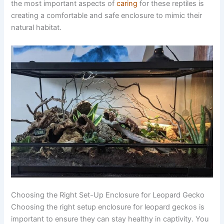
the most important aspects of
caring
for these reptiles is
creating a comfortable and safe enclosure to mimic their
natural habitat.
Choosing the Right Set-Up Enclosure for Leopard Gecko
Choosing the right setup enclosure for leopard geckos is
important to ensure they can stay healthy in captivity. You