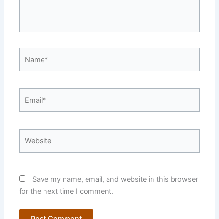
Name*
Email*
Website
Save my name, email, and website in this browser
for the next time I comment.