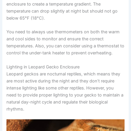
enclosure to create a temperature gradient. The
temperature can drop slightly at night but should not go
below 65°F (18°C).
You need to always use thermometers on both the warm
and cool sides to monitor and ensure the correct
temperatures. Also, you can consider using a thermostat to
control the under-tank heater to prevent overheating.
Lighting in Leopard Gecko Enclosure
Leopard geckos are nocturnal reptiles, which means they
are most active during the night and they don’t require
intense lighting like some other reptiles. However, you
need to provide proper lighting to your gecko to maintain a
natural day-night cycle and regulate their biological
rhythms.