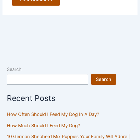
Search
Search
Recent Posts
How Often Should I Feed My Dog In A Day?
How Much Should I Feed My Dog?
10 German Shepherd Mix Puppies Your Family Will Adore |