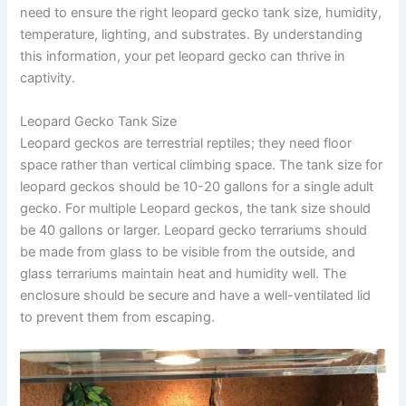
need to ensure the right leopard gecko tank size, humidity,
temperature, lighting, and substrates. By understanding
this information, your pet leopard gecko can thrive in
captivity.
Leopard Gecko Tank Size
Leopard geckos are terrestrial reptiles; they need floor
space rather than vertical climbing space. The tank size for
leopard geckos should be 10-20 gallons for a single adult
gecko. For multiple Leopard geckos, the tank size should
be 40 gallons or larger. Leopard gecko terrariums should
be made from glass to be visible from the outside, and
glass terrariums maintain heat and humidity well. The
enclosure should be secure and have a well-ventilated lid
to prevent them from escaping.