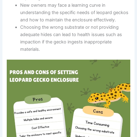
New owners may face a learning curve in
understanding the specific needs of leopard geckos
and how to maintain the enclosure effectively.
Choosing the wrong substrate or not providing
adequate hides can lead to health issues such as
impaction if the gecko ingests inappropriate
materials.