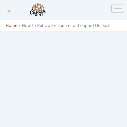
Skip
content
to
content
Home
»
How to Set Up Enclosure for Leopard Gecko?