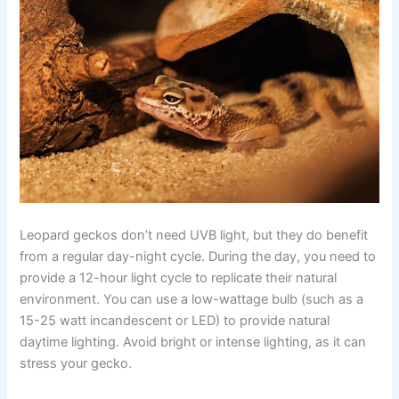
Leopard geckos don’t need UVB light, but they do benefit
from a regular day-night cycle. During the day, you need to
provide a 12-hour light cycle to replicate their natural
environment. You can use a low-wattage bulb (such as a
15-25 watt incandescent or LED) to provide natural
daytime lighting. Avoid bright or intense lighting, as it can
stress your gecko.