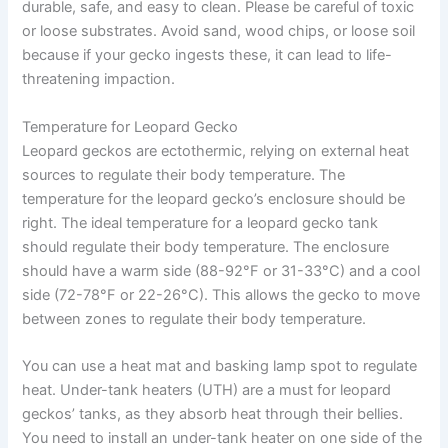
durable, safe, and easy to clean. Please be careful of toxic
or loose substrates. Avoid sand, wood chips, or loose soil
because if your gecko ingests these, it can lead to life-
threatening impaction.
Temperature for Leopard Gecko
Leopard geckos are ectothermic, relying on external heat
sources to regulate their body temperature. The
temperature for the leopard gecko’s enclosure should be
right. The ideal temperature for a leopard gecko tank
should regulate their body temperature. The enclosure
should have a warm side (88-92°F or 31-33°C) and a cool
side (72-78°F or 22-26°C). This allows the gecko to move
between zones to regulate their body temperature.
You can use a heat mat and basking lamp spot to regulate
heat. Under-tank heaters (UTH) are a must for leopard
geckos’ tanks, as they absorb heat through their bellies.
You need to install an under-tank heater on one side of the