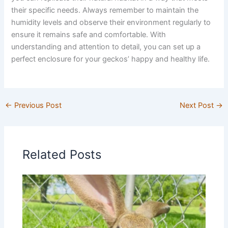
their specific needs. Always remember to maintain the
humidity levels and observe their environment regularly to
ensure it remains safe and comfortable. With
understanding and attention to detail, you can set up a
perfect enclosure for your geckos’ happy and healthy life.
←
Previous Post
Next Post
→
Related Posts