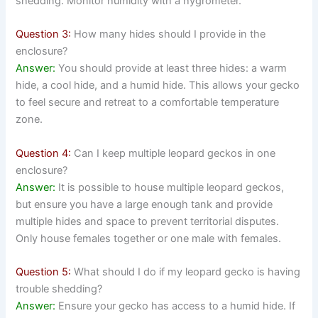
shedding. Monitor humidity with a hygrometer.
Question 3:
How many hides should I provide in the
enclosure?
Answer:
You should provide at least three hides: a warm
hide, a cool hide, and a humid hide. This allows your gecko
to feel secure and retreat to a comfortable temperature
zone.
Question 4:
Can I keep multiple leopard geckos in one
enclosure?
Answer:
It is possible to house multiple leopard geckos,
but ensure you have a large enough tank and provide
multiple hides and space to prevent territorial disputes.
Only house females together or one male with females.
Question 5:
What should I do if my leopard gecko is having
trouble shedding?
Answer:
Ensure your gecko has access to a humid hide. If