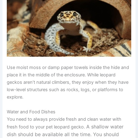
Use moist moss or damp paper towels inside the hide and
place it in the middle of the enclosure. While leopard
geckos aren’t natural climbers, they enjoy when they have
low-level structures such as rocks, logs, or platforms to
explore.
Water and Food Dishes
You need to always provide fresh and clean water with
A shallow water
fresh food to your pet leopard gecko.
dish should be available all the time. You should