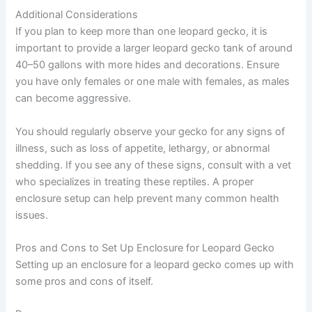
Additional Considerations
If you plan to keep more than one leopard gecko, it is
important to provide a larger leopard gecko tank of around
40–50 gallons with more hides and decorations. Ensure
you have only females or one male with females, as males
can become aggressive.
You should regularly observe your gecko for any signs of
illness, such as loss of appetite, lethargy, or abnormal
shedding. If you see any of these signs, consult with a vet
who specializes in treating these reptiles. A proper
enclosure setup can help prevent many common health
issues.
Pros and Cons to Set Up Enclosure for Leopard Gecko
Setting up an enclosure for a leopard gecko comes up with
some pros and cons of itself.