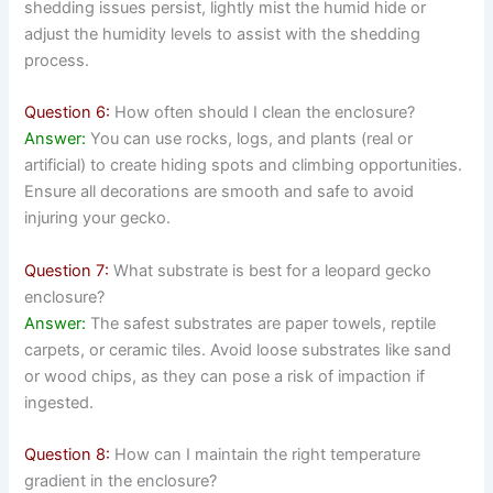
shedding issues persist, lightly mist the humid hide or
adjust the humidity levels to assist with the shedding
process.
Question 6:
How often should I clean the enclosure?
Answer:
You can use rocks, logs, and plants (real or
artificial) to create hiding spots and climbing opportunities.
Ensure all decorations are smooth and safe to avoid
injuring your gecko.
Question 7:
What substrate is best for a leopard gecko
enclosure?
Answer:
The safest substrates are paper towels, reptile
carpets, or ceramic tiles. Avoid loose substrates like sand
or wood chips, as they can pose a risk of impaction if
ingested.
Question 8:
How can I maintain the right temperature
gradient in the enclosure?