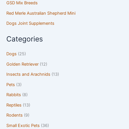
GSD Mix Breeds
Red Merle Australian Shepherd Mini
Dogs Joint Supplements
Categories
Dogs
(25)
Golden Retriever
(12)
Insects and Arachnids
(13)
Pets
(3)
Rabbits
(8)
Reptiles
(13)
Rodents
(9)
Small Exotic Pets
(36)