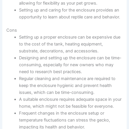
allowing for flexibility as your pet grows.
Setting up and caring for the enclosure provides an
opportunity to learn about reptile care and behavior.
Cons
Setting up a proper enclosure can be expensive due
to the cost of the tank, heating equipment,
substrate, decorations, and accessories.
Designing and setting up the enclosure can be time-
consuming, especially for new owners who may
need to research best practices.
Regular cleaning and maintenance are required to
keep the enclosure hygienic and prevent health
issues, which can be time-consuming.
A suitable enclosure requires adequate space in your
home, which might not be feasible for everyone.
Frequent changes in the enclosure setup or
temperature fluctuations can stress the gecko,
impacting its health and behavior.