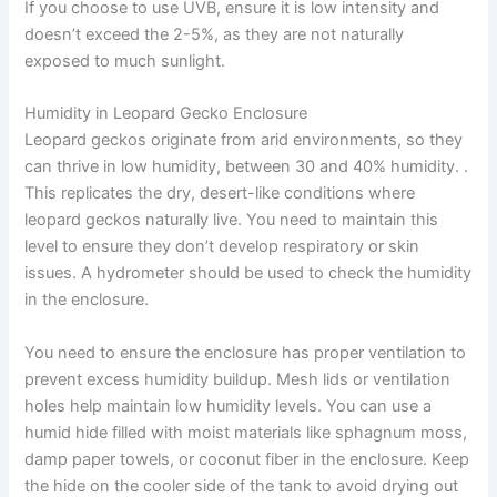
If you choose to use UVB, ensure it is low intensity and
doesn’t exceed the 2-5%, as they are not naturally
exposed to much sunlight.
Humidity in Leopard Gecko Enclosure
Leopard geckos originate from arid environments, so they
can thrive in low humidity, between 30 and 40% humidity. .
This replicates the dry, desert-like conditions where
leopard geckos naturally live. You need to maintain this
level to ensure they don’t develop respiratory or skin
issues. A hydrometer should be used to check the humidity
in the enclosure.
You need to ensure the enclosure has proper ventilation to
prevent excess humidity buildup. Mesh lids or ventilation
holes help maintain low humidity levels. You can use a
humid hide filled with moist materials like sphagnum moss,
damp paper towels, or coconut fiber in the enclosure. Keep
the hide on the cooler side of the tank to avoid drying out