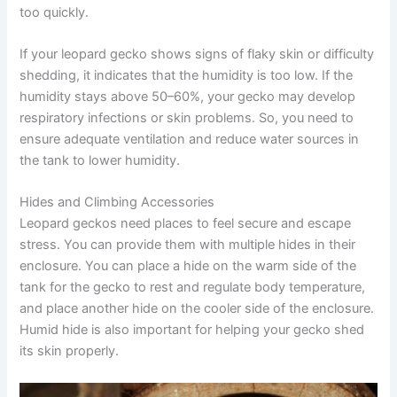
too quickly.
If your leopard gecko shows signs of flaky skin or difficulty
shedding, it indicates that the humidity is too low. If the
humidity stays above 50–60%, your gecko may develop
respiratory infections or skin problems. So, you need to
ensure adequate ventilation and reduce water sources in
the tank to lower humidity.
Hides and Climbing Accessories
Leopard geckos need places to feel secure and escape
stress. You can provide them with multiple hides in their
enclosure. You can place a hide on the warm side of the
tank for the gecko to rest and regulate body temperature,
and place another hide on the cooler side of the enclosure.
Humid hide is also important for helping your gecko shed
its skin properly.