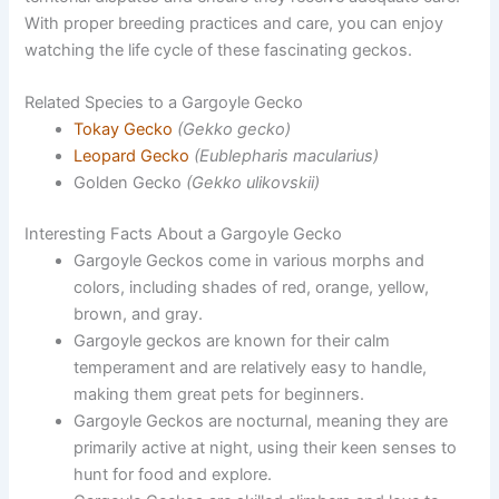
With proper breeding practices and care, you can enjoy
watching the life cycle of these fascinating geckos.
Related Species to a Gargoyle Gecko
Tokay Gecko
(Gekko gecko)
Leopard Gecko
(Eublepharis macularius)
Golden Gecko
(Gekko ulikovskii)
Interesting Facts About a Gargoyle Gecko
Gargoyle Geckos come in various morphs and
colors, including shades of red, orange, yellow,
brown, and gray.
Gargoyle geckos are known for their calm
temperament and are relatively easy to handle,
making them great pets for beginners.
Gargoyle Geckos are nocturnal, meaning they are
primarily active at night, using their keen senses to
hunt for food and explore.