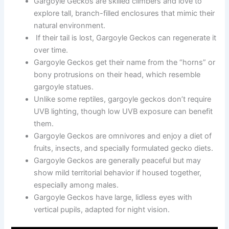
Gargoyle Geckos are skilled climbers and love to
explore tall, branch-filled enclosures that mimic their
natural environment.
If their tail is lost, Gargoyle Geckos can regenerate it
over time.
Gargoyle Geckos get their name from the “horns” or
bony protrusions on their head, which resemble
gargoyle statues.
Unlike some reptiles, gargoyle geckos don’t require
UVB lighting, though low UVB exposure can benefit
them.
Gargoyle Geckos are omnivores and enjoy a diet of
fruits, insects, and specially formulated gecko diets.
Gargoyle Geckos are generally peaceful but may
show mild territorial behavior if housed together,
especially among males.
Gargoyle Geckos have large, lidless eyes with
vertical pupils, adapted for night vision.