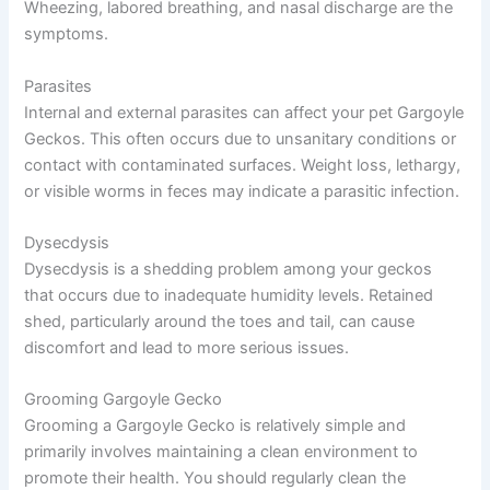
Wheezing, labored breathing, and nasal discharge are the
symptoms.
Parasites
Internal and external parasites can affect your pet Gargoyle
Geckos. This often occurs due to unsanitary conditions or
contact with contaminated surfaces. Weight loss, lethargy,
or visible worms in feces may indicate a parasitic infection.
Dysecdysis
Dysecdysis is a shedding problem among your geckos
that occurs due to inadequate humidity levels. Retained
shed, particularly around the toes and tail, can cause
discomfort and lead to more serious issues.
Grooming Gargoyle Gecko
Grooming a Gargoyle Gecko is relatively simple and
primarily involves maintaining a clean environment to
promote their health. You should regularly clean the