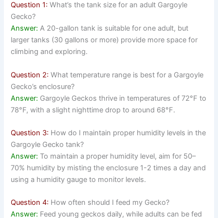
Question 1:
What’s the tank size for an adult Gargoyle
Gecko?
Answer:
A 20-gallon tank is suitable for one adult, but
larger tanks (30 gallons or more) provide more space for
climbing and exploring.
Question 2:
What temperature range is best for a Gargoyle
Gecko’s enclosure?
Answer:
Gargoyle Geckos thrive in temperatures of 72°F to
78°F, with a slight nighttime drop to around 68°F.
Question 3:
How do I maintain proper humidity levels in the
Gargoyle Gecko tank?
Answer:
To maintain a proper humidity level, aim for 50–
70% humidity by misting the enclosure 1-2 times a day and
using a humidity gauge to monitor levels.
Question 4:
How often should I feed my Gecko?
Answer:
Feed young geckos daily, while adults can be fed