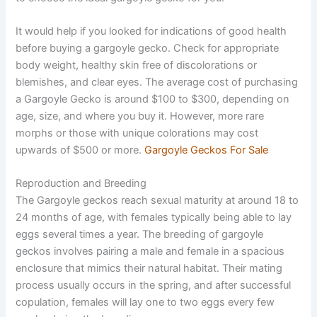
It would help if you looked for indications of good health
before buying a gargoyle gecko. Check for appropriate
body weight, healthy skin free of discolorations or
blemishes, and clear eyes. The average cost of purchasing
a Gargoyle Gecko is around $100 to $300, depending on
age, size, and where you buy it. However, more rare
morphs or those with unique colorations may cost
upwards of $500 or more.
Gargoyle Geckos For Sale
Reproduction and Breeding
The Gargoyle geckos reach sexual maturity at around 18 to
24 months of age, with females typically being able to lay
eggs several times a year. The breeding of gargoyle
geckos involves pairing a male and female in a spacious
enclosure that mimics their natural habitat. Their mating
process usually occurs in the spring, and after successful
copulation, females will lay one to two eggs every few