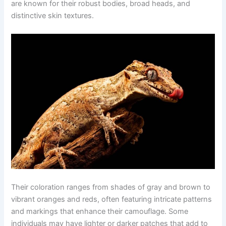
are known for their robust bodies, broad heads, and
distinctive skin textures.
Their coloration ranges from shades of gray and brown to
vibrant oranges and reds, often featuring intricate patterns
and markings that enhance their camouflage. Some
individuals may have lighter or darker patches that add to