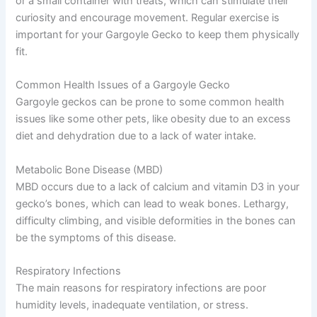
or a small container with treats, which can stimulate their
curiosity and encourage movement. Regular exercise is
important for your Gargoyle Gecko to keep them physically
fit.
Common Health Issues of a Gargoyle Gecko
Gargoyle geckos can be prone to some common health
issues like some other pets, like obesity due to an excess
diet and dehydration due to a lack of water intake.
Metabolic Bone Disease (MBD)
MBD occurs due to a lack of calcium and vitamin D3 in your
gecko’s bones, which can lead to weak bones. Lethargy,
difficulty climbing, and visible deformities in the bones can
be the symptoms of this disease.
Respiratory Infections
The main reasons for respiratory infections are poor
humidity levels, inadequate ventilation, or stress.