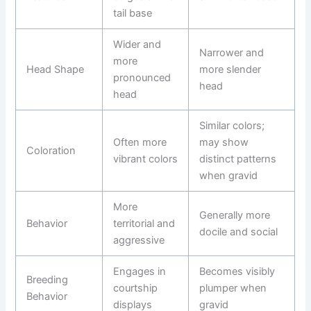
tail base
Wider and
Narrower and
more
Head Shape
more slender
pronounced
head
head
Similar colors;
Often more
may show
Coloration
vibrant colors
distinct patterns
when gravid
More
Generally more
Behavior
territorial and
docile and social
aggressive
Engages in
Becomes visibly
Breeding
courtship
plumper when
Behavior
displays
gravid