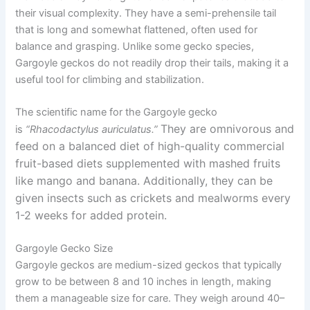
their visual complexity. They have a semi-prehensile tail
that is long and somewhat flattened, often used for
balance and grasping. Unlike some gecko species,
Gargoyle geckos do not readily drop their tails, making it a
useful tool for climbing and stabilization.
The scientific name for the Gargoyle gecko
They are omnivorous and
is
“Rhacodactylus auriculatus.”
feed on a balanced diet of high-quality commercial
fruit-based diets supplemented with mashed fruits
like mango and banana. Additionally, they can be
given insects such as crickets and mealworms every
1-2 weeks for added protein.
Gargoyle Gecko Size
Gargoyle geckos are medium-sized geckos that typically
grow to be between 8 and 10 inches in length, making
them a manageable size for care. They weigh around 40–