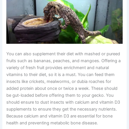
You can also supplement their diet with mashed or pureed
fruits such as bananas, peaches, and mangoes. Offering a
variety of fresh fruit provides enrichment and natural
vitamins to their diet, so it is a must. You can feed them
insects like crickets, mealworms, or dubia roaches for
added protein about once or twice a week. These should
be gut-loaded before offering them to your gecko. You
should ensure to dust insects with calcium and vitamin D3
supplements to ensure they get the necessary nutrients.
Because calcium and vitamin D3 are essential for bone
health and preventing metabolic bone disease.