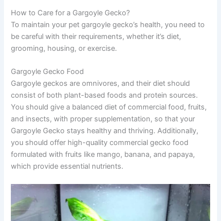
How to Care for a Gargoyle Gecko?
To maintain your pet gargoyle gecko’s health, you need to
be careful with their requirements, whether it’s diet,
grooming, housing, or exercise.
Gargoyle Gecko Food
Gargoyle geckos are omnivores, and their diet should
consist of both plant-based foods and protein sources.
You should give a balanced diet of commercial food, fruits,
and insects, with proper supplementation, so that your
Gargoyle Gecko stays healthy and thriving. Additionally,
you should offer high-quality commercial gecko food
formulated with fruits like mango, banana, and papaya,
which provide essential nutrients.