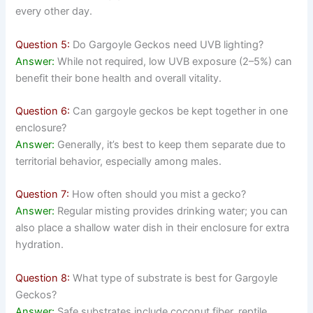
every other day.
Question 5:
Do Gargoyle Geckos need UVB lighting?
Answer:
While not required, low UVB exposure (2–5%) can
benefit their bone health and overall vitality.
Question 6:
Can gargoyle geckos be kept together in one
enclosure?
Answer:
Generally, it’s best to keep them separate due to
territorial behavior, especially among males.
Question 7:
How often should you mist a gecko?
Answer:
Regular misting provides drinking water; you can
also place a shallow water dish in their enclosure for extra
hydration.
Question 8:
What type of substrate is best for Gargoyle
Geckos?
Answer:
Safe substrates include coconut fiber, reptile