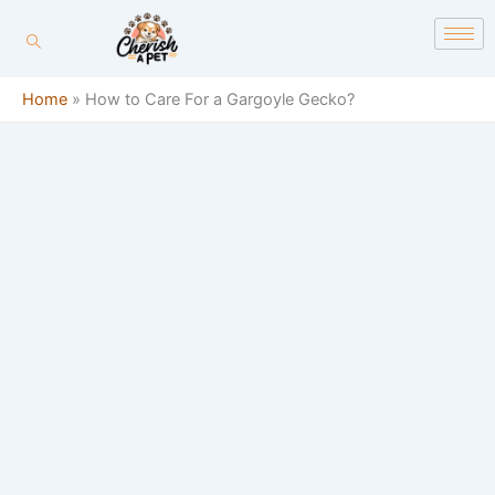
Skip
content
to
content
Home
»
How to Care For a Gargoyle Gecko?