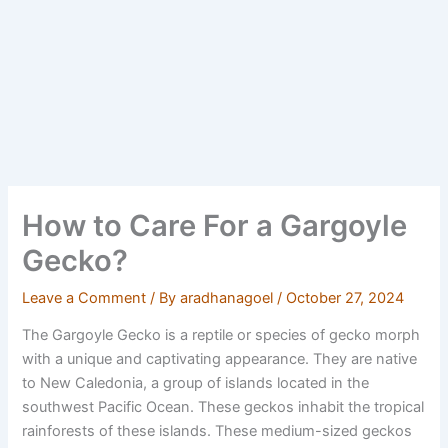
How to Care For a Gargoyle
Gecko?
Leave a Comment
/ By
aradhanagoel
/
October 27, 2024
The Gargoyle Gecko is a reptile or species of gecko morph
with a unique and captivating appearance. They are native
to New Caledonia, a group of islands located in the
southwest Pacific Ocean. These geckos inhabit the tropical
rainforests of these islands. These medium-sized geckos