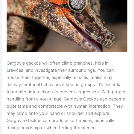
Gargoyle geckos will often climb branches, hide in
crevices, and investigate their surroundings. You can
house them together, especially females; males may
display territorial behaviors if kept in groups. It’s essential
to monitor interactions to prevent aggression. With proper
handling from a young age, Gargoyle Geckos can become
quite tame and comfortable with human interaction. They
may climb onto your hand or shoulder and explore.
Gargoyle Geckos can produce soft noises, especially
during courtship or when feeling threatened.