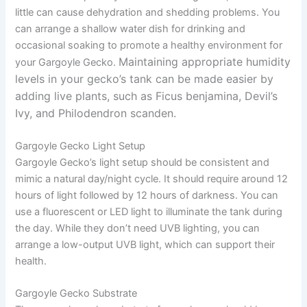
little can cause dehydration and shedding problems. You
can arrange a shallow water dish for drinking and
occasional soaking to promote a healthy environment for
Maintaining appropriate humidity
your Gargoyle Gecko.
levels in your gecko’s tank can be made easier by
adding live plants, such as Ficus benjamina, Devil’s
Ivy, and Philodendron scanden.
Gargoyle Gecko Light Setup
Gargoyle Gecko’s light setup should be consistent and
mimic a natural day/night cycle. It should require around 12
hours of light followed by 12 hours of darkness. You can
use a fluorescent or LED light to illuminate the tank during
the day. While they don’t need UVB lighting, you can
arrange a low-output UVB light, which can support their
health.
Gargoyle Gecko Substrate