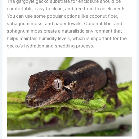
The gargoyle gecko substrate for enclosure should be
comfortable, easy to clean, and free from toxic elements.
You can use some popular options like coconut fiber,
sphagnum moss, and paper towels. Coconut fiber and
sphagnum moss create a naturalistic environment that
helps maintain humidity levels, which is important for the
gecko’s hydration and shedding process.