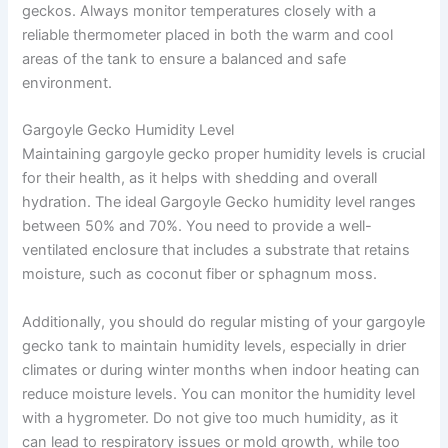
geckos. Always monitor temperatures closely with a
reliable thermometer placed in both the warm and cool
areas of the tank to ensure a balanced and safe
environment.
Gargoyle Gecko Humidity Level
Maintaining gargoyle gecko proper humidity levels is crucial
for their health, as it helps with shedding and overall
hydration. The ideal Gargoyle Gecko humidity level ranges
between 50% and 70%. You need to provide a well-
ventilated enclosure that includes a substrate that retains
moisture, such as coconut fiber or sphagnum moss.
Additionally, you should do regular misting of your gargoyle
gecko tank to maintain humidity levels, especially in drier
climates or during winter months when indoor heating can
reduce moisture levels. You can monitor the humidity level
with a hygrometer. Do not give too much humidity, as it
can lead to respiratory issues or mold growth, while too