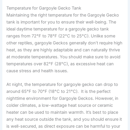
Temperature for Gargoyle Gecko Tank
Maintaining the right temperature for the Gargoyle Gecko
tank is important for you to ensure their well-being. The
ideal daytime temperature for a gargoyle gecko tank
ranges from 72°F to 78°F (22°C to 25°C). Unlike some
other reptiles, gargoyle Geckos generally don’t require high
heat, as they are highly adaptable and can naturally thrive
at moderate temperatures. You should make sure to avoid
temperatures over 82°F (28°C), as excessive heat can
cause stress and health issues.
At night, the temperature for gargoyle gecko can drop to
around 65°F to 70°F (18°C to 21°C). It is the perfect
nighttime environment for Gargoyle Geckos. However, in
colder climates, a low-wattage heat source or ceramic
heater can be used to maintain warmth. It’s best to place
any heat source outside the tank, and you should ensure it
is well-secured, as direct exposure can be harmful to your