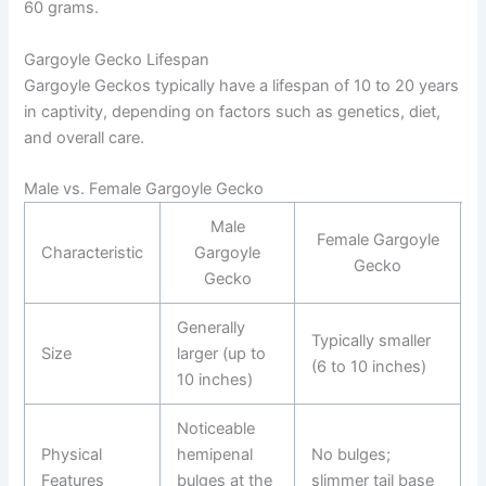
60 grams.
Gargoyle Gecko Lifespan
Gargoyle Geckos typically have a lifespan of 10 to 20 years
in captivity, depending on factors such as genetics, diet,
and overall care.
Male vs. Female Gargoyle Gecko
Male
Female Gargoyle
Characteristic
Gargoyle
Gecko
Gecko
Generally
Typically smaller
Size
larger (up to
(6 to 10 inches)
10 inches)
Noticeable
Physical
hemipenal
No bulges;
Features
bulges at the
slimmer tail base