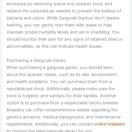
enclosure by removing waste and uneaten food, and
replace the substrate as needed to prevent the buildup of
bacteria and odors. While Gargoyle Geckos don’t require
bathing, you can gently mist them with water to help
maintain proper humidity levels and aid in shedding. You
should monitor their skin for any signs of retained shed or
abnormalities, as this can indicate health issues.
Purchasing a Gargoyle Gecko
When purchasing a gargoyle gecko, you should learn
about the species’ needs, such as its diet, environment,
and health problems. You can purchase them from a
reputable pet shop. Additionally, please make sure the
store is hygienic and sanitary for their reptiles. Another
option is to purchase from a respectable Gecko breeder.
Breeders can offer comprehensive details regarding the
gecko’s ancestry, medical background, and maintenance
requirements. Additionally, you can contact
online breeders
to choose the ideal gargoyle gecko for you.