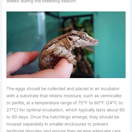
weeks during the breeding season.
The eggs should be collected and placed in an incubator
with a substrate that retains moisture, such as vermiculite
or perlite, at a temperature range of 75°F to 80°F (24°C to
27°C) for optimal incubation, which typically lasts about 60
to 90 days. Once the hatchlings emerge, they should be
housed separately in smaller enclosures to prevent
territorial disputes and ensure they receive adequate care.