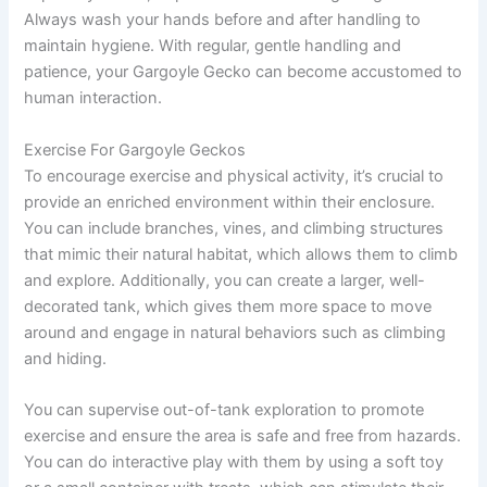
Always wash your hands before and after handling to
maintain hygiene. With regular, gentle handling and
patience, your Gargoyle Gecko can become accustomed to
human interaction.
Exercise For Gargoyle Geckos
To encourage exercise and physical activity, it’s crucial to
provide an enriched environment within their enclosure.
You can include branches, vines, and climbing structures
that mimic their natural habitat, which allows them to climb
and explore. Additionally, you can create a larger, well-
decorated tank, which gives them more space to move
around and engage in natural behaviors such as climbing
and hiding.
You can supervise out-of-tank exploration to promote
exercise and ensure the area is safe and free from hazards.
You can do interactive play with them by using a soft toy