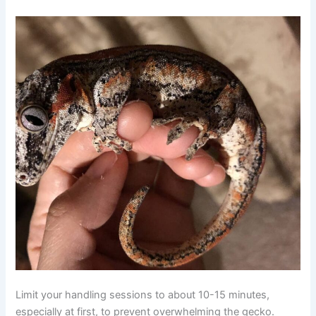
Limit your handling sessions to about 10-15 minutes,
especially at first, to prevent overwhelming the gecko.