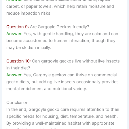
carpet, or paper towels, which help retain moisture and
reduce impaction risks.
Question 9:
Are Gargoyle Geckos friendly?
Answer:
Yes, with gentle handling, they are calm and can
become accustomed to human interaction, though they
may be skittish initially.
Question 10:
Can gargoyle geckos live without live insects
in their diet?
Answer:
Yes, Gargoyle geckos can thrive on commercial
gecko diets, but adding live insects occasionally provides
mental enrichment and nutritional variety.
Conclusion
In the end, Gargoyle gecko care requires attention to their
specific needs for housing, diet, temperature, and health.
By providing a well-maintained habitat with appropriate