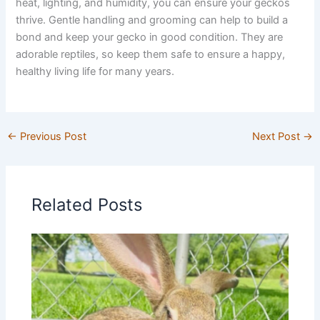
heat, lighting, and humidity, you can ensure your geckos
thrive. Gentle handling and grooming can help to build a
bond and keep your gecko in good condition. They are
adorable reptiles, so keep them safe to ensure a happy,
healthy living life for many years.
←
Previous Post
Next Post
→
Related Posts