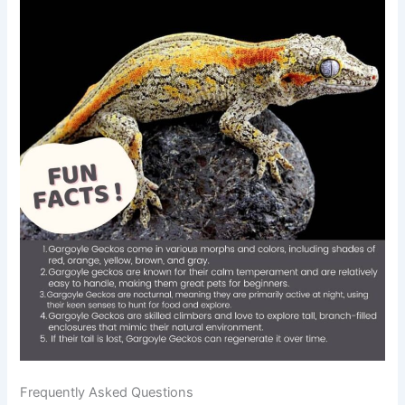
Frequently Asked Questions