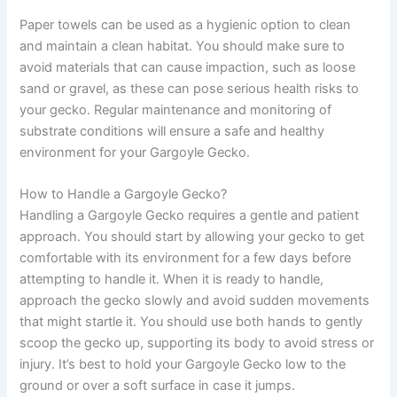
Paper towels can be used as a hygienic option to clean
and maintain a clean habitat. You should make sure to
avoid materials that can cause impaction, such as loose
sand or gravel, as these can pose serious health risks to
your gecko. Regular maintenance and monitoring of
substrate conditions will ensure a safe and healthy
environment for your Gargoyle Gecko.
How to Handle a Gargoyle Gecko?
Handling a Gargoyle Gecko requires a gentle and patient
approach. You should start by allowing your gecko to get
comfortable with its environment for a few days before
attempting to handle it. When it is ready to handle,
approach the gecko slowly and avoid sudden movements
that might startle it. You should use both hands to gently
scoop the gecko up, supporting its body to avoid stress or
injury. It’s best to hold your Gargoyle Gecko low to the
ground or over a soft surface in case it jumps.