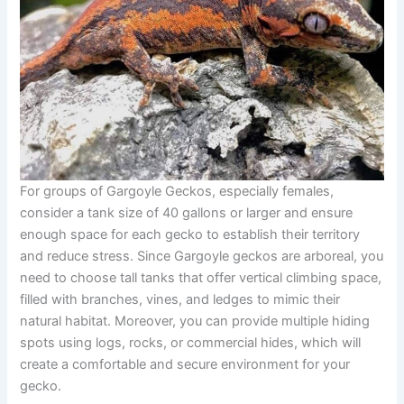
For groups of Gargoyle Geckos, especially females,
consider a tank size of 40 gallons or larger and ensure
enough space for each gecko to establish their territory
and reduce stress. Since Gargoyle geckos are arboreal, you
need to choose tall tanks that offer vertical climbing space,
filled with branches, vines, and ledges to mimic their
natural habitat. Moreover, you can provide multiple hiding
spots using logs, rocks, or commercial hides, which will
create a comfortable and secure environment for your
gecko.