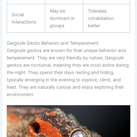
May be
Tolerates
Social
dominant in
cohabitation
Interactions
groups
better
Gargoyle Gecko Behavior and Temperament
Gargoyle geckos are known for their unique behavior and
temperament. They are very friendly by nature. Gargoyle
geckos are nocturnal, meaning they are most active during
the night. They spend their days resting and hiding,
typically emerging in the evening to explore, climb, and
feed. They are naturally curious and enjoy exploring their
environment.