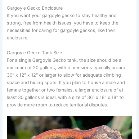
Gargoyle Gecko Enclosure
If you want your gargoyle gecko to stay healthy and
strong, free from health issues, you have to keep the
necessities for caring for gargoyle geckos, like their
enclosure.
Gargoyle Gecko Tank Size
For a single Gargoyle Gecko tank, the size should be a
minimum of 20 gallons, with dimensions typically around
30″ x 12″ x 12″ or larger to allow for adequate climbing
space and hiding spots. If you plan to house a male and
female together or two females, a larger enclosure of at
least 30 gallons is ideal, with a size of 36″ x 18″ x 18″ to
provide more room to reduce territorial disputes.