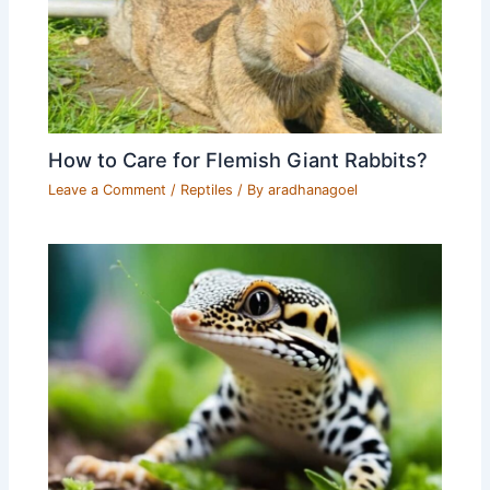
How to Care for Flemish Giant Rabbits?
Leave a Comment
/
Reptiles
/ By
aradhanagoel