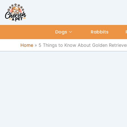
Skip
content
to
content
Dogs
Rabbits
Home
»
5 Things to Know About Golden Retriever