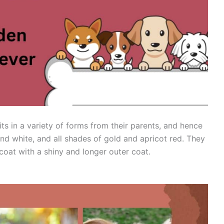
its in a variety of forms from their parents, and hence
and white, and all shades of gold and apricot red. They
coat with a shiny and longer outer coat.