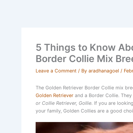
5 Things to Know Abo
Border Collie Mix Br
Leave a Comment
/ By
aradhanagoel
/
Feb
The Golden Retriever Border Collie mix bree
Golden Retriever
and a Border Collie. They
or Collie Retriever, Gollie.
If you are looking
your family, Golden Collies are a good cho