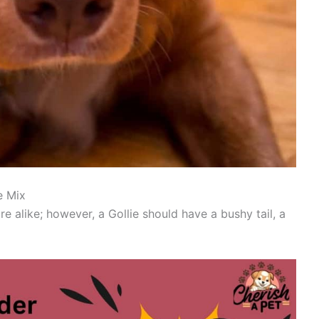
e Mix
e alike; however, a Gollie should have a bushy tail, a