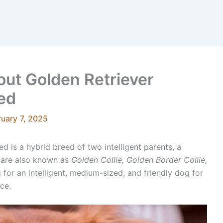
ut Golden Retriever
eed
ruary 7, 2025
d is a hybrid breed of two intelligent parents, a
 are also known as
Golden Collie, Golden Border Collie,
 for an intelligent, medium-sized, and friendly dog for
ice.