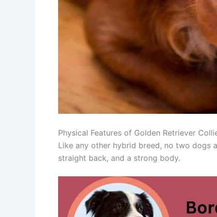
Physical Features of Golden Retriever Colli
Like any other hybrid breed, no two dogs ar
straight back, and a strong body.