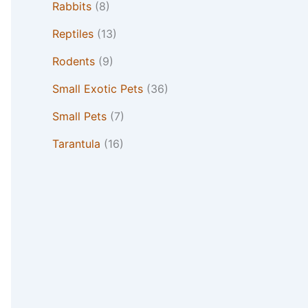
Rabbits
(8)
Reptiles
(13)
Rodents
(9)
Small Exotic Pets
(36)
Small Pets
(7)
Tarantula
(16)