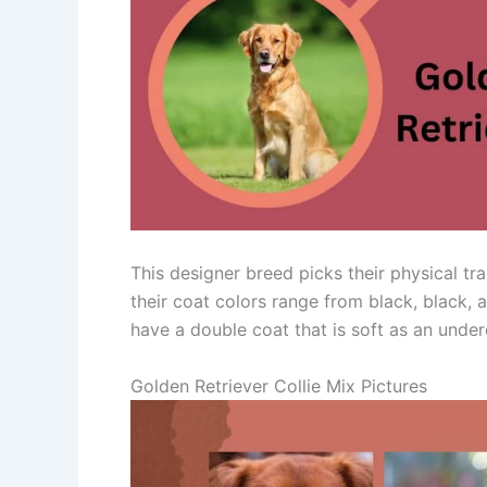
This designer breed picks their physical tra
their coat colors range from black, black, 
have a double coat that is soft as an under
Golden Retriever Collie Mix Pictures