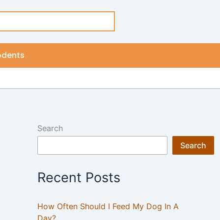
odents
Search
Search
Recent Posts
How Often Should I Feed My Dog In A
Day?