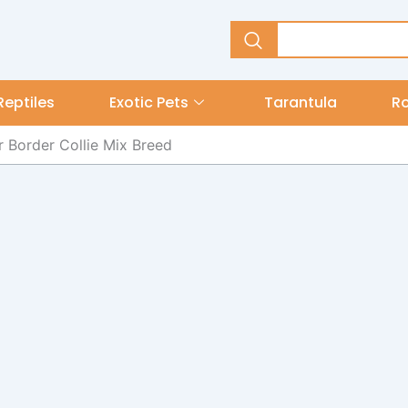
Reptiles
Exotic Pets
Tarantula
R
 Border Collie Mix Breed