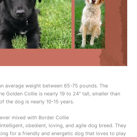
 an average weight between 65-75 pounds. The
e Golden Collie is nearly 19 to 24″ tall, smaller than
of the dog is nearly 10-15 years.
ever mixed with Border Collie
intelligent, obedient, loving, and agile dog breed. They
ing for a friendly and energetic dog that loves to play