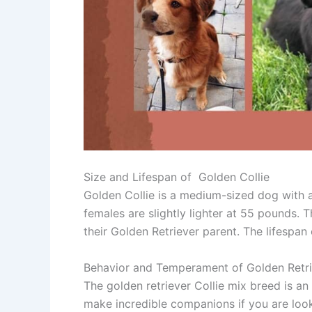
Size and Lifespan of Golden Collie
Golden Collie is a medium-sized dog with
females are slightly lighter at 55 pounds. Th
their Golden Retriever parent. The lifespan 
Behavior and Temperament of Golden Retri
The golden retriever Collie mix breed is an 
make incredible companions if you are look