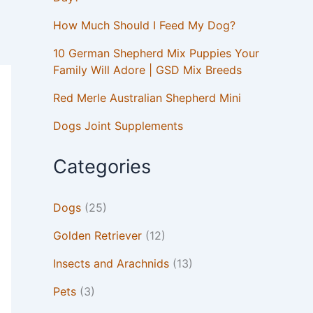
How Much Should I Feed My Dog?
10 German Shepherd Mix Puppies Your
Family Will Adore | GSD Mix Breeds
Red Merle Australian Shepherd Mini
Dogs Joint Supplements
Categories
Dogs
(25)
Golden Retriever
(12)
Insects and Arachnids
(13)
Pets
(3)