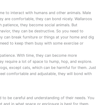
ime to interact with humans and other animals. Male
hey are comfortable, they can bond nicely. Wallaroos
th patience, they become social animals. But
avior, they can be destructive. So you need to
ey can break furniture or things at your home and dig
 need to keep them busy with some exercise or
patience. With time, they can become more
y require a lot of space to hump, hop, and explore.
dogs, except cats, which can be harmful for them. Just
eel comfortable and adjustable, they will bond with
d to be careful and understanding of their needs. You
et and in what space or enclosure is best for them.