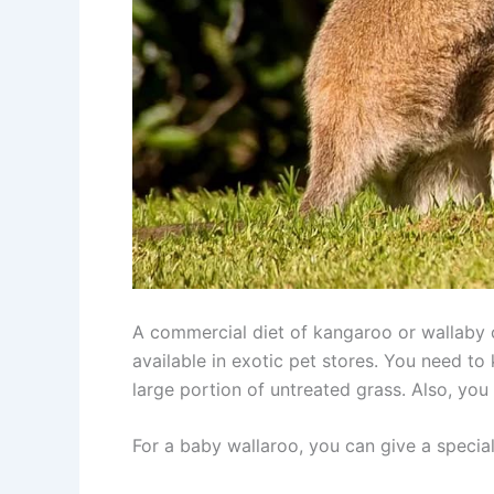
A commercial diet of kangaroo or wallaby c
available in exotic pet stores. You need t
large portion of untreated grass. Also, you
For a baby wallaroo, you can give a specia