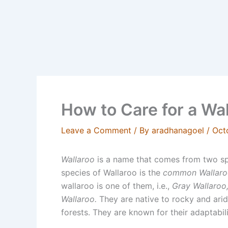
How to Care for a Wa
Leave a Comment
/ By
aradhanagoel
/
Oct
Wallaroo
is a name that comes from two s
species of Wallaroo is the
common Wallaro
wallaroo is one of them, i.e.,
Gray Wallaroo,
Wallaroo.
They are native to rocky and arid
forests. They are known for their adaptabili