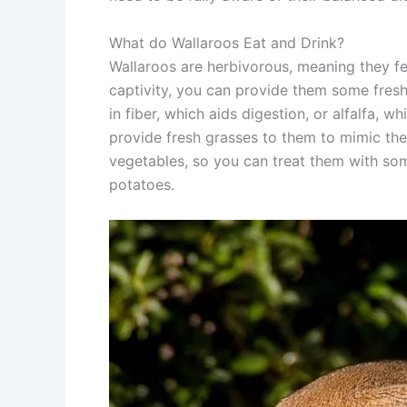
What do Wallaroos Eat and Drink?
Wallaroos are herbivorous, meaning they fee
captivity, you can provide them some fresh 
in fiber, which aids digestion, or alfalfa, w
provide fresh grasses to them to mimic the
vegetables, so you can treat them with some
potatoes.