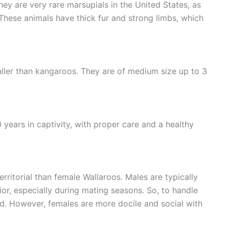
hey are very rare marsupials in the United States, as
hese animals have thick fur and strong limbs, which
aller than kangaroos. They are of medium size up to 3
 years in captivity, with proper care and a healthy
ritorial than female Wallaroos. Males are typically
r, especially during mating seasons. So, to handle
d. However, females are more docile and social with