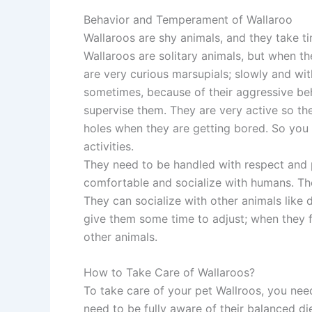
Behavior and Temperament of Wallaroo
Wallaroos are shy animals, and they take t
Wallaroos are solitary animals, but when t
are very curious marsupials; slowly and wi
sometimes, because of their aggressive beh
supervise them. They are very active so th
holes when they are getting bored. So you
activities.
They need to be handled with respect and 
comfortable and socialize with humans. The
They can socialize with other animals like 
give them some time to adjust; when they f
other animals.
How to Take Care of Wallaroos?
To take care of your pet Wallroos, you nee
need to be fully aware of their balanced di