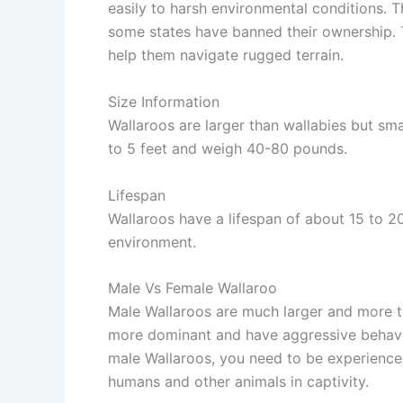
easily to harsh environmental conditions. T
some states have banned their ownership. T
help them navigate rugged terrain.
Size Information
Wallaroos are larger than wallabies but sm
to 5 feet and weigh 40-80 pounds.
Lifespan
Wallaroos have a lifespan of about 15 to 20
environment.
Male Vs Female Wallaroo
Male Wallaroos are much larger and more ter
more dominant and have aggressive behavio
male Wallaroos, you need to be experience
humans and other animals in captivity.