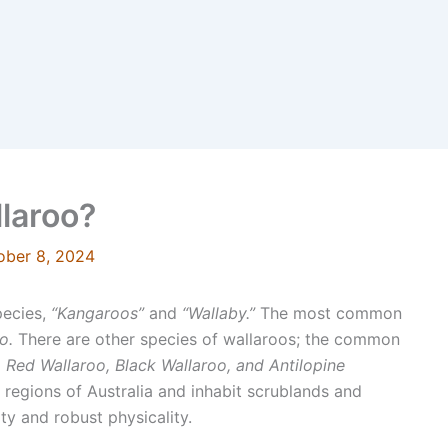
llaroo?
ober 8, 2024
pecies,
“Kangaroos”
and
“Wallaby.”
The most common
o.
There are other species of wallaroos; the common
 Red Wallaroo, Black Wallaroo, and Antilopine
 regions of Australia and inhabit scrublands and
ty and robust physicality.