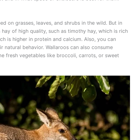
d on grasses, leaves, and shrubs in the wild. But in
hay of high quality, such as timothy hay, which is rich
hich is higher in protein and calcium. Also, you can
ir natural behavior. Wallaroos can also consume
 fresh vegetables like broccoli, carrots, or sweet