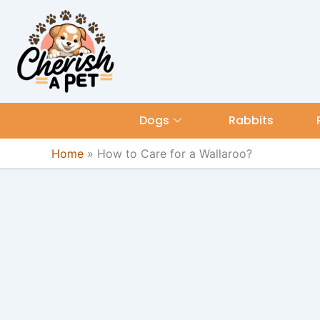
Skip
content
to
content
Dogs
Rabbits
Home
»
How to Care for a Wallaroo?