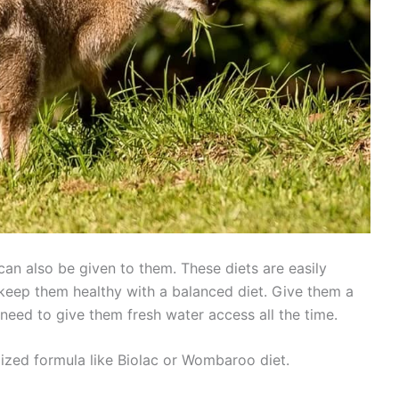
an also be given to them. These diets are easily
o keep them healthy with a balanced diet. Give them a
 need to give them fresh water access all the time.
lized formula like Biolac or Wombaroo diet.