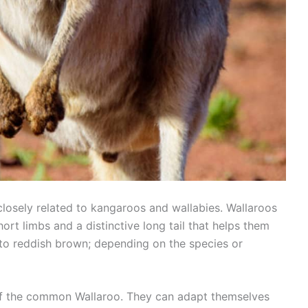
losely related to kangaroos and wallabies. Wallaroos
rt limbs and a distinctive long tail that helps them
 to reddish brown; depending on the species or
 of the common Wallaroo. They can adapt themselves