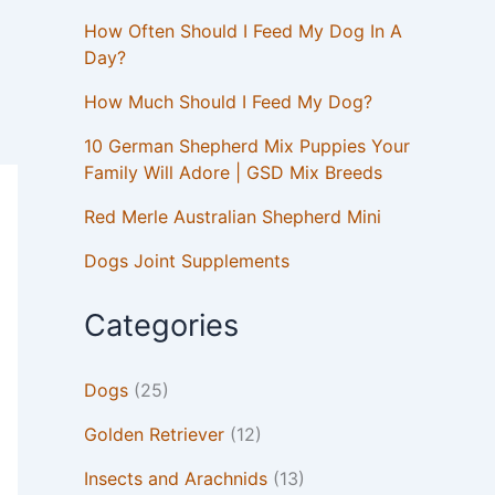
How Often Should I Feed My Dog In A
Day?
How Much Should I Feed My Dog?
10 German Shepherd Mix Puppies Your
Family Will Adore | GSD Mix Breeds
Red Merle Australian Shepherd Mini
Dogs Joint Supplements
Categories
Dogs
(25)
Golden Retriever
(12)
Insects and Arachnids
(13)