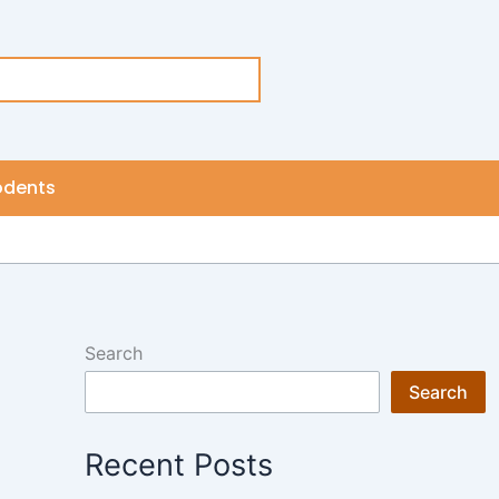
odents
Search
Search
Recent Posts