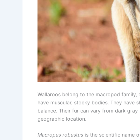
Wallaroos belong to the macropod family, c
have muscular, stocky bodies. They have sho
balance. Their fur can vary from dark gray
geographic location.
Macropus robustus
is the scientific name