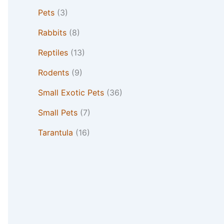
Pets
(3)
Rabbits
(8)
Reptiles
(13)
Rodents
(9)
Small Exotic Pets
(36)
Small Pets
(7)
Tarantula
(16)