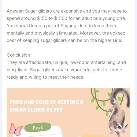
Answer:
Sugar gliders are expensive and you may have to
spend around $150 to $1500 for an adult or a young one.
You should keep a pair of Sugar gliders to keep them
mentally and physically stimulated. Moreover, the upkeep
cost of keeping sugar gliders can be on the higher side.
Conclusion
They are affectionate, unique, low-odor, entertaining, and
long-lived. Sugar gliders make wonderful pets for those
ready and willing to meet their needs.