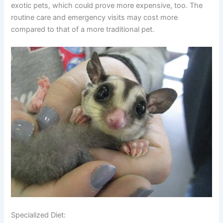
exotic pets, which could prove more expensive, too. The
routine care and emergency visits may cost more
compared to that of a more traditional pet.
Specialized Diet: