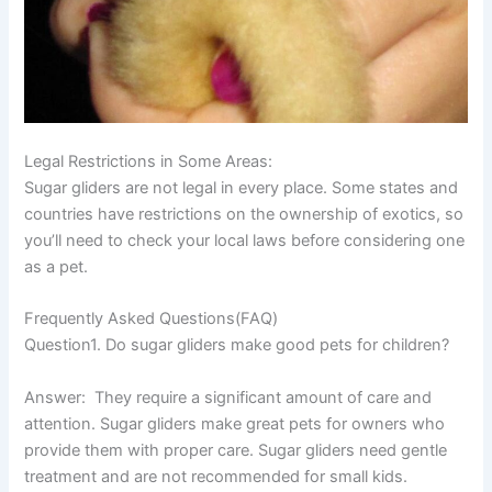
Legal Restrictions in Some Areas:
Sugar gliders are not legal in every place. Some states and
countries have restrictions on the ownership of exotics, so
you’ll need to check your local laws before considering one
as a pet.
Frequently Asked Questions(FAQ)
Question1. Do sugar gliders make good pets for children?
Answer:
They require a significant amount of care and
attention. Sugar gliders make great pets for owners who
provide them with proper care. Sugar gliders need gentle
treatment and are not recommended for small kids.