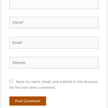
Name*
Email*
Website
Save my name, email, and website in this browser
for the next time I comment.