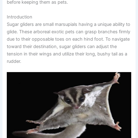
before keeping them as pets.
Introduction
Sugar gliders are small marsupials having a unique ability to
glide. These arboreal exotic pets can grasp branches firmly
due to their opposable toes on each hind foot. To navigate
toward their destination, sugar gliders can adjust the
tension in their wings and utilize their long, bushy tail as a
rudder.