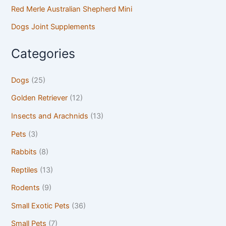
Red Merle Australian Shepherd Mini
Dogs Joint Supplements
Categories
Dogs
(25)
Golden Retriever
(12)
Insects and Arachnids
(13)
Pets
(3)
Rabbits
(8)
Reptiles
(13)
Rodents
(9)
Small Exotic Pets
(36)
Small Pets
(7)