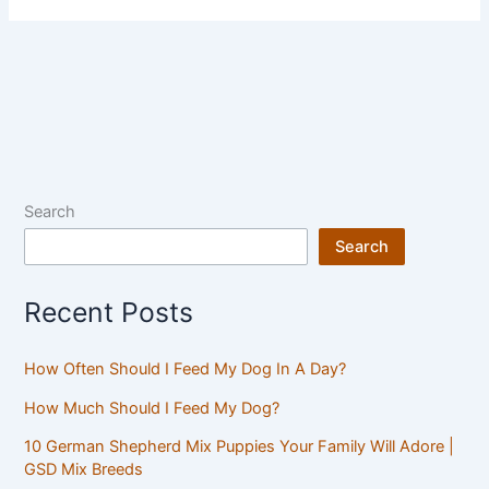
Search
Search
Recent Posts
How Often Should I Feed My Dog In A Day?
How Much Should I Feed My Dog?
10 German Shepherd Mix Puppies Your Family Will Adore |
GSD Mix Breeds