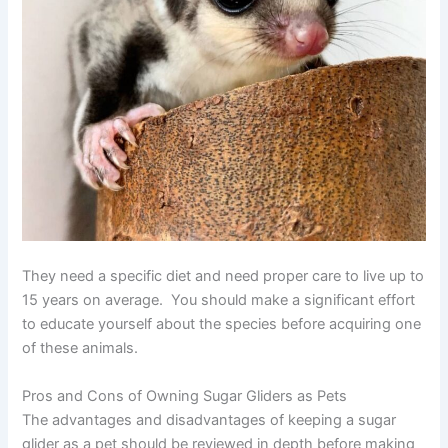
They need a specific diet and need proper care to live up to
15 years on average. You should make a significant effort
to educate yourself about the species before acquiring one
of these animals.
Pros and Cons of Owning Sugar Gliders as Pets
The advantages and disadvantages of keeping a sugar
glider as a pet should be reviewed in depth before making