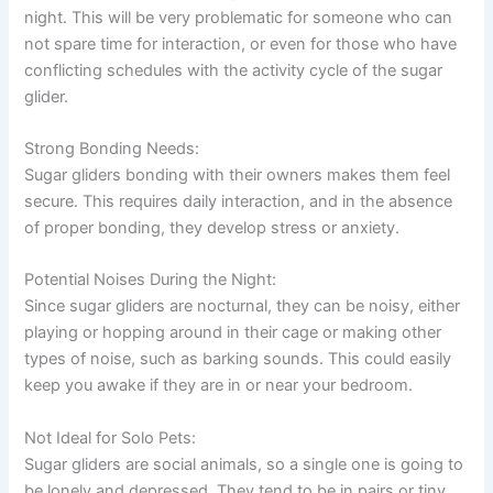
night. This will be very problematic for someone who can
not spare time for interaction, or even for those who have
conflicting schedules with the activity cycle of the sugar
glider.
Strong Bonding Needs:
Sugar gliders bonding with their owners makes them feel
secure. This requires daily interaction, and in the absence
of proper bonding, they develop stress or anxiety.
Potential Noises During the Night:
Since sugar gliders are nocturnal, they can be noisy, either
playing or hopping around in their cage or making other
types of noise, such as barking sounds. This could easily
keep you awake if they are in or near your bedroom.
Not Ideal for Solo Pets:
Sugar gliders are social animals, so a single one is going to
be lonely and depressed. They tend to be in pairs or tiny