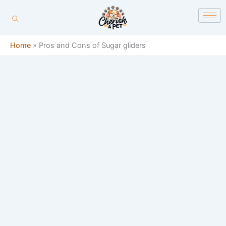
Skip
content
to
content
Home
»
Pros and Cons of Sugar gliders