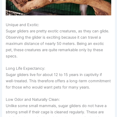
Unique and Exotic:
Sugar gliders are pretty exotic creatures, as they can glide.
Observing the glider is exciting because it can travel a
maximum distance of nearly 50 meters. Being an exotic
pet, these creatures are quite remarkable only by these
specs.
Long Life Expectancy:
Sugar gliders live for about 12 to 15 years in captivity if
well-treated. This therefore offers a long-term commitment
for those who would want pets for many years.
Low Odor and Naturally Clean:
Unlike some small mammals, sugar gliders do not have a
strong smell if their cage is cleaned regularly. These are