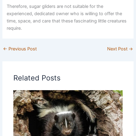
Therefore, sugar gliders are not suitable for the
experienced, dedicated owner who is willing to offer the
time, space, and care that these fascinating little creatures
require.
←
Previous Post
Next Post
→
Related Posts