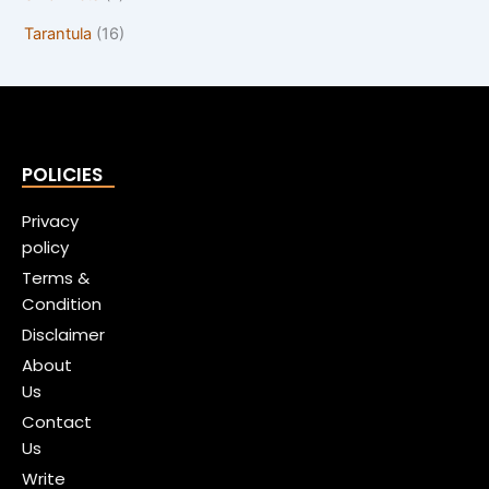
Tarantula
(16)
POLICIES
Privacy
policy
Terms &
Condition
Disclaimer
About
Us
Contact
Us
Write