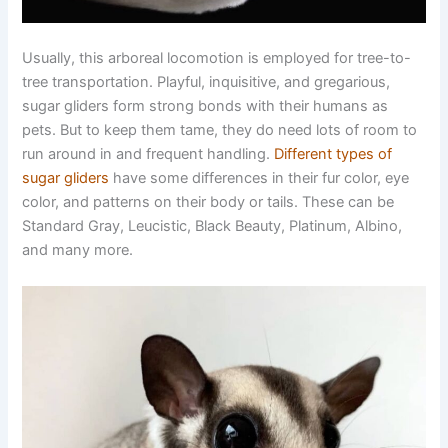
Usually, this arboreal locomotion is employed for tree-to-
tree transportation. Playful, inquisitive, and gregarious,
sugar gliders form strong bonds with their humans as
pets. But to keep them tame, they do need lots of room to
run around in and frequent handling.
Different types of
sugar gliders
have some differences in their fur color, eye
color, and patterns on their body or tails. These can be
Standard Gray, Leucistic, Black Beauty, Platinum, Albino,
and many more.