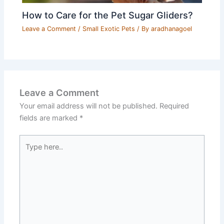
How to Care for the Pet Sugar Gliders?
Leave a Comment
/
Small Exotic Pets
/ By
aradhanagoel
Leave a Comment
Your email address will not be published.
Required
fields are marked
*
Type
here..