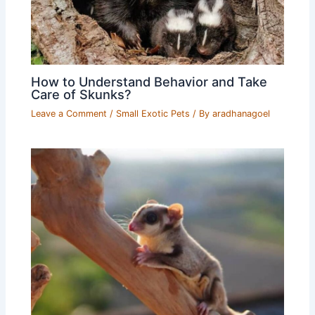
How to Understand Behavior and Take
Care of Skunks?
Leave a Comment
/
Small Exotic Pets
/ By
aradhanagoel