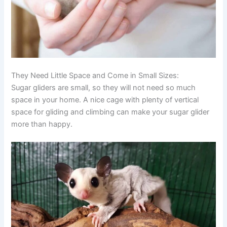
They Need Little Space and Come in Small Sizes:
Sugar gliders are small, so they will not need so much
space in your home. A nice cage with plenty of vertical
space for gliding and climbing can make your sugar glider
more than happy.