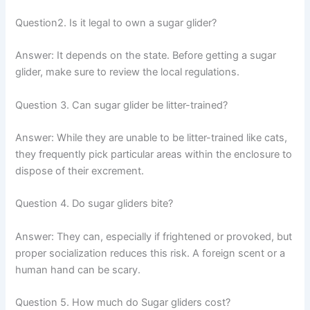
Question2. Is it legal to own a sugar glider?
Answer:
It depends on the state. Before getting a sugar
glider, make sure to review the local regulations.
Question 3. Can sugar glider be litter-trained?
Answer:
While they are unable to be litter-trained like cats,
they frequently pick particular areas within the enclosure to
dispose of their excrement.
Question 4. Do sugar gliders bite?
Answer:
They can, especially if frightened or provoked, but
proper socialization reduces this risk. A foreign scent or a
human hand can be scary.
Question 5. How much do Sugar gliders cost?