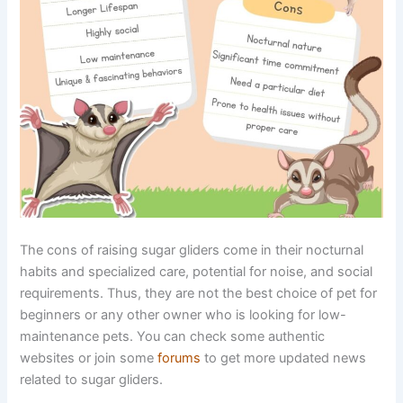
The cons of raising sugar gliders come in their nocturnal
habits and specialized care, potential for noise, and social
requirements. Thus, they are not the best choice of pet for
beginners or any other owner who is looking for low-
maintenance pets. You can check some authentic
websites or join some
forums
to get more updated news
related to sugar gliders.