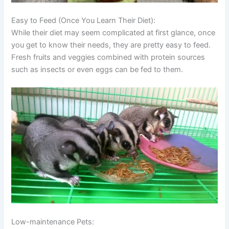
Easy to Feed (Once You Learn Their Diet):
While their diet may seem complicated at first glance, once
you get to know their needs, they are pretty easy to feed.
Fresh fruits and veggies combined with protein sources
such as insects or even eggs can be fed to them.
Low-maintenance Pets: