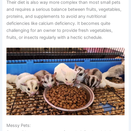
Their diet is also way more complex than most small pets
and requires a serious balance between fruits, vegetables,
proteins, and supplements to avoid any nutritional
deficiencies like calcium deficiency. It becomes quite
challenging for an owner to provide fresh vegetables,
fruits, or insects regularly with a hectic schedule.
Messy Pets: