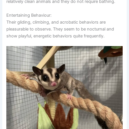
relatively clean animals and they do not require bathing.
Entertaining Behaviour:
Their gliding, climbing, and acrobatic behaviors are
pleasurable to observe. They seem to be nocturnal and
show playful, energetic behaviors quite frequently.