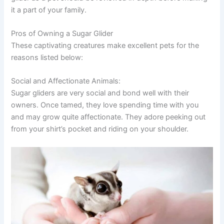
it a part of your family.
Pros of Owning a Sugar Glider
These captivating creatures make excellent pets for the
reasons listed below:
Social and Affectionate Animals:
Sugar gliders are very social and bond well with their
owners. Once tamed, they love spending time with you
and may grow quite affectionate. They adore peeking out
from your shirt’s pocket and riding on your shoulder.