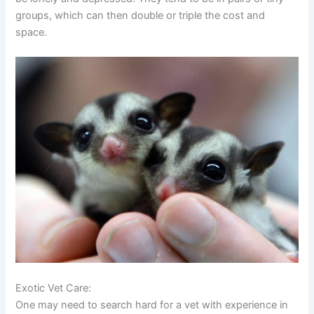
groups, which can then double or triple the cost and
space.
Exotic Vet Care:
One may need to search hard for a vet with experience in