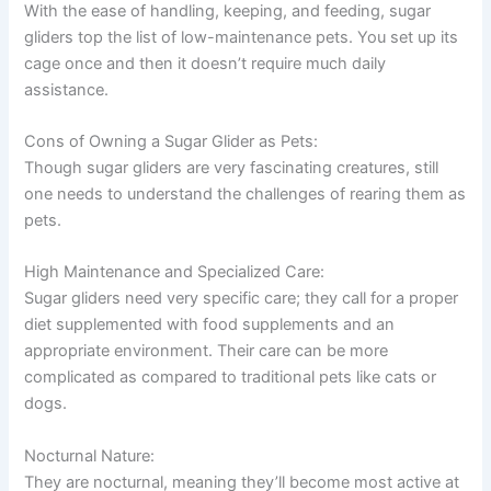
With the ease of handling, keeping, and feeding, sugar
gliders top the list of low-maintenance pets. You set up its
cage once and then it doesn’t require much daily
assistance.
Cons of Owning a Sugar Glider as Pets:
Though sugar gliders are very fascinating creatures, still
one needs to understand the challenges of rearing them as
pets.
High Maintenance and Specialized Care:
Sugar gliders need very specific care; they call for a proper
diet supplemented with food supplements and an
appropriate environment. Their care can be more
complicated as compared to traditional pets like cats or
dogs.
Nocturnal Nature:
They are nocturnal, meaning they’ll become most active at