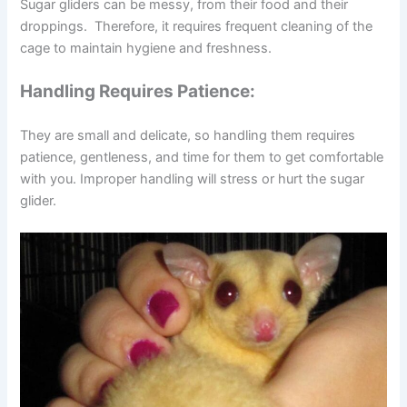
Sugar gliders can be messy, from their food and their
droppings. Therefore, it requires frequent cleaning of the
cage to maintain hygiene and freshness.
Handling Requires Patience:
They are small and delicate, so handling them requires
patience, gentleness, and time for them to get comfortable
with you. Improper handling will stress or hurt the sugar
glider.