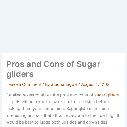
Pros and Cons of Sugar
gliders
Leave a Comment
/ By
aradhanagoel
/
August 17, 2024
Detailed research about the pros and cons of
sugar gliders
as pets will help you to make a better decision before
making them your companion. Sugar gliders are such
interesting animals that attract everyone to their petting. It
would be best to judge both upsides and downsides