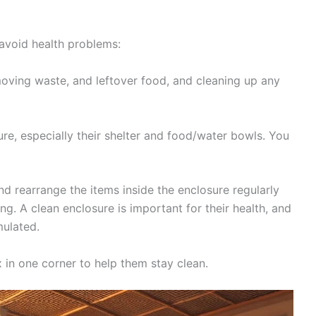
 avoid health problems:
moving waste, and leftover food, and cleaning up any
ure, especially their shelter and food/water bowls. You
d rearrange the items inside the enclosure regularly
g. A clean enclosure is important for their health, and
mulated.
ox in one corner to help them stay clean.