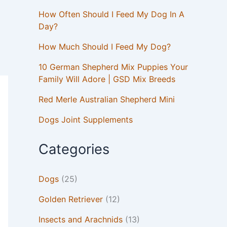
How Often Should I Feed My Dog In A
Day?
How Much Should I Feed My Dog?
10 German Shepherd Mix Puppies Your
Family Will Adore | GSD Mix Breeds
Red Merle Australian Shepherd Mini
Dogs Joint Supplements
Categories
Dogs
(25)
Golden Retriever
(12)
Insects and Arachnids
(13)