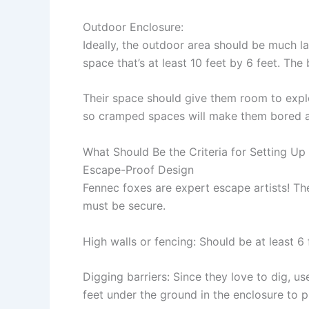
Outdoor Enclosure
:
Ideally, the outdoor area should be much la
space that’s at least 10 feet by 6 feet. The 
Their space should give them room to explo
so cramped spaces will make them bored a
What Should Be the Criteria for Setting Up
Escape-Proof Design
Fennec foxes are expert escape artists! The
must be secure.
High walls or fencing:
Should be at least 6 
Digging barriers:
Since they love to dig, us
feet under the ground in the enclosure to 