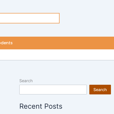
odents
Search
Search
Recent Posts