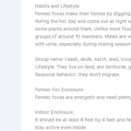
Habits and Lifestyle
Fennec foxes make their homes by digging 
during the hot day and come out at night wh
some plants around them. Unlike most foxes,
groups of around 10 members. Males are ver
with urine, especially during mating seas
Group name
: Leash, skulk, earth, lead, troo
Lifestyle
: They live on land, are territorial
Seasonal behavior
: they don’t migrate.
Fennec Fox Enclosure
Fennec foxes are energetic and need plenty
Indoor Enclosure
:
It should be at least 8 feet by 4 feet and 
stay active even inside.