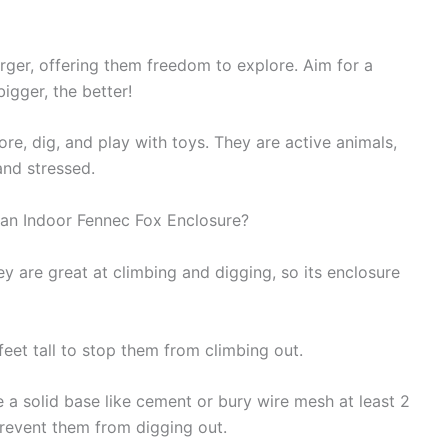
rger, offering them freedom to explore. Aim for a
bigger, the better!
re, dig, and play with toys. They are active animals,
nd stressed.
 an Indoor Fennec Fox Enclosure?
y are great at climbing and digging, so its enclosure
feet tall to stop them from climbing out.
e a solid base like cement or bury wire mesh at least 2
prevent them from digging out.