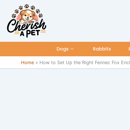
Skip
content
to
content
Dogs
Rabbits
Home
»
How to Set Up the Right Fennec Fox Enc