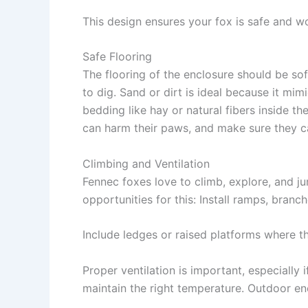
This design ensures your fox is safe and wo
Safe Flooring
The flooring of the enclosure should be sof
to dig.
Sand
or
dirt
is ideal because it mimi
bedding
like hay or natural fibers inside th
can harm their paws, and make sure they ca
Climbing and Ventilation
Fennec foxes love to climb, explore, and j
opportunities for this: Install
ramps
,
branch
Include
ledges
or raised platforms where t
Proper
ventilation
is important, especially i
maintain the right temperature. Outdoor en