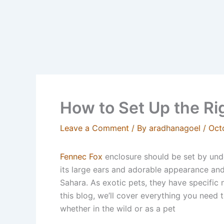
How to Set Up the Ri
Leave a Comment
/ By
aradhanagoel
/
Oct
Fennec Fox
enclosure should be set by unde
its large ears and adorable appearance and 
Sahara. As exotic pets, they have specific n
this blog, we’ll cover everything you need 
whether in the wild or as a pet