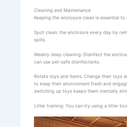
Cleaning and Maintenance
Keeping the enclosure clean is essential to
Spot clean
: the enclosure every day by re
spills.
Weekly deep cleaning:
Disinfect the enclos
can use pet-safe disinfectants.
Rotate toys and items:
Change their toys an
to keep their environment fresh and engagin
switching up toys keeps them mentally sti
Litter training
: You can try using a litter b