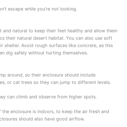
n’t escape while you’re not looking.
t and natural to keep their feet healthy and allow them
cs their natural desert habitat. You can also use
soft
eir shelter. Avoid rough surfaces like concrete, as this
n dig safely without hurting themselves.
ump around, so their enclosure should include
es
, or
cat trees
so they can jump to different levels.
hey can climb and observe from higher spots.
f the enclosure is indoors, to keep the air fresh and
closures should also have good airflow.