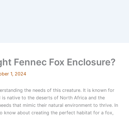
ght Fennec Fox Enclosure?
ober 1, 2024
rstanding the needs of this creature. It is known for
is native to the deserts of North Africa and the
eeds that mimic their natural environment to thrive. In
to know about creating the perfect habitat for a fox,