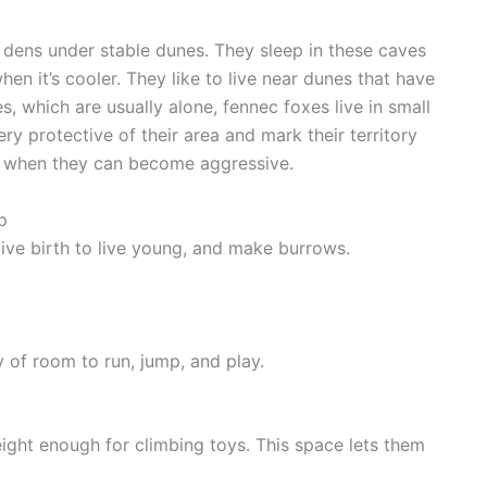
dens under stable dunes. They sleep in these caves
en it’s cooler. They like to live near dunes that have
 which are usually alone, fennec foxes live in small
y protective of their area and mark their territory
on when they can become aggressive.
p
, give birth to live young, and make burrows.
 of room to run, jump, and play.
height enough for climbing toys. This space lets them