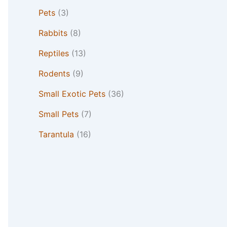
Pets
(3)
Rabbits
(8)
Reptiles
(13)
Rodents
(9)
Small Exotic Pets
(36)
Small Pets
(7)
Tarantula
(16)