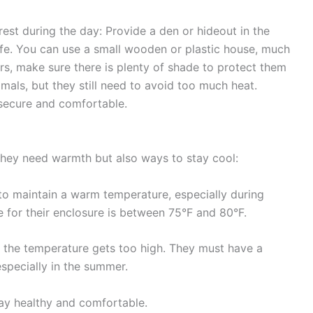
rest during the day: Provide a
den or hideout
in the
afe. You can use a small wooden or plastic house, much
rs, make sure there is
plenty of shade
to protect them
imals, but they still need to avoid too much heat.
 secure and comfortable.
they need warmth but also ways to stay cool:
to maintain a warm temperature, especially during
 for their enclosure is between
75°F and 80°F.
e the temperature gets too high. They must have a
specially in the summer.
tay healthy and comfortable.