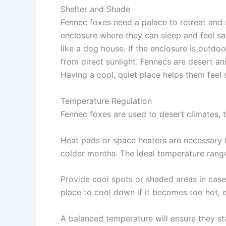
Shelter and Shade
Fennec foxes need a palace to retreat and 
enclosure where they can sleep and feel s
like a dog house. If the enclosure is outdoo
from direct sunlight. Fennecs are desert an
Having a cool, quiet place helps them feel
Temperature Regulation
Fennec foxes are used to desert climates, 
Heat pads
or
space heaters
are necessary 
colder months. The ideal temperature range
Provide
cool spots
or shaded areas in cas
place to cool down if it becomes too hot, e
A balanced temperature will ensure they s