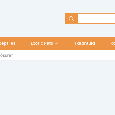
Reptiles
Exotic Pets
Tarantula
R
losure?