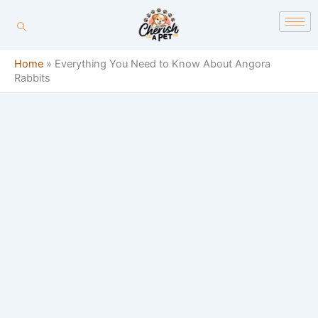
Skip
content
to
content
Home
»
Everything You Need to Know About Angora
Rabbits