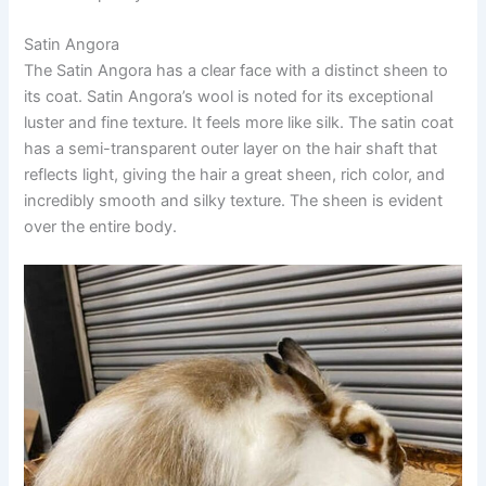
Satin Angora
The Satin Angora has a clear face with a distinct sheen to
its coat. Satin Angora’s wool is noted for its exceptional
luster and fine texture. It feels more like silk. The satin coat
has a semi-transparent outer layer on the hair shaft that
reflects light, giving the hair a great sheen, rich color, and
incredibly smooth and silky texture. The sheen is evident
over the entire body.