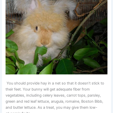
You should provide hay in a net so that it doesn’t stick to
their feet. Your bunny will get adequate fiber from
vegetables, including celery leaves, carrot tops, parsley,
green and red leaf lettuce, arugula, romaine, Boston Bibb,
and butter lettuce. As a treat, you may give them low-