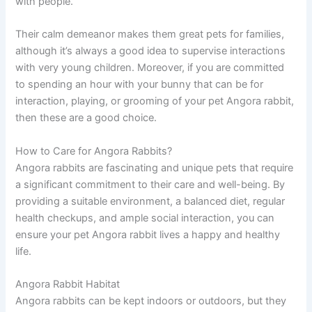
with people.
Their calm demeanor makes them great pets for families,
although it’s always a good idea to supervise interactions
with very young children. Moreover, if you are committed
to spending an hour with your bunny that can be for
interaction, playing, or grooming of your pet Angora rabbit,
then these are a good choice.
How to Care for Angora Rabbits?
Angora rabbits are fascinating and unique pets that require
a significant commitment to their care and well-being. By
providing a suitable environment, a balanced diet, regular
health checkups, and ample social interaction, you can
ensure your pet Angora rabbit lives a happy and healthy
life.
Angora Rabbit Habitat
Angora rabbits can be kept indoors or outdoors, but they