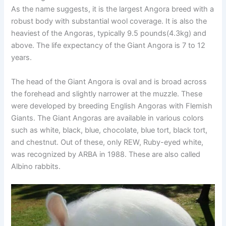
As the name suggests, it is the largest Angora breed with a
robust body with substantial wool coverage. It is also the
heaviest of the Angoras, typically 9.5 pounds(4.3kg) and
above. The life expectancy of the Giant Angora is 7 to 12
years.
The head of the Giant Angora is oval and is broad across
the forehead and slightly narrower at the muzzle. These
were developed by breeding English Angoras with Flemish
Giants. The Giant Angoras are available in various colors
such as white, black, blue, chocolate, blue tort, black tort,
and chestnut. Out of these, only REW, Ruby-eyed white,
was recognized by ARBA in 1988. These are also called
Albino rabbits.