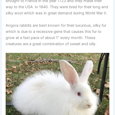
brought to France in the year 1723 and they made their
way to the USA in 1840. They were bred for their long and
silky wool which was in great demand during World War II.
Angora rabbits are best known for their luxurious, silky fur
which is due to a recessive gene that causes this fur to
grow at a fast pace of about 1” every month. These
creatures are a great combination of sweet and silly.