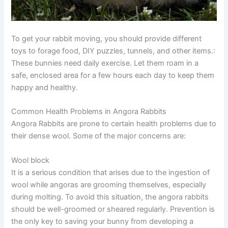
To get your rabbit moving, you should provide different
toys to forage food, DIY puzzles, tunnels, and other items.:
These bunnies need daily exercise. Let them roam in a
safe, enclosed area for a few hours each day to keep them
happy and healthy.
Common Health Problems in Angora Rabbits
Angora Rabbits are prone to certain health problems due to
their dense wool. Some of the major concerns are:
Wool block
It is a serious condition that arises due to the ingestion of
wool while angoras are grooming themselves, especially
during molting. To avoid this situation, the angora rabbits
should be well-groomed or sheared regularly. Prevention is
the only key to saving your bunny from developing a