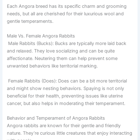
Each Angora breed has its specific charm and grooming
needs, but all are cherished for their luxurious wool and
gentle temperaments.
Male Vs. Female Angora Rabbits
Male Rabbits (Bucks): Bucks are typically more laid back
and relaxed. They love socializing and can be quite
affectionate. Neutering them can help prevent some
unwanted behaviors like territorial marking.
Female Rabbits (Does): Does can be a bit more territorial
and might show nesting behaviors. Spaying is not only
beneficial for their health, preventing issues like uterine
cancer, but also helps in moderating their temperament.
Behavior and Temperament of Angora Rabbits
Angora rabbits are known for their gentle and friendly
nature. They’re curious little creatures that enjoy interacting