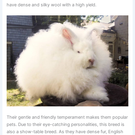
have dense and silky wool with a high yield.
Their gentle and friendly temperament makes them popular
pets. Due to their eye-catching personalities, this breed is
also a show-table breed. As they have dense fur, English