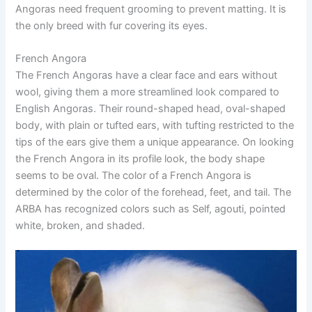
Angoras need frequent grooming to prevent matting. It is
the only breed with fur covering its eyes.
French Angora
The French Angoras have a clear face and ears without
wool, giving them a more streamlined look compared to
English Angoras. Their round-shaped head, oval-shaped
body, with plain or tufted ears, with tufting restricted to the
tips of the ears give them a unique appearance. On looking
the French Angora in its profile look, the body shape
seems to be oval. The color of a French Angora is
determined by the color of the forehead, feet, and tail. The
ARBA has recognized colors such as Self, agouti, pointed
white, broken, and shaded.