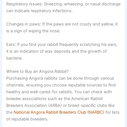
Respiratory Issues:
Sneezing, wheezing, or nasal discharge
can indicate respiratory infections.
Changes in paws:
If the paws are not crusty and yellow, it
is a sign of wiping the nose.
Ears:
If you find your rabbit frequently scratching his ears,
it is an indication of wax deposits and the growth of
bacteria.
Where to Buy an Angora Rabbit?
Purchasing Angora rabbits can be done through various
channels, ensuring you choose reputable sources to find
healthy and well-cared-for rabbits. You can check with
breeder associations such as the American Rabbit
Breeders Association (ARBA) or breed-specific clubs like
the
National Angora Rabbit Breeders Club (NARBC)
for lists
of reputable breeders.