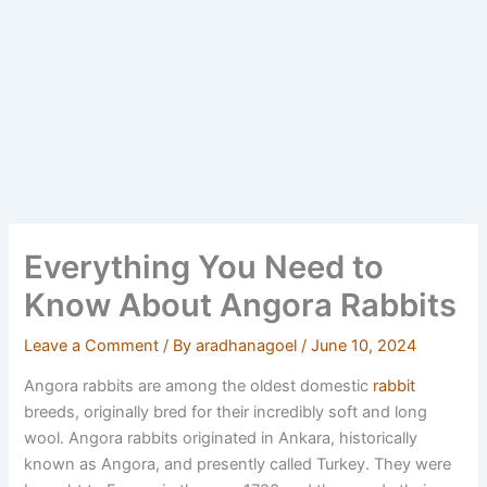
Everything You Need to
Know About Angora Rabbits
Leave a Comment
/ By
aradhanagoel
/
June 10, 2024
Angora rabbits are among the oldest domestic
rabbit
breeds, originally bred for their incredibly soft and long
wool.
Angora rabbits originated in Ankara, historically
known as Angora, and presently called Turkey. They were