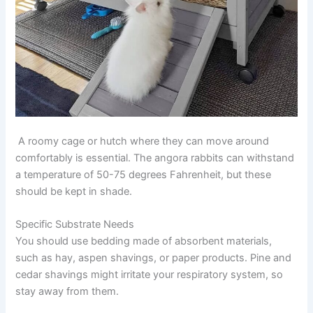
A roomy cage or hutch where they can move around
comfortably is essential. The angora rabbits can withstand
a temperature of 50-75 degrees Fahrenheit, but these
should be kept in shade.
Specific Substrate Needs
You should use bedding made of absorbent materials,
such as hay, aspen shavings, or paper products. Pine and
cedar shavings might irritate your respiratory system, so
stay away from them.