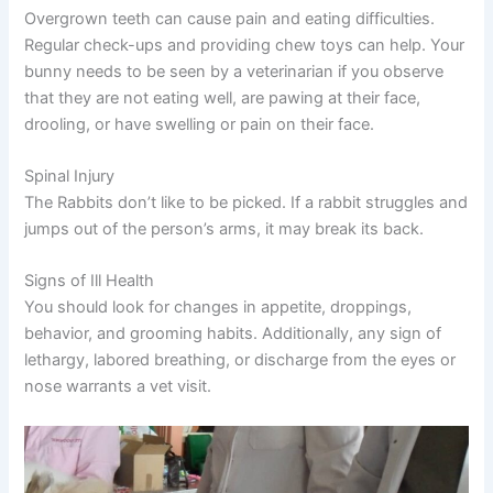
Overgrown teeth can cause pain and eating difficulties.
Regular check-ups and providing chew toys can help. Your
bunny needs to be seen by a veterinarian if you observe
that they are not eating well, are pawing at their face,
drooling, or have swelling or pain on their face.
Spinal Injury
The Rabbits don’t like to be picked. If a rabbit struggles and
jumps out of the person’s arms, it may break its back.
Signs of Ill Health
You should look for changes in appetite, droppings,
behavior, and grooming habits. Additionally, any sign of
lethargy, labored breathing, or discharge from the eyes or
nose warrants a vet visit.