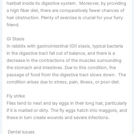
hairball inside its digestive system. Moreover, by providing
a high fiber diet, there are comparatively fewer chances of
hair obstruction. Plenty of exercise is crucial for your furry
friend.
GI Stasis
In rabbits with gastrointestinal (GI) stasis, typical bacteria
in the digestive tract fall out of balance, and there is a
decrease in the contractions of the muscles surrounding
the stomach and intestines. Due to this condition, the
passage of food from the digestive tract slows down. The
condition arises due to stress, pain, illness, or poor diet.
Fly strike
Flies tend to nest and lay eggs in their long hair, particularly
if it is matted or dirty. The fly eggs hatch into maggots, and
these in turn create wounds and severe infections.
Dental issues