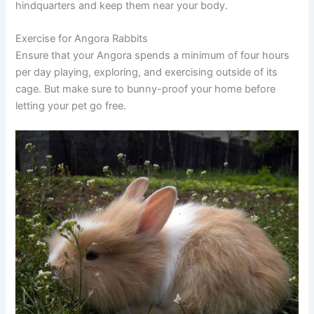
hindquarters and keep them near your body.
Exercise for Angora Rabbits
Ensure that your Angora spends a minimum of four hours
per day playing, exploring, and exercising outside of its
cage. But make sure to bunny-proof your home before
letting your pet go free.