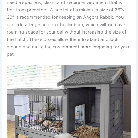
need a spacious, clean, and secure environment that is
free from predators. A habitat of a minimum size of 36”x
30” is recommended for keeping an Angora Rabbit. You
can add a ledge or a box to climb on, which will increase
roaming space for your pet without increasing the size of
the hutch. These boxes allow them to stand and look
around and make the environment more engaging for your
pet.