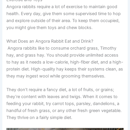
Angora rabbits require a lot of exercise to maintain good
health. Every day, give them some supervised time to hop
and explore outside of their area. To keep them occupied,
you might give them toys and chew blocks.
What Does an Angora Rabbit Eat and Drink?
Angora rabbits like to consume orchard grass, Timothy
hay, and grass hay. You should provide unlimited access
to hay as it needs a low-calorie, high-fiber diet, and a high-
protein diet. High-quality hay keeps their systems clean, as
they may ingest wool while grooming themselves.
They don’t require a fancy diet, a lot of fruits, or grains;
they’re content with leaves and twigs. When it comes to
feeding your rabbit, try carrot tops, parsley, dandelions, a
handful of fresh grass, or any other fresh green vegetable.
They thrive on a fairly simple diet.