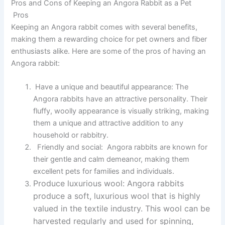
Pros and Cons of Keeping an Angora Rabbit as a Pet
Pros
Keeping an Angora rabbit comes with several benefits,
making them a rewarding choice for pet owners and fiber
enthusiasts alike. Here are some of the pros of having an
Angora rabbit:
Have a unique and beautiful appearance:
The
Angora rabbits have an attractive personality. Their
fluffy, woolly appearance is visually striking, making
them a unique and attractive addition to any
household or rabbitry.
Friendly and social:
Angora rabbits are known for
their gentle and calm demeanor, making them
excellent pets for families and individuals.
Produce luxurious wool:
Angora rabbits
produce a soft, luxurious wool that is highly
valued in the textile industry. This wool can be
harvested regularly and used for spinning,