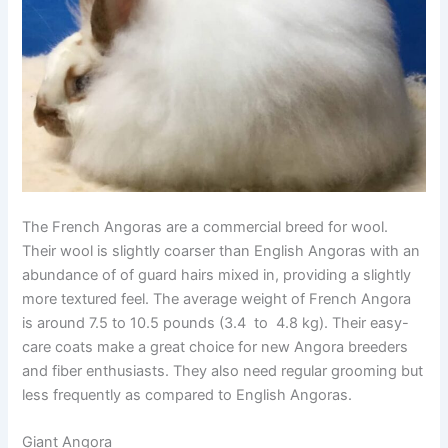
The French Angoras are a commercial breed for wool.
Their wool is slightly coarser than English Angoras with an
abundance of of guard hairs mixed in, providing a slightly
more textured feel. The average weight of French Angora
is around 7.5 to 10.5 pounds (3.4 to 4.8 kg). Their easy-
care coats make a great choice for new Angora breeders
and fiber enthusiasts. They also need regular grooming but
less frequently as compared to English Angoras.
Giant Angora