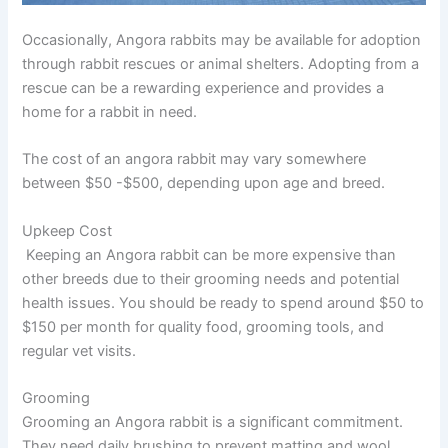
Occasionally, Angora rabbits may be available for adoption
through rabbit rescues or animal shelters. Adopting from a
rescue can be a rewarding experience and provides a
home for a rabbit in need.
The cost of an angora rabbit may vary somewhere
between
$50 -$500,
depending upon age and breed.
Upkeep Cost
Keeping an Angora rabbit can be more expensive than
other breeds due to their grooming needs and potential
health issues. You should be ready to spend around
$50 to
$150
per month for quality food, grooming tools, and
regular vet visits.
Grooming
Grooming an Angora rabbit is a significant commitment.
They need daily brushing to prevent matting and wool