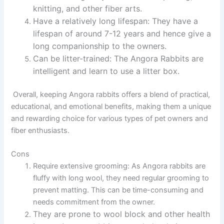
knitting, and other fiber arts.
Have a relatively long lifespan:
They have a
lifespan of around 7-12 years and hence give a
long companionship to the owners.
Can be litter-trained:
The Angora Rabbits are
intelligent and learn to use a litter box.
Overall, keeping Angora rabbits offers a blend of practical,
educational, and emotional benefits, making them a unique
and rewarding choice for various types of pet owners and
fiber enthusiasts.
Cons
Require extensive grooming:
As Angora rabbits are
fluffy with long wool, they need regular grooming to
prevent matting. This can be time-consuming and
needs commitment from the owner.
They are prone to wool block and other health