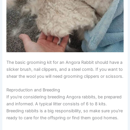
The basic grooming kit for an Angora Rabbit should have a
slicker brush, nail clippers, and a steel comb. If you want to
shear the wool you will need grooming clippers or scissors.
Reproduction and Breeding
If you’re considering breeding Angora rabbits, be prepared
and informed. A typical litter consists of 6 to 8 kits.
Breeding rabbits is a big responsibility, so make sure you’re
ready to care for the offspring or find them good homes.