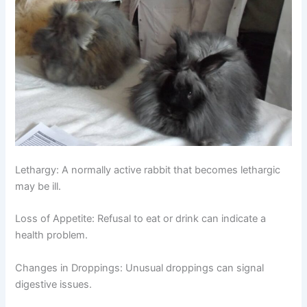
Lethargy:
A normally active rabbit that becomes lethargic
may be ill.
Loss of Appetite:
Refusal to eat or drink can indicate a
health problem.
Changes in Droppings:
Unusual droppings can signal
digestive issues.