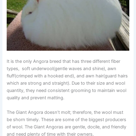
It is the only Angora breed that has three different fiber
types, soft underwool(gentle waves and shine), awn
fluff(crimped with a hooked end), and awn hair(guard hairs
which are strong and straight). Due to their size and wool
quantity, they need consistent grooming to maintain wool
quality and prevent matting.
The Giant Angora doesn’t molt; therefore, the wool must
be shorn timely. These are some of the biggest producers
of wool. The Giant Angoras are gentle, docile, and friendly
and need plenty of time with their owners.