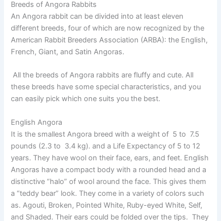
Breeds of Angora Rabbits
An Angora rabbit can be divided into at least eleven
different breeds, four of which are now recognized by the
American Rabbit Breeders Association (ARBA): the English,
French, Giant, and Satin Angoras.
All the breeds of Angora rabbits are fluffy and cute. All
these breeds have some special characteristics, and you
can easily pick which one suits you the best.
English Angora
It is the smallest Angora breed with a weight of 5 to 7.5
pounds (2.3 to 3.4 kg). and a Life Expectancy of 5 to 12
years. They have wool on their face, ears, and feet. English
Angoras have a compact body with a rounded head and a
distinctive “halo” of wool around the face. This gives them
a “teddy bear” look. They come in a variety of colors such
as. Agouti, Broken, Pointed White, Ruby-eyed White, Self,
and Shaded. Their ears could be folded over the tips. They