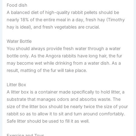
Food dish
A balanced diet of high-quality rabbit pellets should be
nearly 18% of the entire meal in a day, fresh hay (Timothy
hay is ideal), and fresh vegetables are crucial.
Water Bottle
You should always provide fresh water through a water
bottle only. As the Angora rabbits have long hair, the fur
may become wet while drinking from a water dish. As a
result, matting of the fur will take place.
Litter Box
A litter box is a container made specifically to hold litter, a
substrate that manages odors and absorbs waste. The
size of the litter box should be nearly twice the size of your
rabbit so as to allow it to sit and turn around comfortably.
Safe litter should be used to fill it as well.
Exercise and Toys