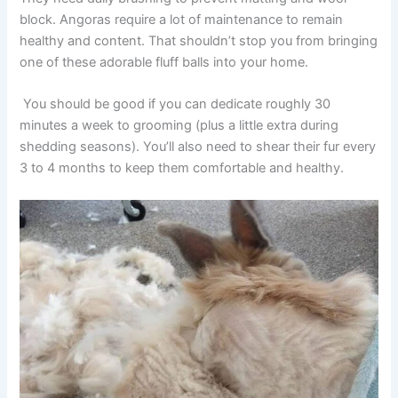
block. Angoras require a lot of maintenance to remain
healthy and content. That shouldn’t stop you from bringing
one of these adorable fluff balls into your home.
You should be good if you can dedicate roughly 30
minutes a week to grooming (plus a little extra during
shedding seasons). You’ll also need to shear their fur every
3 to 4 months to keep them comfortable and healthy.