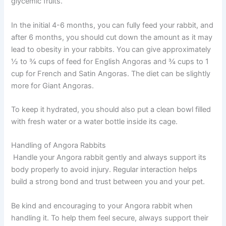
glycemic fruits.
In the initial 4-6 months, you can fully feed your rabbit, and
after 6 months, you should cut down the amount as it may
lead to obesity in your rabbits. You can give approximately
½ to ¾ cups of feed for English Angoras and ¾ cups to 1
cup for French and Satin Angoras. The diet can be slightly
more for Giant Angoras.
To keep it hydrated, you should also put a clean bowl filled
with fresh water or a water bottle inside its cage.
Handling of Angora Rabbits
Handle your Angora rabbit gently and always support its
body properly to avoid injury. Regular interaction helps
build a strong bond and trust between you and your pet.
Be kind and encouraging to your Angora rabbit when
handling it. To help them feel secure, always support their