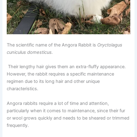
The scientific name of the Angora Rabbit is
Oryctolagus
cuniculus domesticus.
Their lengthy hair gives them an extra-fluffy appearance.
However, the rabbit requires a specific maintenance
regimen due to its long hair and other unique
characteristics.
Angora rabbits require a lot of time and attention,
particularly when it comes to maintenance, since their fur
or wool grows quickly and needs to be sheared or trimmed
frequently.