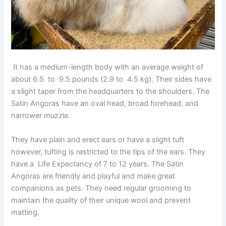
It has a medium-length body with an average weight of
about 6.5 to 9.5 pounds (2.9 to 4.5 kg). Their sides have
a slight taper from the headquarters to the shoulders. The
Satin Angoras have an oval head, broad forehead, and
narrower muzzle.
They have plain and erect ears or have a slight tuft
however, tufting is restricted to the tips of the ears. They
have a Life Expectancy of 7 to 12 years. The Satin
Angoras are friendly and playful and make great
companions as pets. They need regular grooming to
maintain the quality of their unique wool and prevent
matting.