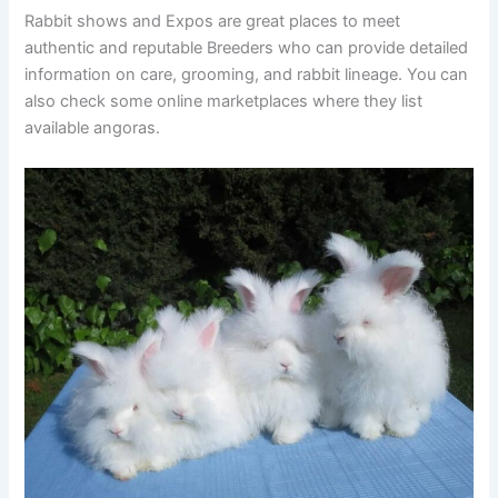
Rabbit shows and Expos are great places to meet
authentic and reputable Breeders who can provide detailed
information on care, grooming, and rabbit lineage. You can
also check some online marketplaces where they list
available angoras.