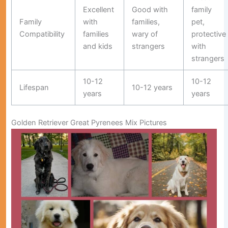
Excellent
Good with
family
Family
with
families,
pet,
Compatibility
families
wary of
protective
and kids
strangers
with
strangers
10-12
10-12
Lifespan
10-12 years
years
years
Golden Retriever Great Pyrenees Mix Pictures