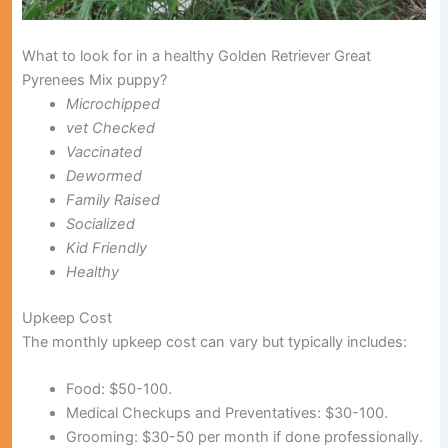
What to look for in a healthy Golden Retriever Great
Pyrenees Mix puppy?
Microchipped
vet Checked
Vaccinated
Dewormed
Family Raised
Socialized
Kid Friendly
Healthy
Upkeep Cost
The monthly upkeep cost can vary but typically includes:
Food:
$50-100.
Medical Checkups and Preventatives:
$30-100.
Grooming:
$30-50 per month if done professionally.