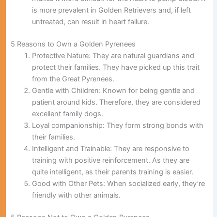
is more prevalent in Golden Retrievers and, if left
untreated, can result in heart failure.
5 Reasons to Own a Golden Pyrenees
Protective Nature:
They are natural guardians and
protect their families. They have picked up this trait
from the Great Pyrenees.
Gentle with Children:
Known for being gentle and
patient around kids. Therefore, they are considered
excellent family dogs.
Loyal companionship:
They form strong bonds with
their families.
Intelligent and Trainable:
They are responsive to
training with positive reinforcement. As they are
quite intelligent, as their parents training is easier.
Good with Other Pets:
When socialized early, they’re
friendly with other animals.