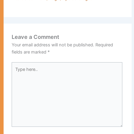
Leave a Comment
Your email address will not be published.
Required
fields are marked
*
Type
here..