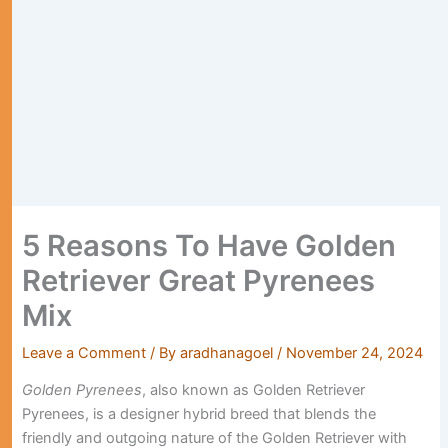
5 Reasons To Have Golden
Retriever Great Pyrenees
Mix
Leave a Comment
/ By
aradhanagoel
/
November 24, 2024
Golden Pyrenees
, also known as Golden Retriever
Pyrenees, is a designer hybrid breed that blends the
friendly and outgoing nature of the Golden Retriever with