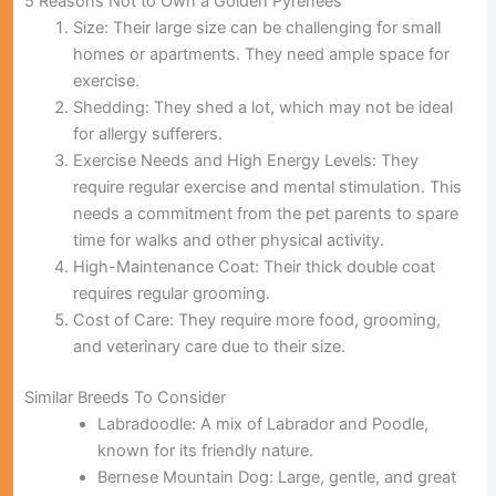
5 Reasons Not to Own a Golden Pyrenees
Size:
Their large size can be challenging for small
homes or apartments. They need ample space for
exercise.
Shedding:
They shed a lot, which may not be ideal
for allergy sufferers.
Exercise Needs and High Energy Levels:
They
require regular exercise and mental stimulation. This
needs a commitment from the pet parents to spare
time for walks and other physical activity.
High-Maintenance Coat:
Their thick double coat
requires regular grooming.
Cost of Care:
They require more food, grooming,
and veterinary care due to their size.
Similar Breeds To Consider
Labradoodle:
A mix of Labrador and Poodle,
known for its friendly nature.
Bernese Mountain Dog:
Large, gentle, and great