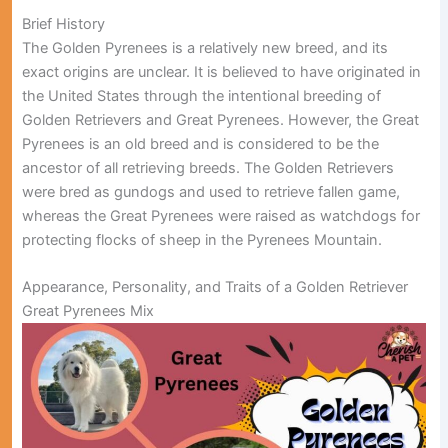
Brief History
The Golden Pyrenees is a relatively new breed, and its
exact origins are unclear. It is believed to have originated in
the United States through the intentional breeding of
Golden Retrievers and Great Pyrenees. However, the Great
Pyrenees is an old breed and is considered to be the
ancestor of all retrieving breeds. The Golden Retrievers
were bred as gundogs and used to retrieve fallen game,
whereas the Great Pyrenees were raised as watchdogs for
protecting flocks of sheep in the Pyrenees Mountain.
Appearance, Personality, and Traits of a Golden Retriever
Great Pyrenees Mix