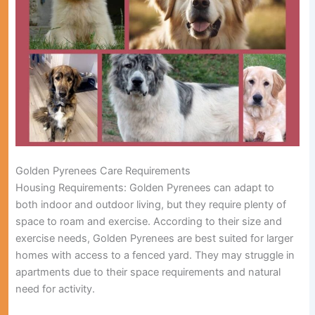
Golden Pyrenees Care Requirements
Housing Requirements:
Golden Pyrenees can adapt to
both indoor and outdoor living, but they require plenty of
space to roam and exercise. According to their size and
exercise needs, Golden Pyrenees are best suited for larger
homes with access to a fenced yard. They may struggle in
apartments due to their space requirements and natural
need for activity.