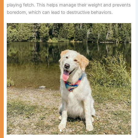
playing fetch. This helps manage their weight and prevents
boredom, which can lead to destructive behaviors.