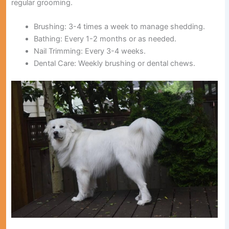
regular grooming.
Brushing:
3-4 times a week to manage shedding.
Bathing:
Every 1-2 months or as needed.
Nail Trimming:
Every 3-4 weeks.
Dental Care:
Weekly brushing or dental chews.