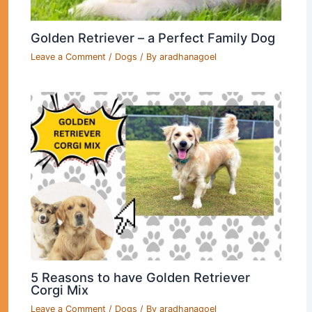
Golden Retriever – a Perfect Family Dog
Leave a Comment
/
Dogs
/ By
aradhanagoel
5 Reasons to have Golden Retriever
Corgi Mix
Leave a Comment
/
Dogs
/ By
aradhanagoel