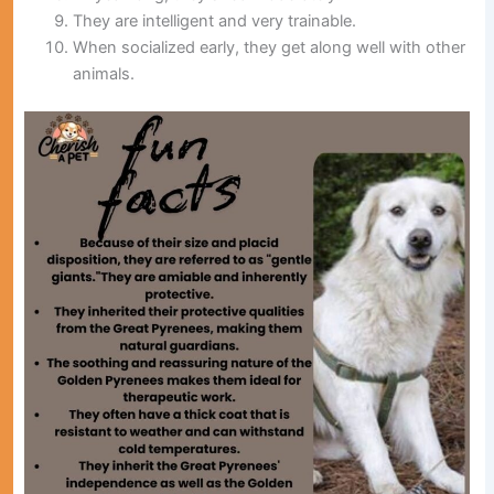
They are intelligent and very trainable.
When socialized early, they get along well with other
animals.