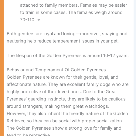
attached to family members. Females may be easier
to train in some cases. The females weigh around
70-110 lbs.
Both genders are loyal and loving—moreover, spaying and
neutering help reduce temperament issues in your pet.
The lifespan of the Golden Pyrenees is around 10–12 years.
Behavior and Temperament Of Golden Pyrenees
Golden Pyrenees are known for their gentle, loyal, and
affectionate nature. They are excellent family dogs who are
highly protective of their loved ones. Due to the Great
Pyrenees’ guarding instincts, they are likely to be cautious
around strangers, making them great watchdogs.
However, they also inherit the friendly nature of the Golden
Retriever, so they can be social with proper socialization.
The Golden Pyrenees show a strong love for family and
tend to be protective.