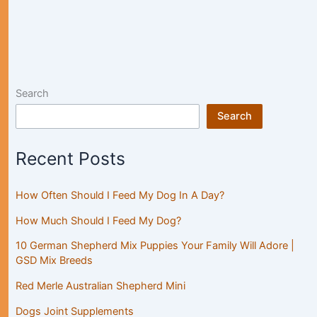
Search
Search
Recent Posts
How Often Should I Feed My Dog In A Day?
How Much Should I Feed My Dog?
10 German Shepherd Mix Puppies Your Family Will Adore |
GSD Mix Breeds
Red Merle Australian Shepherd Mini
Dogs Joint Supplements