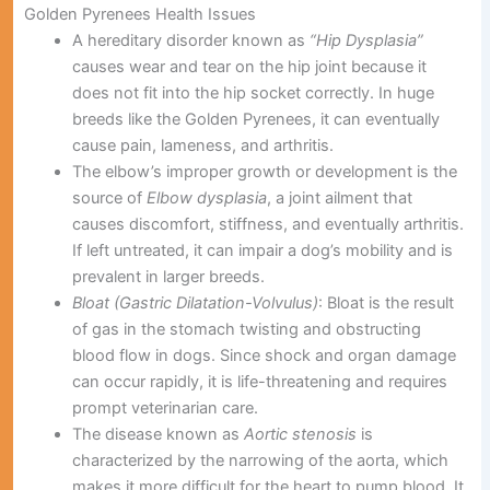
Golden Pyrenees Health Issues
A hereditary disorder known as
“Hip Dysplasia”
causes wear and tear on the hip joint because it
does not fit into the hip socket correctly. In huge
breeds like the Golden Pyrenees, it can eventually
cause pain, lameness, and arthritis.
The elbow’s improper growth or development is the
source of
Elbow dysplasia
, a joint ailment that
causes discomfort, stiffness, and eventually arthritis.
If left untreated, it can impair a dog’s mobility and is
prevalent in larger breeds.
Bloat (Gastric Dilatation-Volvulus)
: Bloat is the result
of gas in the stomach twisting and obstructing
blood flow in dogs. Since shock and organ damage
can occur rapidly, it is life-threatening and requires
prompt veterinarian care.
The disease known as
Aortic stenosis
is
characterized by the narrowing of the aorta, which
makes it more difficult for the heart to pump blood. It