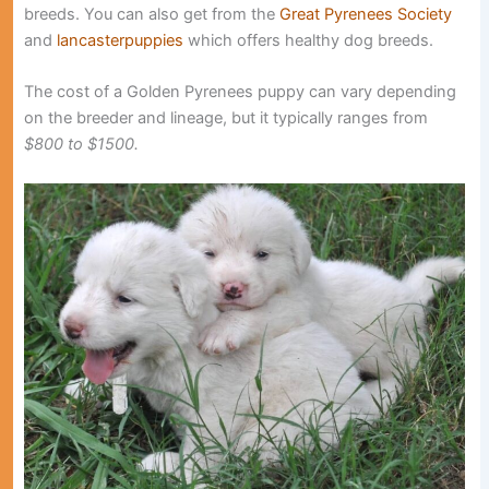
breeds. You can also get from the
Great Pyrenees Society
and
lancasterpuppies
which offers healthy dog breeds.
The cost of a Golden Pyrenees puppy can vary depending
on the breeder and lineage, but it typically ranges from
$800 to $1500.