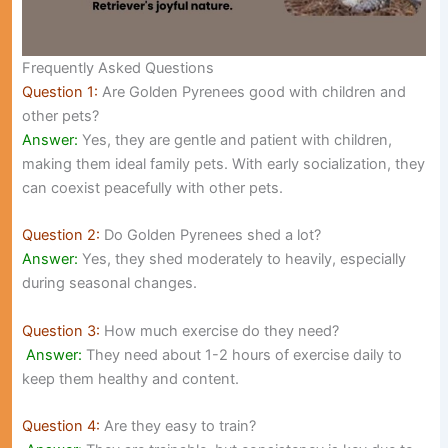
Frequently Asked Questions
Question 1:
Are Golden Pyrenees good with children and
other pets?
Answer:
Yes, they are gentle and patient with children,
making them ideal family pets. With early socialization, they
can coexist peacefully with other pets.
Question 2:
Do Golden Pyrenees shed a lot?
Answer:
Yes, they shed moderately to heavily, especially
during seasonal changes.
Question 3:
How much exercise do they need?
Answer:
They need about 1-2 hours of exercise daily to
keep them healthy and content.
Question 4:
Are they easy to train?