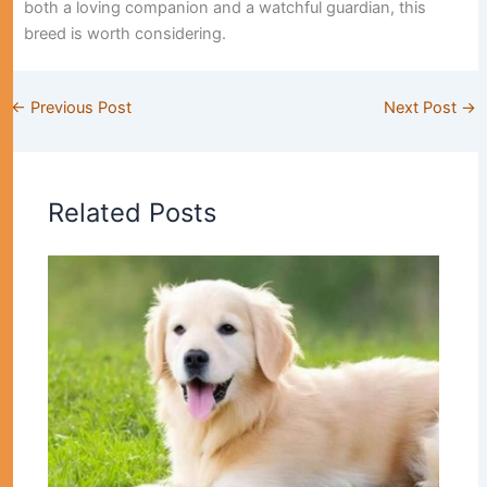
both a loving companion and a watchful guardian, this
breed is worth considering.
←
Previous Post
Next Post
→
Related Posts