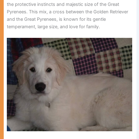
the protective instincts and majestic size of the Great
Pyrenees. This mix, a cross between the Golden Retriever
and the Great Pyrenees, is known for its gentle
temperament, large size, and love for family.