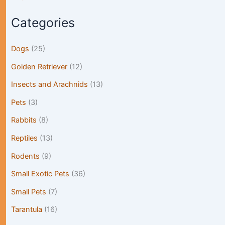
Categories
Dogs
(25)
Golden Retriever
(12)
Insects and Arachnids
(13)
Pets
(3)
Rabbits
(8)
Reptiles
(13)
Rodents
(9)
Small Exotic Pets
(36)
Small Pets
(7)
Tarantula
(16)