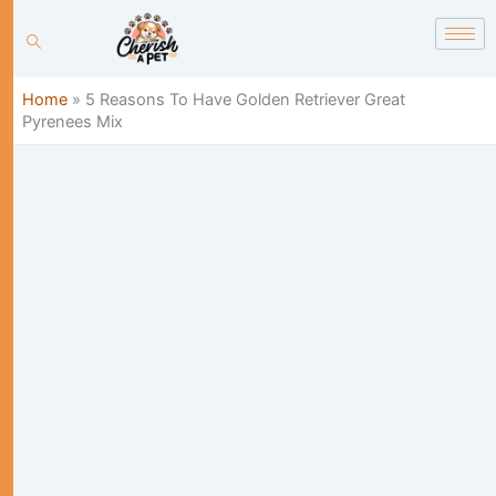
Skip
content
to
content
Home
»
5 Reasons To Have Golden Retriever Great
Pyrenees Mix