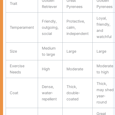
Golden
Great
Golden
Trait
Retriever
Pyrenees
Pyrenees
Loyal,
Friendly,
Protective,
friendly,
Temperament
outgoing,
calm,
and
social
independent
watchful
Medium
Size
Large
Large
to large
Exercise
Moderate
High
Moderate
Needs
to high
Thick,
Dense,
Thick,
may shed
Coat
water-
double-
year-
repellent
coated
round
Great