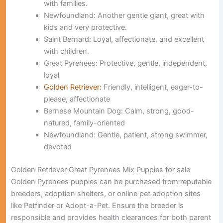
with families.
Newfoundland:
Another gentle giant, great with
kids and very protective.
Saint Bernard:
Loyal, affectionate, and excellent
with children.
Great Pyrenees:
Protective, gentle, independent,
loyal
Golden Retriever:
Friendly, intelligent, eager-to-
please, affectionate
Bernese Mountain Dog:
Calm, strong, good-
natured, family-oriented
Newfoundland:
Gentle, patient, strong swimmer,
devoted
Golden Retriever Great Pyrenees Mix Puppies for sale
Golden Pyrenees puppies can be purchased from reputable
breeders, adoption shelters, or online pet adoption sites
like Petfinder or Adopt-a-Pet. Ensure the breeder is
responsible and provides health clearances for both parent