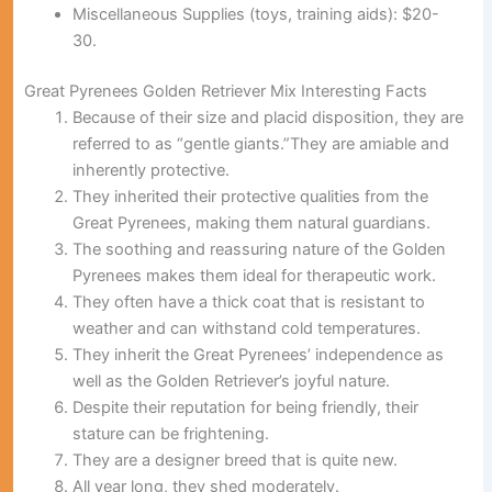
Miscellaneous Supplies (toys, training aids):
$20-
30.
Great Pyrenees Golden Retriever Mix Interesting Facts
Because of their size and placid disposition, they are
referred to as “gentle giants.”They are amiable and
inherently protective.
They inherited their protective qualities from the
Great Pyrenees, making them natural guardians.
The soothing and reassuring nature of the Golden
Pyrenees makes them ideal for therapeutic work.
They often have a thick coat that is resistant to
weather and can withstand cold temperatures.
They inherit the Great Pyrenees’ independence as
well as the Golden Retriever’s joyful nature.
Despite their reputation for being friendly, their
stature can be frightening.
They are a designer breed that is quite new.
All year long, they shed moderately.