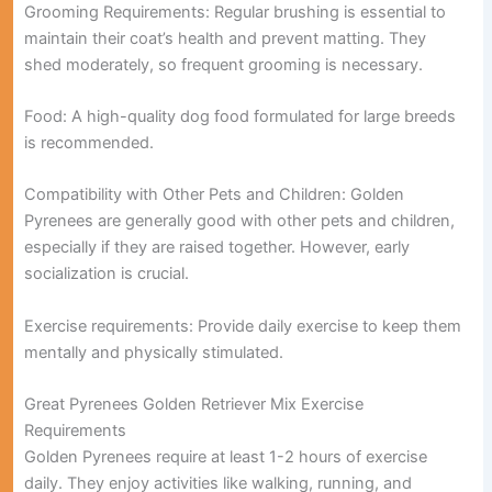
Grooming Requirements:
Regular brushing is essential to
maintain their coat’s health and prevent matting. They
shed moderately, so frequent grooming is necessary.
Food:
A high-quality dog food formulated for large breeds
is recommended.
Compatibility with Other Pets and Children:
Golden
Pyrenees are generally good with other pets and children,
especially if they are raised together. However, early
socialization is crucial.
Exercise requirements:
Provide daily exercise to keep them
mentally and physically stimulated.
Great Pyrenees Golden Retriever Mix Exercise
Requirements
Golden Pyrenees require
at least 1-2 hours of exercise
daily
. They enjoy activities like walking, running, and