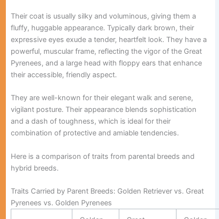
Their coat is usually silky and voluminous, giving them a
fluffy, huggable appearance. Typically dark brown, their
expressive eyes exude a tender, heartfelt look. They have a
powerful, muscular frame, reflecting the vigor of the Great
Pyrenees, and a large head with floppy ears that enhance
their accessible, friendly aspect.
They are well-known for their elegant walk and serene,
vigilant posture. Their appearance blends sophistication
and a dash of toughness, which is ideal for their
combination of protective and amiable tendencies.
Here is a comparison of traits from parental breeds and
hybrid breeds.
Traits Carried by Parent Breeds: Golden Retriever vs. Great
Pyrenees vs. Golden Pyrenees