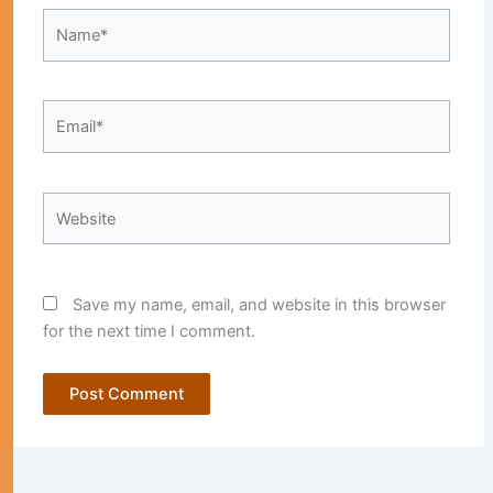
Name*
Email*
Website
Save my name, email, and website in this browser
for the next time I comment.