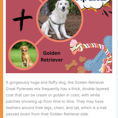
A gorgeously huge and fluffy dog, the Golden Retriever
Great Pyrenees mix frequently has a thick, double-layered
coat that can be cream or golden in color, with white
patches showing up from time to time. They may have
feathers around their legs, chest, and tail, which is a trait
passed down from their Golden Retriever side.