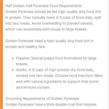
Half Golden Half Pyrenees Food Requirements
Golden Pyrenees should be fed high-quality dog food rich
in protein. They typically need 3-5 cups of food daily, split
into two meals. Avoid overfeeding to prevent obesity,
which can exacerbate joint issues in large breeds.
Golden Pyrenees need a high-quality dog food rich in
protein and healthy fats:
Puppies:
Special puppy food formulated for large
breeds.
Adults:
4-6 cups of high-protein dry food daily,
divided into two meals. Choose food free from fillers
and with natural ingredients to support their joints
and immune system.
Grooming Requirements of Golden Pyrenees
Golden Pyrenees have a thick double coat that requires