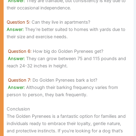
Answer:
They are trainable, but consistency is key due to
their occasional independence.
Question 5:
Can they live in apartments?
Answer:
They’re better suited to homes with yards due to
their size and exercise needs.
Question 6:
How big do Golden Pyrenees get?
Answer:
They can grow between 75 and 115 pounds and
reach 24-32 inches in height.
Question 7:
Do Golden Pyrenees bark a lot?
Answer:
Although their barking frequency varies from
person to person, they bark frequently.
Conclusion
The Golden Pyrenees is a fantastic option for families and
individuals ready to embrace their loyalty, gentle nature,
and protective instincts. If you’re looking for a dog that’s