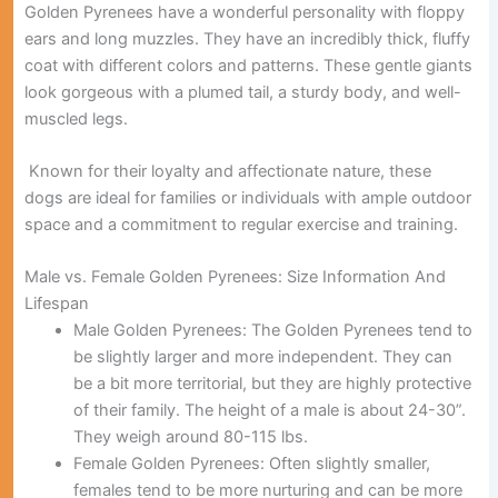
Golden Pyrenees have a wonderful personality with floppy
ears and long muzzles. They have an incredibly thick, fluffy
coat with different colors and patterns. These gentle giants
look gorgeous with a plumed tail, a sturdy body, and well-
muscled legs.
Known for their loyalty and affectionate nature, these
dogs are ideal for families or individuals with ample outdoor
space and a commitment to regular exercise and training.
Male vs. Female Golden Pyrenees: Size Information And
Lifespan
Male Golden Pyrenees:
The Golden Pyrenees tend to
be slightly larger and more independent. They can
be a bit more territorial, but they are highly protective
of their family. The height of a male is about 24-30”.
They weigh around 80-115 lbs.
Female Golden Pyrenees:
Often slightly smaller,
females tend to be more nurturing and can be more