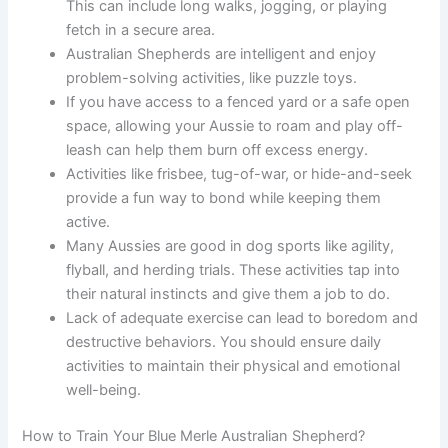
This can include long walks, jogging, or playing
fetch in a secure area.
Australian Shepherds are intelligent and enjoy
problem-solving activities, like puzzle toys.
If you have access to a fenced yard or a safe open
space, allowing your Aussie to roam and play off-
leash can help them burn off excess energy.
Activities like frisbee, tug-of-war, or hide-and-seek
provide a fun way to bond while keeping them
active.
Many Aussies are good in dog sports like agility,
flyball, and herding trials. These activities tap into
their natural instincts and give them a job to do.
Lack of adequate exercise can lead to boredom and
destructive behaviors. You should ensure daily
activities to maintain their physical and emotional
well-being.
How to Train Your Blue Merle Australian Shepherd?