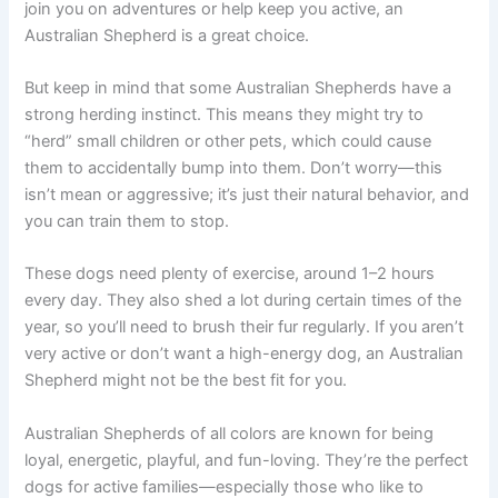
join you on adventures or help keep you active, an
Australian Shepherd is a great choice.
But keep in mind that some Australian Shepherds have a
strong herding instinct. This means they might try to
“herd” small children or other pets, which could cause
them to accidentally bump into them. Don’t worry—this
isn’t mean or aggressive; it’s just their natural behavior, and
you can train them to stop.
These dogs need plenty of exercise, around 1–2 hours
every day. They also shed a lot during certain times of the
year, so you’ll need to brush their fur regularly. If you aren’t
very active or don’t want a high-energy dog, an Australian
Shepherd might not be the best fit for you.
Australian Shepherds of all colors are known for being
loyal, energetic, playful, and fun-loving. They’re the perfect
dogs for active families—especially those who like to