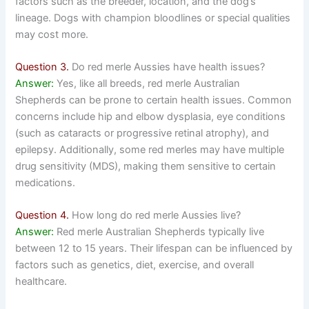
factors such as the breeder, location, and the dog’s
lineage. Dogs with champion bloodlines or special qualities
may cost more.
Question 3.
Do red merle Aussies have health issues?
Answer:
Yes, like all breeds, red merle Australian
Shepherds can be prone to certain health issues. Common
concerns include hip and elbow dysplasia, eye conditions
(such as cataracts or progressive retinal atrophy), and
epilepsy. Additionally, some red merles may have multiple
drug sensitivity (MDS), making them sensitive to certain
medications.
Question 4.
How long do red merle Aussies live?
Answer:
Red merle Australian Shepherds typically live
between 12 to 15 years. Their lifespan can be influenced by
factors such as genetics, diet, exercise, and overall
healthcare.