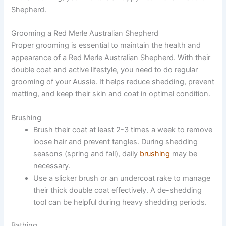
Shepherd.
Grooming a Red Merle Australian Shepherd
Proper grooming is essential to maintain the health and
appearance of a Red Merle Australian Shepherd. With their
double coat and active lifestyle, you need to do regular
grooming of your Aussie. It helps reduce shedding, prevent
matting, and keep their skin and coat in optimal condition.
Brushing
Brush their coat at least 2-3 times a week to remove
loose hair and prevent tangles. During shedding
seasons (spring and fall), daily
brushing
may be
necessary.
Use a slicker brush or an undercoat rake to manage
their thick double coat effectively. A de-shedding
tool can be helpful during heavy shedding periods.
Bathing