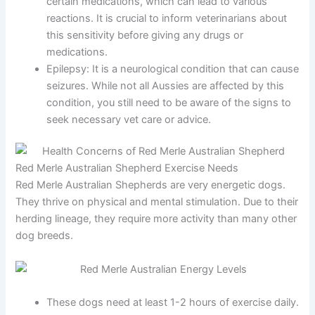
certain medications, which can lead to various
reactions. It is crucial to inform veterinarians about
this sensitivity before giving any drugs or
medications.
Epilepsy:
It is a neurological condition that can cause
seizures. While not all Aussies are affected by this
condition, you still need to be aware of the signs to
seek necessary vet care or advice.
Red Merle Australian Shepherd Exercise Needs
Red Merle Australian Shepherds are very energetic dogs.
They thrive on physical and mental stimulation. Due to their
herding lineage, they require more activity than many other
dog breeds.
These dogs need at least 1-2 hours of exercise daily.