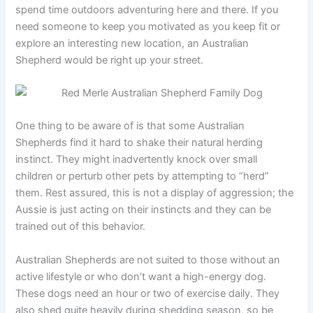
spend time outdoors adventuring here and there. If you
need someone to keep you motivated as you keep fit or
explore an interesting new location, an Australian
Shepherd would be right up your street.
One thing to be aware of is that some Australian
Shepherds find it hard to shake their natural herding
instinct. They might inadvertently knock over small
children or perturb other pets by attempting to “herd”
them. Rest assured, this is not a display of aggression; the
Aussie is just acting on their instincts and they can be
trained out of this behavior.
Australian Shepherds are not suited to those without an
active lifestyle or who don’t want a high-energy dog.
These dogs need an hour or two of exercise daily. They
also shed quite heavily during shedding season, so be