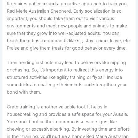
It requires patience and a proactive approach to train your
Red Merle Australian Shepherd. Early socialization is so
important; you should take them out to visit various
environments and meet new people and animals to make
sure that they grow into well-adjusted adults. You can
teach them basic commands like sit, stay, come, leave, etc.
Praise and give them treats for good behavior every time.
Their herding instincts may lead to behaviors like nipping
or chasing. So, it’s important to redirect this energy into
structured activities like agility training or flyball. Include
some tricks to challenge their minds and strengthen your
bond with them.
Crate training is another valuable tool. It helps in
housebreaking and provides a safe space for your Aussie.
You should notice their common issues or signs, like
chewing or excessive barking. By investing time and effort
in their training, you’ll nurture a happy Red Merle Australian