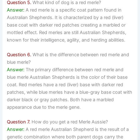
Question 5.
What kind of dog is a red merle?
Answer:
A red merle is a specific coat pattern found in
Australian Shepherds. It is characterized by a red (liver)
base coat with darker red patches creating a marbled or
mottled effect. Red merles are still Australian Shepherds,
known for their intelligence, agility, and herding abilities.
Question 6.
What is the difference between red merle and
blue merle?
Answer:
The primary difference between red merle and
blue merle Australian Shepherds is the color of their base
coat. Red merles have a red (liver) base with darker red
patches, while blue merles have a blue-gray base coat with
darker black or gray patches. Both have a marbled
appearance due to the merle gene.
Question 7.
How do you get a red Merle Aussie?
Answer:
A red merle Australian Shepherd is the result of a
genetic combination where both parent dogs carry the