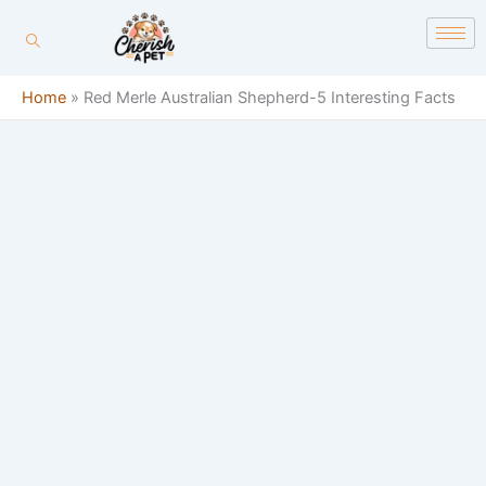
Skip
content
to
content
Home
»
Red Merle Australian Shepherd-5 Interesting Facts