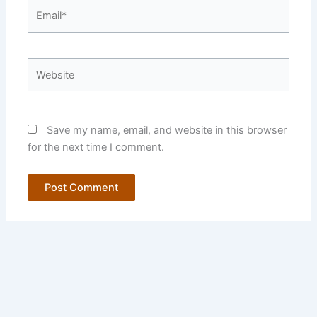
Email*
Website
Save my name, email, and website in this browser
for the next time I comment.