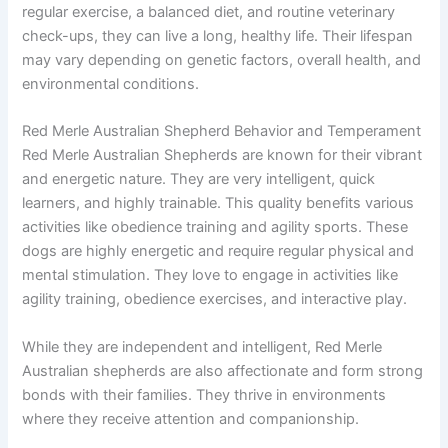
regular exercise, a balanced diet, and routine veterinary
check-ups, they can live a long, healthy life. Their lifespan
may vary depending on genetic factors, overall health, and
environmental conditions.
Red Merle Australian Shepherd Behavior and Temperament
Red Merle Australian Shepherds are known for their vibrant
and energetic nature. They are very intelligent, quick
learners, and highly trainable. This quality benefits various
activities like obedience training and agility sports. These
dogs are highly energetic and require regular physical and
mental stimulation. They love to engage in activities like
agility training, obedience exercises, and interactive play.
While they are independent and intelligent, Red Merle
Australian shepherds are also affectionate and form strong
bonds with their families. They thrive in environments
where they receive attention and companionship.