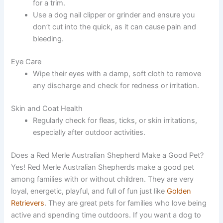
for a trim.
Use a dog nail clipper or grinder and ensure you
don’t cut into the quick, as it can cause pain and
bleeding.
Eye Care
Wipe their eyes with a damp, soft cloth to remove
any discharge and check for redness or irritation.
Skin and Coat Health
Regularly check for fleas, ticks, or skin irritations,
especially after outdoor activities.
Does a Red Merle Australian Shepherd Make a Good Pet?
Yes! Red Merle Australian Shepherds make a good pet
among families with or without children. They are very
loyal, energetic, playful, and full of fun just like
Golden
Retrievers
. They are great pets for families who love being
active and spending time outdoors. If you want a dog to