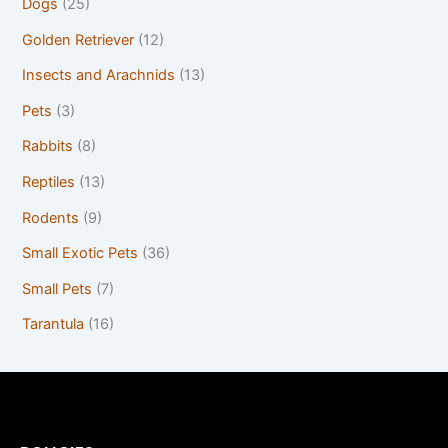
Dogs
(25)
Golden Retriever
(12)
Insects and Arachnids
(13)
Pets
(3)
Rabbits
(8)
Reptiles
(13)
Rodents
(9)
Small Exotic Pets
(36)
Small Pets
(7)
Tarantula
(16)