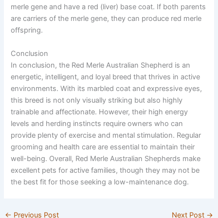
merle gene and have a red (liver) base coat. If both parents
are carriers of the merle gene, they can produce red merle
offspring.
Conclusion
In conclusion, the Red Merle Australian Shepherd is an
energetic, intelligent, and loyal breed that thrives in active
environments. With its marbled coat and expressive eyes,
this breed is not only visually striking but also highly
trainable and affectionate. However, their high energy
levels and herding instincts require owners who can
provide plenty of exercise and mental stimulation. Regular
grooming and health care are essential to maintain their
well-being. Overall, Red Merle Australian Shepherds make
excellent pets for active families, though they may not be
the best fit for those seeking a low-maintenance dog.
←
Previous Post
Next Post
→