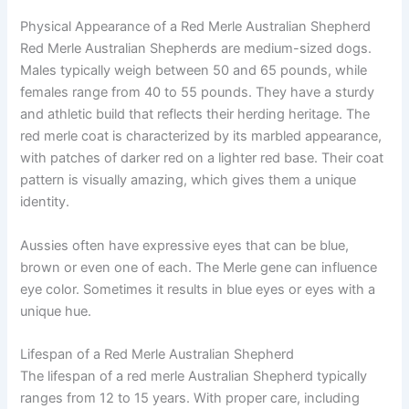
Physical Appearance of a Red Merle Australian Shepherd
Red Merle Australian Shepherds are medium-sized dogs.
Males typically weigh between 50 and 65 pounds, while
females range from 40 to 55 pounds. They have a sturdy
and athletic build that reflects their herding heritage. The
red merle coat is characterized by its marbled appearance,
with patches of darker red on a lighter red base. Their coat
pattern is visually amazing, which gives them a unique
identity.
Aussies often have expressive eyes that can be blue,
brown or even one of each. The Merle gene can influence
eye color. Sometimes it results in blue eyes or eyes with a
unique hue.
Lifespan of a Red Merle Australian Shepherd
The lifespan of a red merle Australian Shepherd typically
ranges from 12 to 15 years. With proper care, including