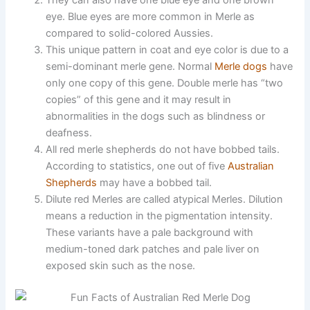
They can also have one blue eye and one brown
eye. Blue eyes are more common in Merle as
compared to solid-colored Aussies.
This unique pattern in coat and eye color is due to a
semi-dominant merle gene. Normal
Merle dogs
have
only one copy of this gene. Double merle has “two
copies” of this gene and it may result in
abnormalities in the dogs such as blindness or
deafness.
All red merle shepherds do not have bobbed tails.
According to statistics, one out of five
Australian
Shepherds
may have a bobbed tail.
Dilute red Merles are called atypical Merles. Dilution
means a reduction in the pigmentation intensity.
These variants have a pale background with
medium-toned dark patches and pale liver on
exposed skin such as the nose.