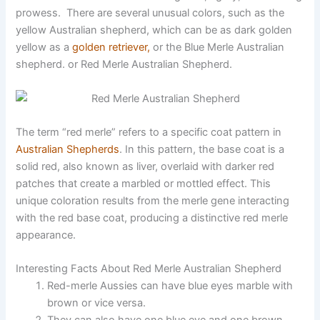
prowess. There are several unusual colors, such as the
yellow Australian shepherd, which can be as dark golden
yellow as a
golden retriever,
or the Blue Merle Australian
shepherd. or Red Merle Australian Shepherd.
The term “red merle” refers to a specific coat pattern in
Australian Shepherds
. In this pattern, the base coat is a
solid red, also known as liver, overlaid with darker red
patches that create a marbled or mottled effect. This
unique coloration results from the merle gene interacting
with the red base coat, producing a distinctive red merle
appearance.
Interesting Facts About Red Merle Australian Shepherd
Red-merle Aussies can have blue eyes marble with
brown or vice versa.