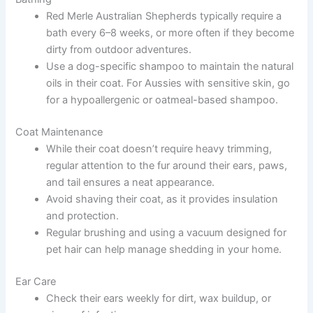
Red Merle Australian Shepherds typically require a
bath every 6–8 weeks, or more often if they become
dirty from outdoor adventures.
Use a dog-specific shampoo to maintain the natural
oils in their coat. For Aussies with sensitive skin, go
for a hypoallergenic or oatmeal-based shampoo.
Coat Maintenance
While their coat doesn’t require heavy trimming,
regular attention to the fur around their ears, paws,
and tail ensures a neat appearance.
Avoid shaving their coat, as it provides insulation
and protection.
Regular brushing and using a vacuum designed for
pet hair can help manage shedding in your home.
Ear Care
Check their ears weekly for dirt, wax buildup, or