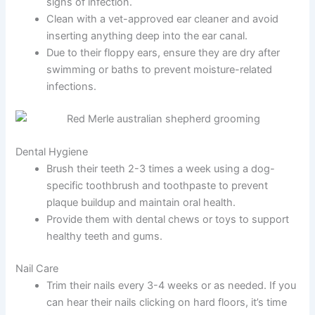
signs of infection.
Clean with a vet-approved ear cleaner and avoid
inserting anything deep into the ear canal.
Due to their floppy ears, ensure they are dry after
swimming or baths to prevent moisture-related
infections.
Dental Hygiene
Brush their teeth 2-3 times a week using a dog-
specific toothbrush and toothpaste to prevent
plaque buildup and maintain oral health.
Provide them with dental chews or toys to support
healthy teeth and gums.
Nail Care
Trim their nails every 3-4 weeks or as needed. If you
can hear their nails clicking on hard floors, it’s time