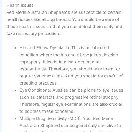
Health Issues
Red Merle Australian Shepherds are susceptible to certain
health issues like all dog breeds. You should be aware of
these health issues so that you can detect them early and
take necessary precautions.
Hip and Elbow Dysplasia:
This is an inherited
condition where the hip and elbow joints develop
improperly. It leads to misalignment and
osteoarthritis. Therefore, you should take them for
regular vet check-ups. And you should be careful of
breeding practices.
Eye Conditions:
Aussies can be prone to eye issues
such as cataracts and progressive retinal atrophy.
Therefore, regular eye examinations are also crucial
to address these concerns.
Multiple Drug Sensitivity (MDS):
Your Red Merle
Australian Shepherd can be genetically sensitive to