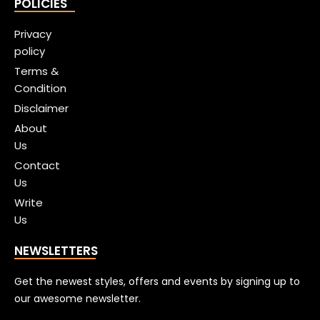
POLICIES
Privacy
policy
Terms &
Condition
Disclaimer
About
Us
Contact
Us
Write
Us
NEWSLETTERS
Get the newest styles, offers and events by signing up to
our awesome newsletter.