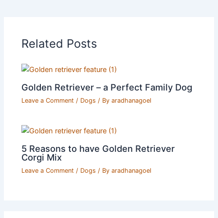
Related Posts
Golden Retriever – a Perfect Family Dog
Leave a Comment
/
Dogs
/ By
aradhanagoel
5 Reasons to have Golden Retriever
Corgi Mix
Leave a Comment
/
Dogs
/ By
aradhanagoel