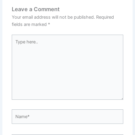
Leave a Comment
Your email address will not be published.
Required
fields are marked
*
Type
here..
Name*