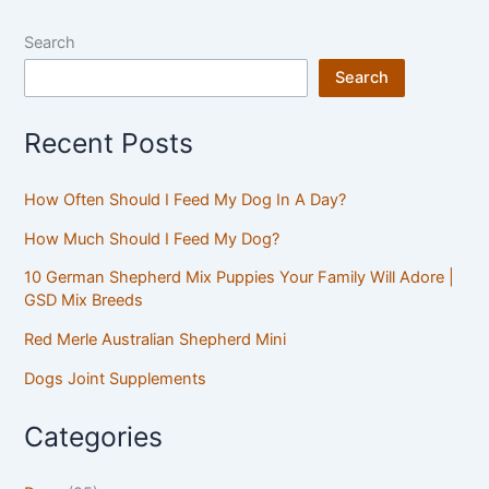
Search
Search
Recent Posts
How Often Should I Feed My Dog In A Day?
How Much Should I Feed My Dog?
10 German Shepherd Mix Puppies Your Family Will Adore |
GSD Mix Breeds
Red Merle Australian Shepherd Mini
Dogs Joint Supplements
Categories