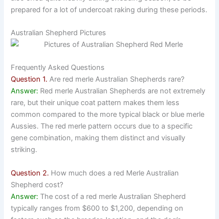
prepared for a lot of undercoat raking during these periods.
Australian Shepherd Pictures
Frequently Asked Questions
Question 1.
Are red merle Australian Shepherds rare?
Answer:
Red merle Australian Shepherds are not extremely
rare, but their unique coat pattern makes them less
common compared to the more typical black or blue merle
Aussies. The red merle pattern occurs due to a specific
gene combination, making them distinct and visually
striking.
Question 2.
How much does a red Merle Australian
Shepherd cost?
Answer:
The cost of a red merle Australian Shepherd
typically ranges from $600 to $1,200, depending on