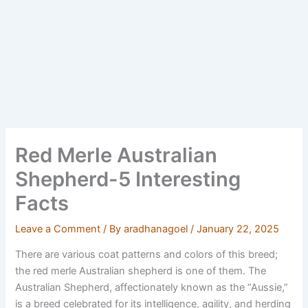
Red Merle Australian
Shepherd-5 Interesting
Facts
Leave a Comment
/ By
aradhanagoel
/
January 22, 2025
There are various coat patterns and colors of this breed;
the red merle Australian shepherd is one of them. The
Australian Shepherd, affectionately known as the “Aussie,”
is a breed celebrated for its intelligence, agility, and herding