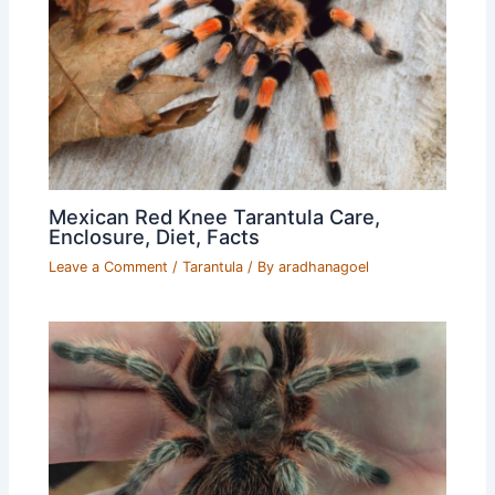
Mexican Red Knee Tarantula Care,
Enclosure, Diet, Facts
Leave a Comment
/
Tarantula
/ By
aradhanagoel