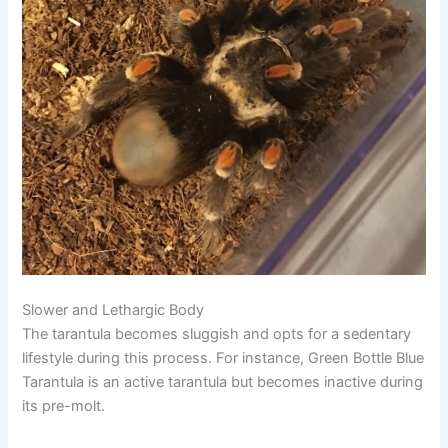
Slower and Lethargic Body
The tarantula becomes sluggish and opts for a sedentary
lifestyle during this process. For instance,
Green Bottle Blue
Tarantula
is an active tarantula but becomes inactive during
its pre-molt.