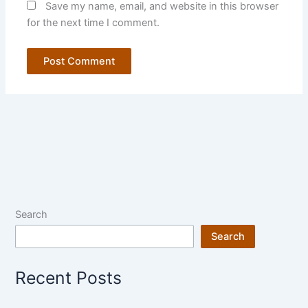
Save my name, email, and website in this browser
for the next time I comment.
Search
Search
Recent Posts