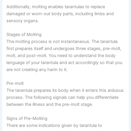
Additionally, molting enables tarantulas to replace
damaged or worn-out body parts, including limbs and
sensory organs.
Stages of Molting
The molting process is not instantaneous. The tarantula
first prepares itself and undergoes three stages, pre-molt,
molt, and post-molt. You need to understand the body
language of your tarantula and act accordingly so that you
are not creating any harm to it.
Pre-molt
The tarantula prepares its body when it enters this arduous
process. The following signals can help you differentiate
between the illness and the pre-molt stage.
Signs of Pre-Molting
There are some indications given by tarantula to