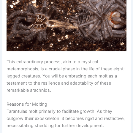
This extraordinary process, akin to a mystical
metamorphosis, is a crucial phase in the life of these eight-
legged creatures. You will be embracing each molt as a
testament to the resilience and adaptability of these
remarkable arachnids.
Reasons for Molting
Tarantulas molt primarily to facilitate growth. As they
outgrow their exoskeleton, it becomes rigid and restrictive,
necessitating shedding for further development.