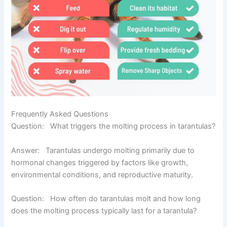
Frequently Asked Questions
Question: What triggers the molting process in tarantulas?
Answ
er
:
Tarantulas undergo molting primarily due to
hormonal changes triggered by factors like growth,
environmental conditions, and reproductive maturity.
Question: How often do tarantulas molt and how long
does the molting process typically last for a tarantula?