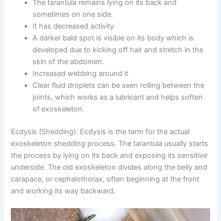
The tarantula remains lying on its back and
sometimes on one side.
It has decreased activity
A darker bald spot is visible on its body which is
developed due to kicking off hair and stretch in the
skin of the abdomen.
Increased webbing around it
Clear fluid droplets can be seen rolling between the
joints, which works as a lubricant and helps soften
of exoskeleton.
Ecdysis (Shedding):
Ecdysis is the term for the actual
exoskeleton shedding process. The tarantula usually starts
the process by lying on its back and exposing its sensitive
underside. The old exoskeleton divides along the belly and
carapace, or cephalothorax, often beginning at the front
and working its way backward.