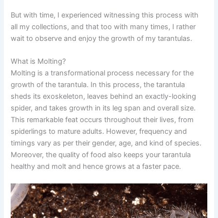
But with time, I experienced witnessing this process with
all my collections, and that too with many times, I rather
wait to observe and enjoy the growth of my tarantulas.
What is Molting?
Molting is a transformational process necessary for the
growth of the tarantula. In this process, the tarantula
sheds its exoskeleton, leaves behind an exactly-looking
spider, and takes growth in its leg span and overall size.
This remarkable feat occurs throughout their lives, from
spiderlings to mature adults. However, frequency and
timings vary as per their gender, age, and kind of species.
Moreover, the quality of food also keeps your tarantula
healthy and molt and hence grows at a faster pace.