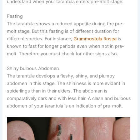
understand when your tarantula enters pre-molt stage.
Fasting
The tarantula shows a reduced appetite during the pre-
molt stage. But this fasting is of different duration for
different species. For instance,
Grammostola Rosea
is
known to fast for longer periods even when not in pre-
molt. Therefore you must check for other signs also.
Shiny bulbous Abdomen
The tarantula develops a fleshy, shiny, and plumpy
abdomen in this stage. The shininess is more evident in
spiderlings than in their elders. The abdomen is
comparatively dark and with less hair. A clean and bulbous
abdomen of your tarantula is an indication of pre-molt.