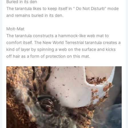
Buried in its den
The tarantula likes to keep itself in “ Do Not Disturb” mode
and remains buried in its den.
Molt-Mat
The tarantula constructs a hammock-like web mat to
comfort itself. The New World Terrestrial tarantula creates a
kind of layer by spinning a web on the surface and kicks
off hair as a form of protection on this mat.