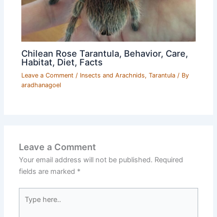
Chilean Rose Tarantula, Behavior, Care,
Habitat, Diet, Facts
Leave a Comment
/
Insects and Arachnids
,
Tarantula
/ By
aradhanagoel
Leave a Comment
Your email address will not be published.
Required
fields are marked
*
Type
here..