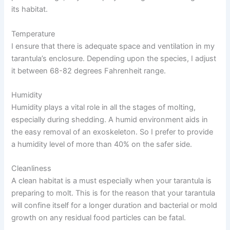
its habitat.
Temperature
I ensure that there is adequate space and ventilation in my
tarantula’s enclosure. Depending upon the species, I adjust
it between 68-82 degrees Fahrenheit range.
Humidity
Humidity plays a vital role in all the stages of molting,
especially during shedding. A humid environment aids in
the easy removal of an exoskeleton. So I prefer to provide
a humidity level of more than 40% on the safer side.
Cleanliness
A clean habitat is a must especially when your tarantula is
preparing to molt. This is for the reason that your tarantula
will confine itself for a longer duration and bacterial or mold
growth on any residual food particles can be fatal.