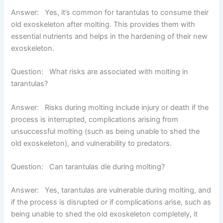
Answer:
Yes, it’s common for tarantulas to consume their
old exoskeleton after molting. This provides them with
essential nutrients and helps in the hardening of their new
exoskeleton.
Question: What risks are associated with molting in
tarantulas?
Answer:
Risks during molting include injury or death if the
process is interrupted, complications arising from
unsuccessful molting (such as being unable to shed the
old exoskeleton), and vulnerability to predators.
Question: Can tarantulas die during molting?
Answer:
Yes, tarantulas are vulnerable during molting, and
if the process is disrupted or if complications arise, such as
being unable to shed the old exoskeleton completely, it