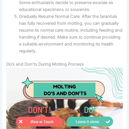
Some enthusiasts decide to preserve exuviae as
educational specimens or souvenirs.
Gradually Resume Normal Care:
After the tarantula
has fully recovered from molting, you can gradually
resume its normal care routine, including feeding and
handling if desired. Make sure to continue providing
a suitable environment and monitoring its health
regularly.
Do’s and Don’ts During Molting Process