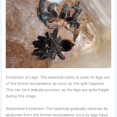
Extraction of Legs:
The tarantula starts to push its legs out
of the former exoskeleton as soon as the split happens.
This can be a delicate process, as the legs are quite fragile
during this stage.
Abdominal Extraction:
The tarantula gradually removes its
abdomen from the former exoskeleton once its legs have