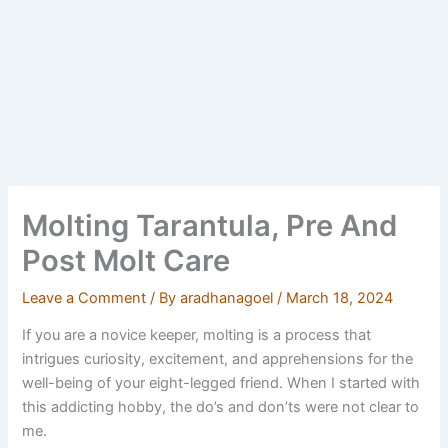
Molting Tarantula, Pre And
Post Molt Care
Leave a Comment
/ By
aradhanagoel
/
March 18, 2024
If you are a novice keeper, molting is a process that
intrigues curiosity, excitement, and apprehensions for the
well-being of your eight-legged friend. When I started with
this addicting hobby, the do’s and don’ts were not clear to
me.