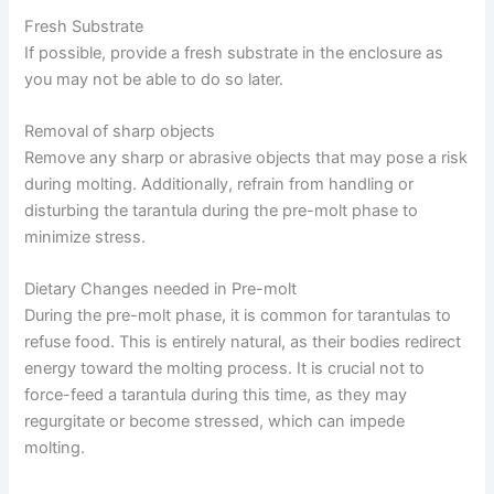
Fresh Substrate
If possible, provide a fresh substrate in the enclosure as
you may not be able to do so later.
Removal of sharp objects
Remove any sharp or abrasive objects that may pose a risk
during molting. Additionally, refrain from handling or
disturbing the tarantula during the pre-molt phase to
minimize stress.
Dietary Changes needed in Pre-molt
During the pre-molt phase, it is common for tarantulas to
refuse food. This is entirely natural, as their bodies redirect
energy toward the molting process. It is crucial not to
force-feed a tarantula during this time, as they may
regurgitate or become stressed, which can impede
molting.