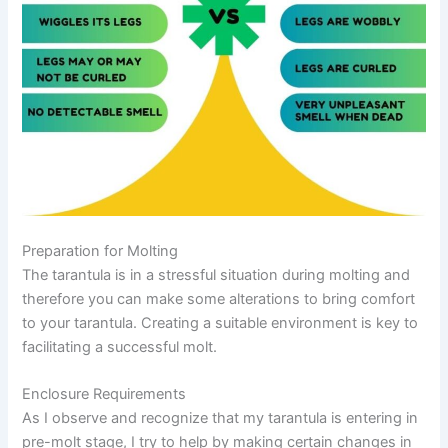
Preparation for Molting
The tarantula is in a stressful situation during molting and
therefore you can make some alterations to bring comfort
to your tarantula. Creating a suitable environment is key to
facilitating a successful molt.
Enclosure Requirements
As I observe and recognize that my tarantula is entering in
pre-molt stage, I try to help by making certain changes in