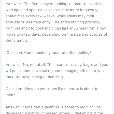
Answ
er
:
The frequency of molting in tarantulas varies
with age and species. Juveniles molt more frequently,
sometimes every few weeks, while adults may molt
annually or less frequently. The entire molting process,
from pre-molt to post-molt, can last anywhere from a few
hours to a few days, depending on the size and species of
the tarantula.
Question: Can I touch my tarantula after molting?
Answer:
No, not at all. The tarantula is very fragile and you
will pose some devastating and damaging effects to your
tarantula by touching or handling.
Question: How do you know if a tarantula is about to
molt?
Answer:
Signs that a tarantula is about to molt include
decreased appetite, increased lethargy, darkening of the