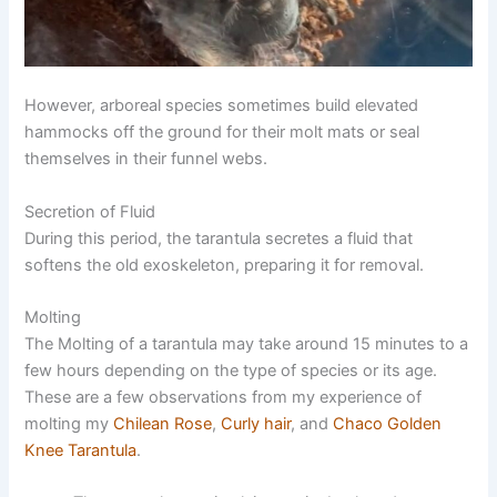
However, arboreal species sometimes build elevated
hammocks off the ground for their molt mats or seal
themselves in their funnel webs.
Secretion of Fluid
During this period, the tarantula secretes a fluid that
softens the old exoskeleton, preparing it for removal.
Molting
The Molting of a tarantula may take around 15 minutes to a
few hours depending on the type of species or its age.
These are a few observations from my experience of
molting my
Chilean Rose
,
Curly hair
, and
Chaco Golden
Knee Tarantula
.