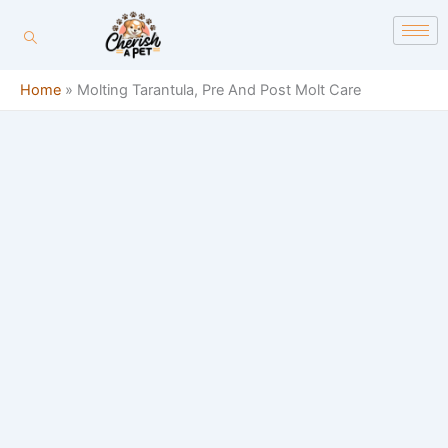
Skip
content
to
content
Home
»
Molting Tarantula, Pre And Post Molt Care