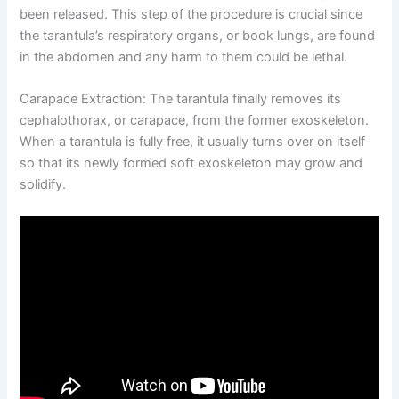
been released. This step of the procedure is crucial since
the tarantula’s respiratory organs, or book lungs, are found
in the abdomen and any harm to them could be lethal.
Carapace Extraction:
The tarantula finally removes its
cephalothorax, or carapace, from the former exoskeleton.
When a tarantula is fully free, it usually turns over on itself
so that its newly formed soft exoskeleton may grow and
solidify.