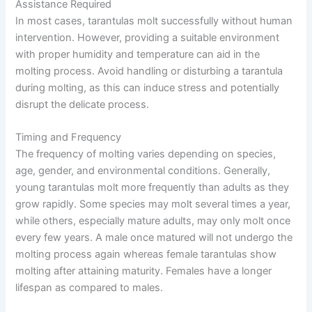
Assistance Required
In most cases, tarantulas molt successfully without human
intervention. However, providing a suitable environment
with proper humidity and temperature can aid in the
molting process. Avoid handling or disturbing a tarantula
during molting, as this can induce stress and potentially
disrupt the delicate process.
Timing and Frequency
The frequency of molting varies depending on species,
age, gender, and environmental conditions. Generally,
young tarantulas molt more frequently than adults as they
grow rapidly. Some species may molt several times a year,
while others, especially mature adults, may only molt once
every few years. A male once matured will not undergo the
molting process again whereas female tarantulas show
molting after attaining maturity. Females have a longer
lifespan as compared to males.