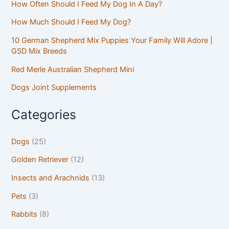
How Often Should I Feed My Dog In A Day?
How Much Should I Feed My Dog?
10 German Shepherd Mix Puppies Your Family Will Adore |
GSD Mix Breeds
Red Merle Australian Shepherd Mini
Dogs Joint Supplements
Categories
Dogs
(25)
Golden Retriever
(12)
Insects and Arachnids
(13)
Pets
(3)
Rabbits
(8)