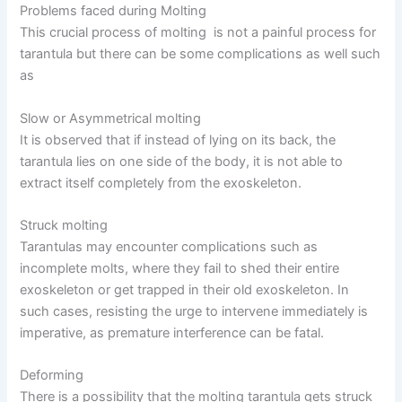
Problems faced during Molting
This crucial process of molting is not a painful process for
tarantula but there can be some complications as well such
as
Slow or Asymmetrical molting
It is observed that if instead of lying on its back, the
tarantula lies on one side of the body, it is not able to
extract itself completely from the exoskeleton.
Struck molting
Tarantulas may encounter complications such as
incomplete molts, where they fail to shed their entire
exoskeleton or get trapped in their old exoskeleton. In
such cases, resisting the urge to intervene immediately is
imperative, as premature interference can be fatal.
Deforming
There is a possibility that the molting tarantula gets struck