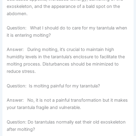
exoskeleton, and the appearance of a bald spot on the
abdomen.
Question: What I should do to care for my tarantula when
it is entering molting?
Answer:
During molting, it’s crucial to maintain high
humidity levels in the tarantula’s enclosure to facilitate the
molting process. Disturbances should be minimized to
reduce stress.
Question: Is molting painful for my tarantula?
Answer:
No, it is not a painful transformation but it makes
your tarantula fragile and vulnerable.
Question: Do tarantulas normally eat their old exoskeleton
after molting?