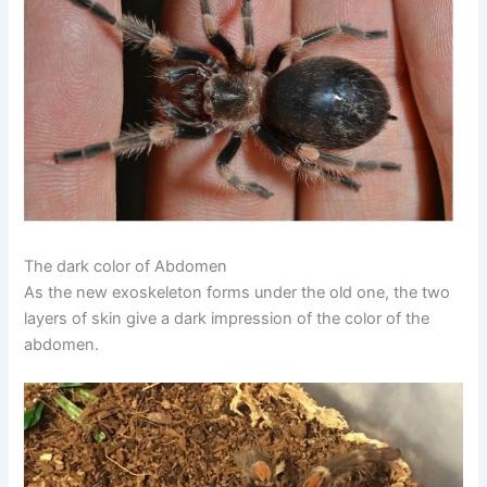
The dark color of Abdomen
As the new exoskeleton forms under the old one, the two
layers of skin give a dark impression of the color of the
abdomen.