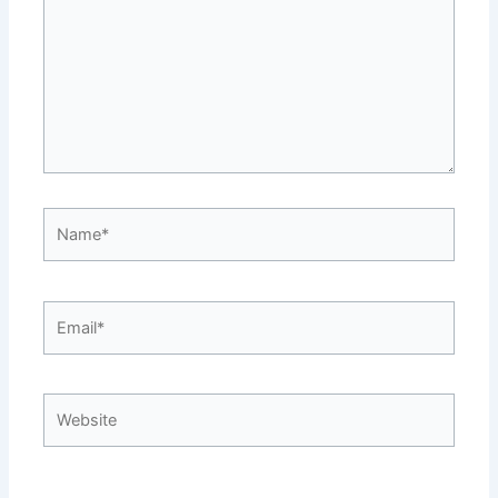
Name*
Email*
Website