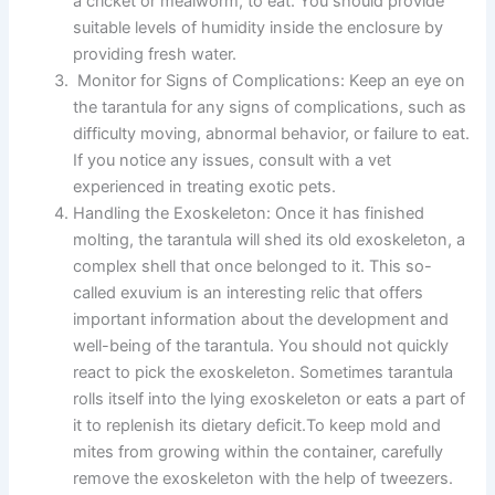
a cricket or mealworm, to eat. You should provide
suitable levels of humidity inside the enclosure by
providing fresh water.
Monitor for Signs of Complications:
Keep an eye on
the tarantula for any signs of complications, such as
difficulty moving, abnormal behavior, or failure to eat.
If you notice any issues, consult with a vet
experienced in treating exotic pets.
Handling the Exoskeleton:
Once it has finished
molting, the tarantula will shed its old exoskeleton, a
complex shell that once belonged to it. This so-
called exuvium is an interesting relic that offers
important information about the development and
well-being of the tarantula.
You should not quickly
react to pick the exoskeleton. Sometimes tarantula
rolls itself into the lying exoskeleton or eats a part of
it to replenish its dietary deficit.To keep mold and
mites from growing within the container, carefully
remove the exoskeleton with the help of tweezers.