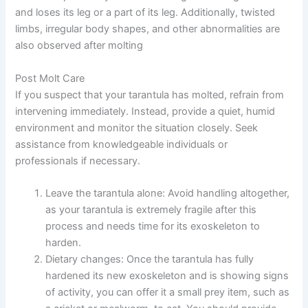
and loses its leg or a part of its leg. Additionally, twisted
limbs, irregular body shapes, and other abnormalities are
also observed after molting
Post Molt Care
If you suspect that your tarantula has molted, refrain from
intervening immediately. Instead, provide a quiet, humid
environment and monitor the situation closely. Seek
assistance from knowledgeable individuals or
professionals if necessary.
Leave the tarantula alone:
Avoid handling altogether,
as your tarantula is extremely fragile after this
process and needs time for its exoskeleton to
harden.
Dietary changes:
Once the tarantula has fully
hardened its new exoskeleton and is showing signs
of activity, you can offer it a small prey item, such as