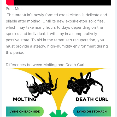
Post Molt
The tarantula’s newly formed exoskeleton is delicate and
pliable after molting. Until its new exoskeleton solidifies,
which may take many hours to days depending on the
species and individual, it will stay in a comparatively
passive state. To aid in the tarantula’s recuperation, you
must provide a steady, high-humidity environment during
this period.
Differences between Molting and Death Curl