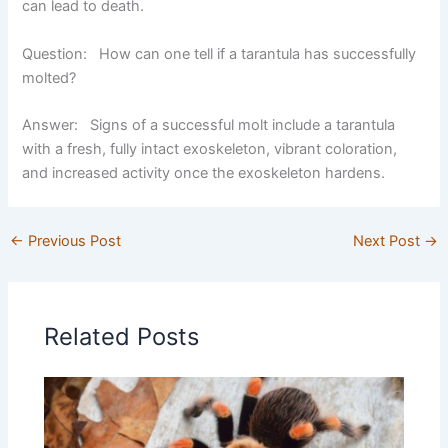
can lead to death.
Question: How can one tell if a tarantula has successfully
molted?
Answer:
Signs of a successful molt include a tarantula
with a fresh, fully intact exoskeleton, vibrant coloration,
and increased activity once the exoskeleton hardens.
←
Previous Post
Next Post
→
Related Posts