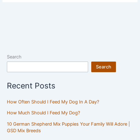
Search
Search
Recent Posts
How Often Should I Feed My Dog In A Day?
How Much Should I Feed My Dog?
10 German Shepherd Mix Puppies Your Family Will Adore |
GSD Mix Breeds