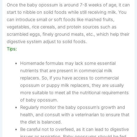
Once the baby opossum is around 7-8 weeks of age, it can
start to nibble on solid foods while still receiving milk. You
can introduce small or soft foods like mashed fruits,
vegetables, rice cereals, and protein sources such as
scrambled eggs, finely ground meats, etc., which help their
digestive system adjust to solid foods.
Tips:
Homemade formulas may lack some essential
nutrients that are present in commercial milk
replacers. So, if you have access to commercial
opossum or puppy milk replacers, they are usually
more suitable to meet all the nutritional requirements
of baby opossum.
Regularly monitor the baby opossum’s growth and
health, and consult with a veterinarian to ensure that
the diet is balanced.
Be careful not to overfeed, as it can lead to digestive
issues or aspiration. Baby opossums should be fed