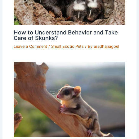
How to Understand Behavior and Take
Care of Skunks?
Leave a Comment
/
Small Exotic Pets
/ By
aradhanagoel