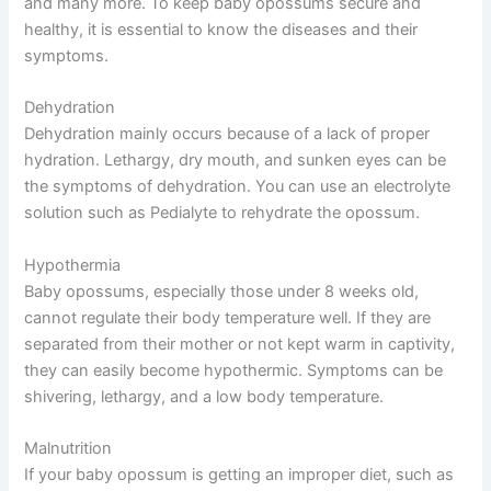
and many more. To keep baby opossums secure and
healthy, it is essential to know the diseases and their
symptoms.
Dehydration
Dehydration mainly occurs because of a lack of proper
hydration. Lethargy, dry mouth, and sunken eyes can be
the symptoms of dehydration. You can use an electrolyte
solution such as Pedialyte to rehydrate the opossum.
Hypothermia
Baby opossums, especially those under 8 weeks old,
cannot regulate their body temperature well. If they are
separated from their mother or not kept warm in captivity,
they can easily become hypothermic. Symptoms can be
shivering, lethargy, and a low body temperature.
Malnutrition
If your baby opossum is getting an improper diet, such as