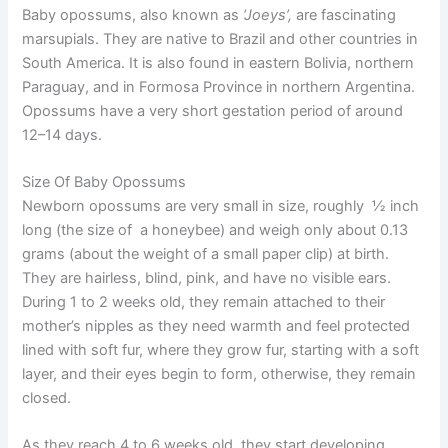
Baby opossums, also known as
‘Joeys’,
are fascinating
marsupials. They are native to Brazil and other countries in
South America. It is also found in eastern Bolivia, northern
Paraguay, and in Formosa Province in northern Argentina.
Opossums have a very short gestation period of around
12–14 days.
Size Of Baby Opossums
Newborn opossums are very small in size, roughly ½ inch
long (the size of a honeybee) and weigh only about 0.13
grams (about the weight of a small paper clip) at birth.
They are hairless, blind, pink, and have no visible ears.
During 1 to 2 weeks old, they remain attached to their
mother’s nipples as they need warmth and feel protected
lined with soft fur, where they grow fur, starting with a soft
layer, and their eyes begin to form, otherwise, they remain
closed.
As they reach 4 to 6 weeks old, they start developing