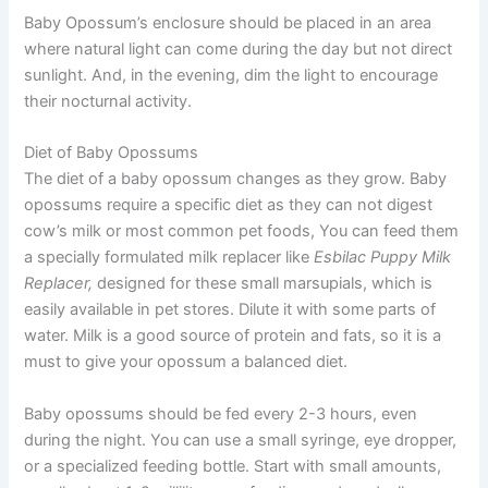
Baby Opossum’s enclosure should be placed in an area
where natural light can come during the day but not direct
sunlight. And, in the evening, dim the light to encourage
their nocturnal activity.
Diet of Baby Opossums
The diet of a baby opossum changes as they grow. Baby
opossums require a specific diet as they can not digest
cow’s milk or most common pet foods, You can feed them
a specially formulated milk replacer like
Esbilac Puppy Milk
Replacer,
designed for these small marsupials, which is
easily available in pet stores. Dilute it with some parts of
water. Milk is a good source of protein and fats, so it is a
must to give your opossum a balanced diet.
Baby opossums should be fed every 2-3 hours, even
during the night. You can use a small syringe, eye dropper,
or a specialized feeding bottle. Start with small amounts,