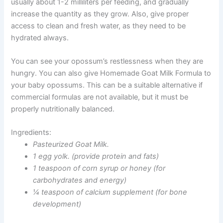
usually about 1-2 milliliters per feeding, and gradually
increase the quantity as they grow. Also, give proper
access to clean and fresh water, as they need to be
hydrated always.
You can see your opossum’s restlessness when they are
hungry. You can also give
Homemade Goat Milk Formula
to
your baby opossums. This can be a suitable alternative if
commercial formulas are not available, but it must be
properly nutritionally balanced.
Ingredients:
Pasteurized Goat Milk.
1 egg yolk. (provide protein and fats)
1 teaspoon of corn syrup or honey (for
carbohydrates and energy)
¼ teaspoon of calcium supplement (for bone
development)