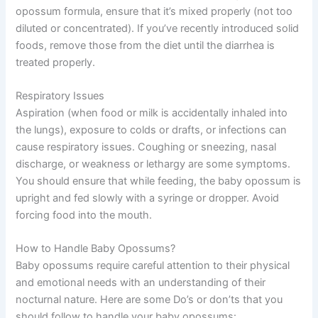
opossum formula, ensure that it’s mixed properly (not too
diluted or concentrated). If you’ve recently introduced solid
foods, remove those from the diet until the diarrhea is
treated properly.
Respiratory Issues
Aspiration (when food or milk is accidentally inhaled into
the lungs), exposure to colds or drafts, or infections can
cause respiratory issues. Coughing or sneezing, nasal
discharge, or weakness or lethargy are some symptoms.
You should ensure that while feeding, the baby opossum is
upright and fed slowly with a syringe or dropper. Avoid
forcing food into the mouth.
How to Handle Baby Opossums?
Baby opossums require careful attention to their physical
and emotional needs with an understanding of their
nocturnal nature. Here are some Do’s or don’ts that you
should follow to handle your baby opossums: