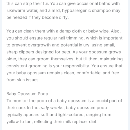
this can strip their fur. You can give occasional baths with
lukewarm water, and a mild, hypoallergenic shampoo may
be needed if they become dirty.
You can clean them with a damp cloth or baby wipe. Also,
you should ensure regular nail trimming, which is important
to prevent overgrowth and potential injury, using small,
sharp clippers designed for pets. As your opossum grows
older, they can groom themselves, but till then, maintaining
consistent grooming is your responsibility. You ensure that
your baby opossum remains clean, comfortable, and free
from skin issues.
Baby Opossum Poop
To monitor the poop of a baby opossum is a crucial part of
their care. In the
early week
s, baby opossum poop
typically appears soft and light-colored, ranging from
yellow to tan, reflecting their milk replacer diet.