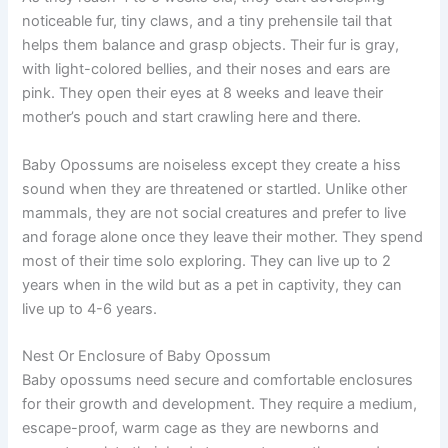
noticeable fur, tiny claws, and a tiny prehensile tail that
helps them balance and grasp objects. Their fur is gray,
with light-colored bellies, and their noses and ears are
pink. They open their eyes at 8 weeks and leave their
mother’s pouch and start crawling here and there.
Baby Opossums are noiseless except they create a hiss
sound when they are threatened or startled. Unlike other
mammals, they are not social creatures and prefer to live
and forage alone once they leave their mother. They spend
most of their time solo exploring. They can live up to 2
years when in the wild but as a pet in captivity, they can
live up to 4-6 years.
Nest Or Enclosure of Baby Opossum
Baby opossums need secure and comfortable enclosures
for their growth and development. They require a medium,
escape-proof, warm cage as they are newborns and