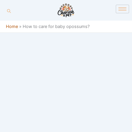
Skip
content
to
content
Home
»
How to care for baby opossums?