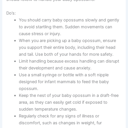
Do’s:
You should carry baby opossums slowly and gently
to avoid startling them. Sudden movements can
cause stress or injury.
When you are picking up a baby opossum, ensure
you support their entire body, including their head
and tail. Use both of your hands for more safety.
Limit handling because excess handling can disrupt
their development and cause anxiety.
Use a small syringe or bottle with a soft nipple
designed for infant mammals to feed the baby
opossum.
Keep the nest of your baby opossum in a draft-free
area, as they can easily get cold if exposed to
sudden temperature changes.
Regularly check for any signs of illness or
discomfort, such as changes in weight, fur