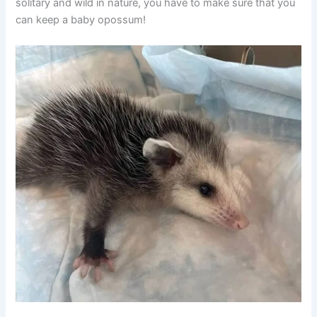
solitary and wild in nature, you have to make sure that you
can keep a baby opossum!