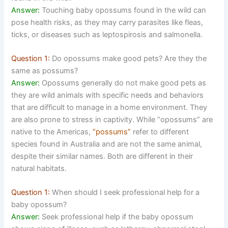
Answer:
Touching baby opossums found in the wild can
pose health risks, as they may carry parasites like fleas,
ticks, or diseases such as leptospirosis and salmonella.
Question 1:
Do opossums make good pets? Are they the
same as possums?
Answer:
Opossums generally do not make good pets as
they are wild animals with specific needs and behaviors
that are difficult to manage in a home environment. They
are also prone to stress in captivity. While “opossums” are
native to the Americas,
“possums”
refer to different
species found in Australia and are not the same animal,
despite their similar names. Both are different in their
natural habitats.
Question 1:
When should I seek professional help for a
baby opossum?
Answer:
Seek professional help if the baby opossum