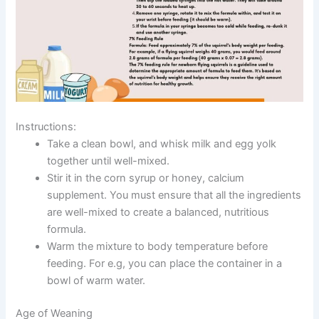
Instructions:
Take a clean bowl, and whisk milk and egg yolk
together until well-mixed.
Stir it in the corn syrup or honey, calcium
supplement. You must ensure that all the ingredients
are well-mixed to create a balanced, nutritious
formula.
Warm the mixture to body temperature before
feeding. For e.g, you can place the container in a
bowl of warm water.
Age of Weaning