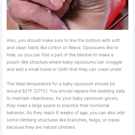
Also, you should make sure to line the bottom with soft
and clean fabric like cotton or fleece. Opossums like to
hide, so you can fold a part of the blanket to make a
pouch-like structure where baby opossums can snuggle
and add a small towel or cloth that they can crawl under.
The ideal temperature for a baby opossum should be
around 82°F (27°C). You should replace the bedding daily
to maintain cleanliness. As your baby opossum grows,
they need a large space to practice their nocturnal
behavior. As they reach 8 weeks of age, you can also add
some climbing structures like branches, twigs, or ropes
because they are natural climbers.