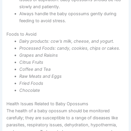
slowly and patiently.
Always handle the baby opossums gently during
feeding to avoid stress.
Foods to Avoid
Dairy products: cow’s milk, cheese, and yogurt.
Processed Foods: candy, cookies, chips or cakes.
Grapes and Raisins
Citrus Fruits
Coffee and Tea
Raw Meats and Eggs
Fried Foods
Chocolate
Health Issues Related to Baby Opossums
The health of a baby opossum should be monitored
carefully; they are susceptible to a range of diseases like
parasites, respiratory issues, dehydration, hypothermia,