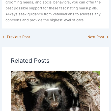
grooming needs, and social behaviors, you can offer the
best possible support for these fascinating marsupials.
Always seek guidance from veterinarians to address any
concerns and provide the highest level of care.
←
Previous Post
Next Post
→
Related Posts