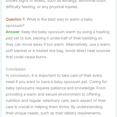
shows signs of illness, such as lethargy, abnormal stool,
difficulty feeding, or any physical injuries.
Question 1:
What is the best way to warm a baby
opossum?
Answer:
Keep the baby opossum warm by using a heating
pad set to low, placing it under half of their bedding so
they can move away if too warm. Alternatively, use a warm,
soft blanket or a heated rice bag. Avoid direct heat sources
that could cause burns.
Conclusion
In conclusion, it is important to take care of their every
need if you want to have a baby opossum pet. Caring for
baby opossums requires patience and knowledge. From
providing a warm and secure environment to offering
nutrition and regular veterinary care, each aspect of their
care is crucial in helping them thrive. By understanding
their unique needs, such as their dietary requirements,