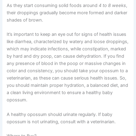
As they start consuming solid foods around
4 to 8 weeks
,
their droppings gradually become more formed and darker
shades of brown.
It’s important to keep an eye out for signs of health issues
like
diarrhea
, characterized by watery and loose droppings,
which may indicate infections, while
constipation
, marked
by hard and dry poop, can cause dehydration. If you find
any presence of blood in the poop or massive changes in
color and consistency, you should take your opossum to a
veterinarian, as these can cause serious health issues. So,
you should maintain proper hydration, a balanced diet, and
a clean living environment to ensure a healthy baby
opossum.
A healthy opossum should urinate regularly. If baby
opossum is not urinating, consult with a veterinarian.
Where to Buy?