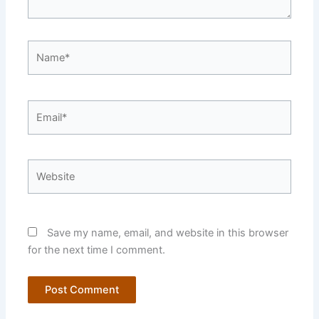
Name*
Email*
Website
Save my name, email, and website in this browser
for the next time I comment.