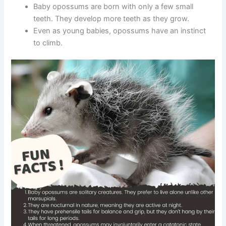
Baby opossums are born with only a few small
teeth. They develop more teeth as they grow.
Even as young babies, opossums have an instinct
to climb.