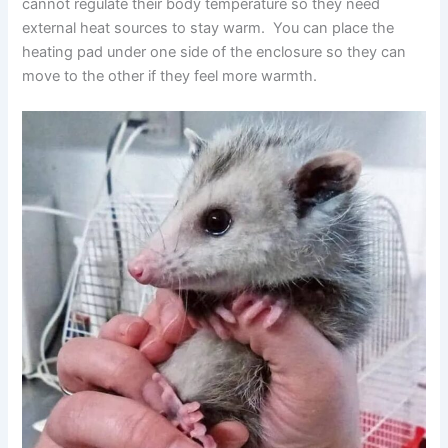
cannot regulate their body temperature so they need
external heat sources to stay warm. You can place the
heating pad under one side of the enclosure so they can
move to the other if they feel more warmth.