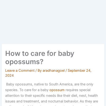
How to care for baby
opossums?
Leave a Comment
/ By
aradhanagoel
/
September 24,
2024
Baby opossums, native to South America, are the only
species. To care for a baby
opossum
requires special
attention to their specific needs like their diet, nest, health
issues and treatment, and nocturnal behavior. As they are