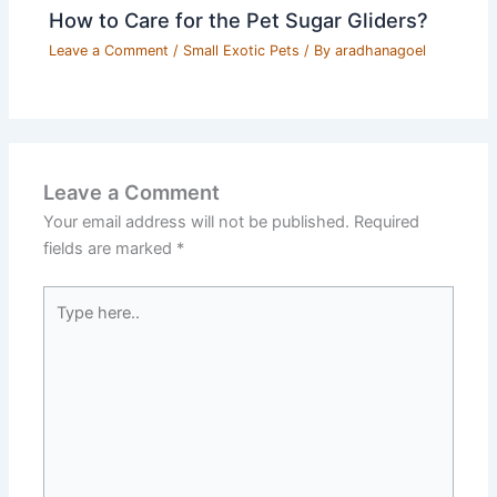
How to Care for the Pet Sugar Gliders?
Leave a Comment
/
Small Exotic Pets
/ By
aradhanagoel
Leave a Comment
Your email address will not be published.
Required
fields are marked
*
Type
here..