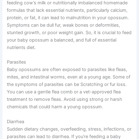
feeding cow’s milk or nutritionally imbalanced homemade
formulas that lack essential nutrients, particularly calcium,
protein, or fat, it can lead to malnutrition in your opossum.
Symptoms can be dull fur, weak bones or deformities,
stunted growth, or poor weight gain. So, it is crucial to feed
your baby opossum a balanced, and full of essential
nutrients diet.
Parasites
Baby opossums are often exposed to parasites like fleas,
mites, and intestinal worms, even at a young age. Some of
the symptoms of parasites can be Scratching or fur loss.
You can use a gentle flea comb or a vet-approved flea
treatment to remove fleas. Avoid using strong or harsh
chemicals that could harm a young opossum.
Diarrhea
Sudden dietary changes, overfeeding, stress, infections, or
parasites can lead to diarrhea. If you’re feeding a baby