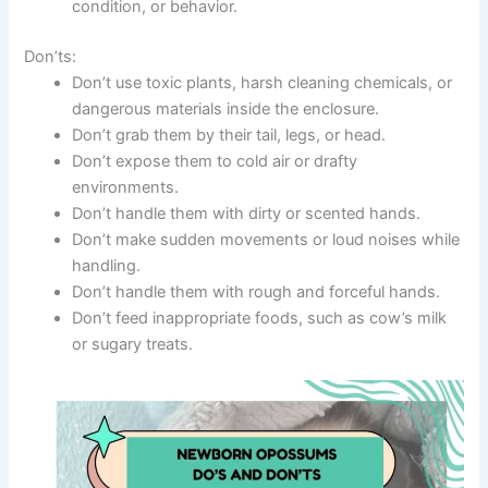
condition, or behavior.
Don’ts:
Don’t use toxic plants, harsh cleaning chemicals, or
dangerous materials inside the enclosure.
Don’t grab them by their tail, legs, or head.
Don’t expose them to cold air or drafty
environments.
Don’t handle them with dirty or scented hands.
Don’t make sudden movements or loud noises while
handling.
Don’t handle them with rough and forceful hands.
Don’t feed inappropriate foods, such as cow’s milk
or sugary treats.