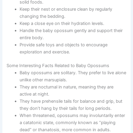
solid foods.
Keep their nest or enclosure clean by regularly
changing the bedding.
Keep a close eye on their hydration levels.
Handle the baby opossum gently and support their
entire body.
Provide safe toys and objects to encourage
exploration and exercise.
Some Interesting Facts Related to Baby Opossums
Baby opossums are solitary. They prefer to live alone
unlike other marsupials.
They are nocturnal in nature, meaning they are
active at night.
They have prehensile tails for balance and grip, but
they don’t hang by their tails for long periods.
When threatened, opossums may involuntarily enter
a catatonic state, commonly known as “playing
dead” or
thanatosis
, more common in adults.