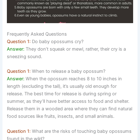
Frequently Asked Questions
Question 1:
Do baby opossums cry?
Answer:
They don’t squeak or mewl, rather, their cry is a
sneezing sound.
Question 1:
When to release a baby opossum?
Answer:
When the opossum reaches 8 to 10 inches in
length (excluding the tail), it’s usually old enough for
release. The best time for release is during spring or
summer, as they’ll have better access to food and shelter.
Release them in a wooded area where they can find natural
food sources like fruits, insects, and small animals.
Question 1:
What are the risks of touching baby opossums
found in the wild?