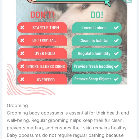
Grooming
Grooming baby opossums is essential for their health and
well-being. Regular grooming helps keep their fur clean,
prevents matting, and ensures their skin remains healthy.
Baby opossums do not require regular bathing because