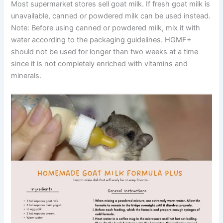
Most supermarket stores sell goat milk. If fresh goat milk is
unavailable, canned or powdered milk can be used instead.
Note: Before using canned or powdered milk, mix it with
water according to the packaging guidelines. HGMF+
should not be used for longer than two weeks at a time
since it is not completely enriched with vitamins and
minerals.