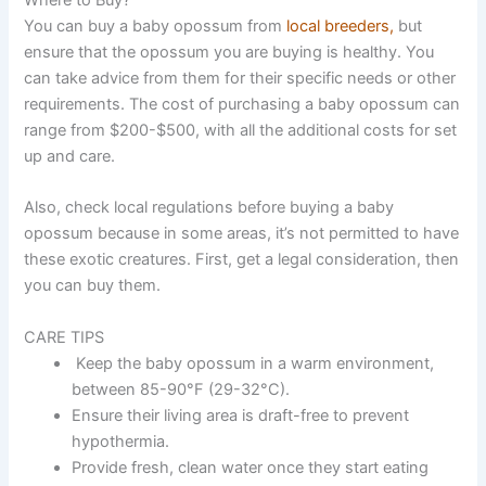
You can buy a baby opossum from
local breeders,
but
ensure that the opossum you are buying is healthy. You
can take advice from them for their specific needs or other
requirements. The cost of purchasing a baby opossum can
range from $200-$500, with all the additional costs for set
up and care.
Also, check local regulations before buying a baby
opossum because in some areas, it’s not permitted to have
these exotic creatures. First, get a legal consideration, then
you can buy them.
CARE TIPS
Keep the baby opossum in a warm environment,
between 85-90°F (29-32°C).
Ensure their living area is draft-free to prevent
hypothermia.
Provide fresh, clean water once they start eating