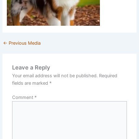
←
Previous Media
Leave a Reply
Your email address will not be published.
Required
fields are marked
*
Comment
*