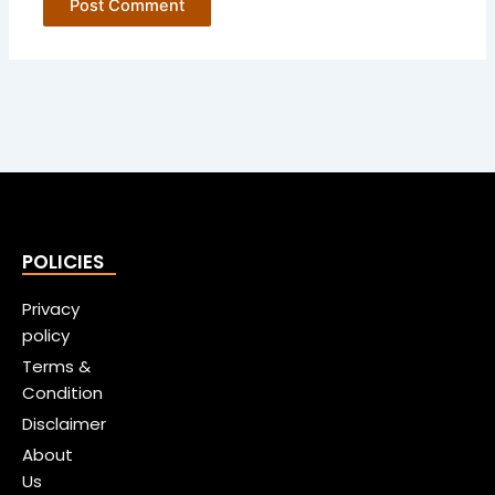
POLICIES
Privacy
policy
Terms &
Condition
Disclaimer
About
Us