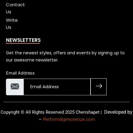
Contact
Us
Write
Us
NEWSLETTERS
Get the newest styles, offers and events by signing up to
our awesome newsletter.
Email Address
Developed by
Copyright © All Rights Reserved 2025 Cherishapet |
–
Performdigimonetize.com