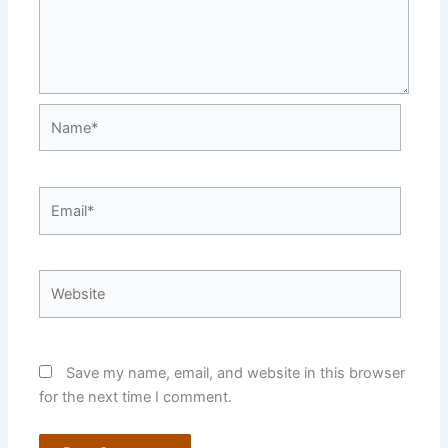
Name*
Email*
Website
Save my name, email, and website in this browser
for the next time I comment.