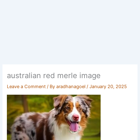
australian red merle image
Leave a Comment
/ By
aradhanagoel
/
January 20, 2025