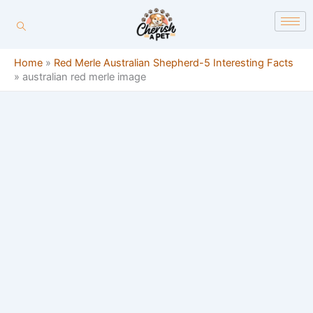
Skip
content
to
content
Home
»
Red Merle Australian Shepherd-5 Interesting Facts
»
australian red merle image