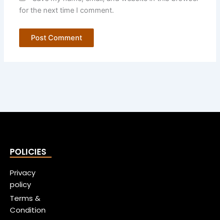
for the next time I comment.
POLICIES
Privacy
policy
Terms &
Condition