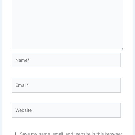
Name*
Email*
Website
Save my name, email, and website in this browser