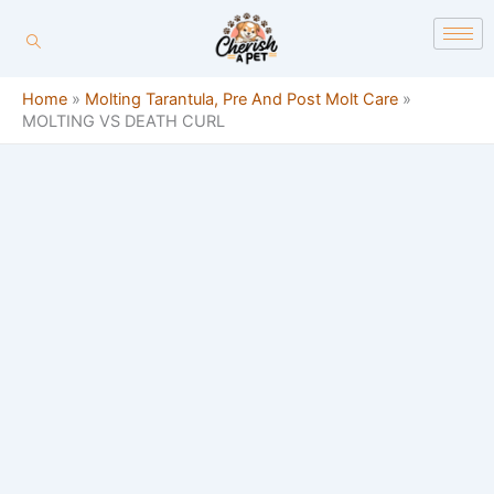
Skip
content
to
content
Home
»
Molting Tarantula, Pre And Post Molt Care
»
MOLTING VS DEATH CURL