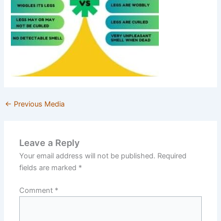
←
Previous Media
Leave a Reply
Your email address will not be published.
Required
fields are marked
*
Comment
*