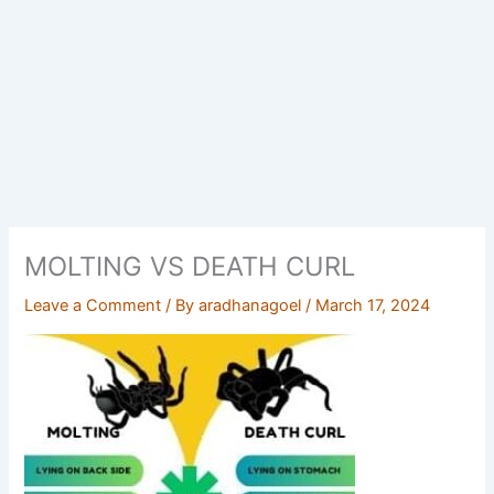
MOLTING VS DEATH CURL
Leave a Comment
/ By
aradhanagoel
/
March 17, 2024