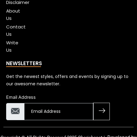
Disclaimer
About
Us
Contact
Us
Write
Us
NEWSLETTERS
Get the newest styles, offers and events by signing up to
our awesome newsletter.
Email Address