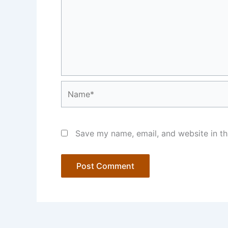
Name*
Save my name, email, and website in th