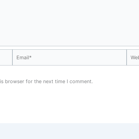
Email*
Webs
is browser for the next time I comment.