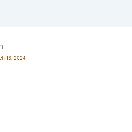
n
ch 18, 2024