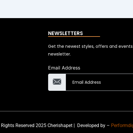
NEWSLETTERS
Get the newest styles, offers and event
newsletter.
Email Address
 Rights Reserved 2025 Cherishapet |
Developed by –
Performdi