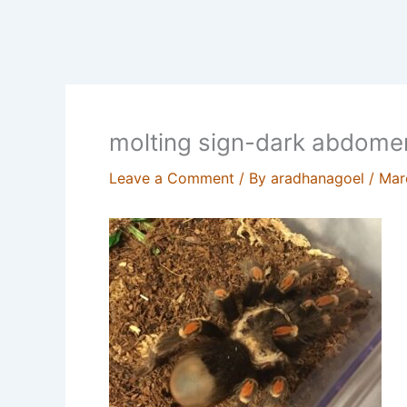
molting sign-dark abdome
Leave a Comment
/ By
aradhanagoel
/
Mar