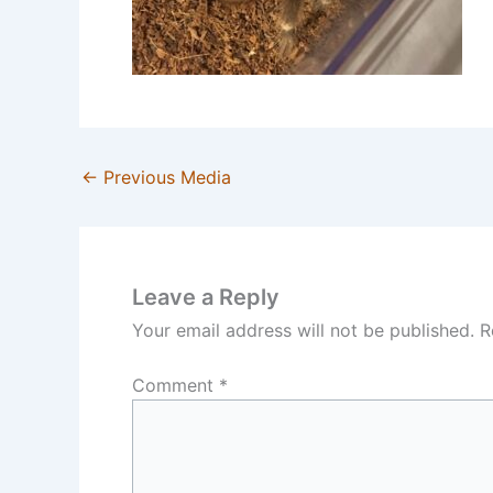
←
Previous Media
Leave a Reply
Your email address will not be published.
R
Comment
*