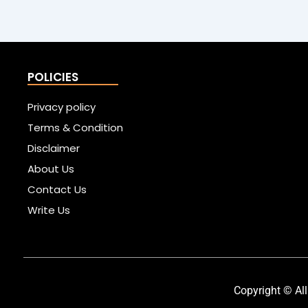
POLICIES
Privacy policy
Terms & Condition
Disclaimer
About Us
Contact Us
Write Us
Copyright © All