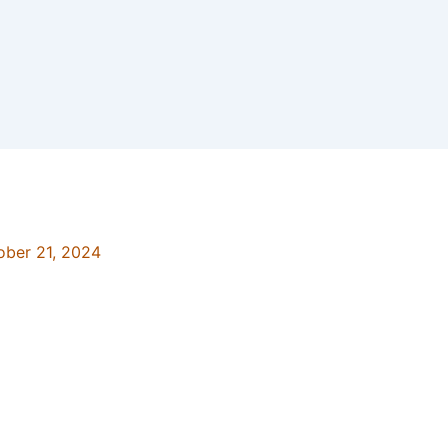
ober 21, 2024