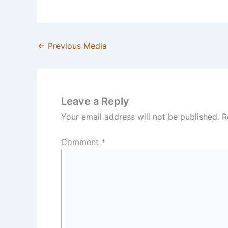
←
Previous Media
Leave a Reply
Your email address will not be published.
R
Comment
*