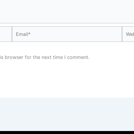
Email*
Webs
is browser for the next time I comment.