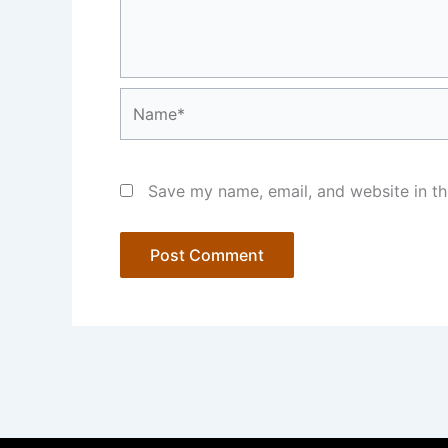
Name*
Save my name, email, and website in th