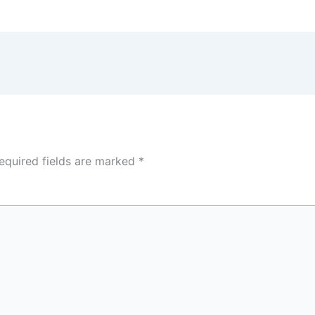
equired fields are marked
*