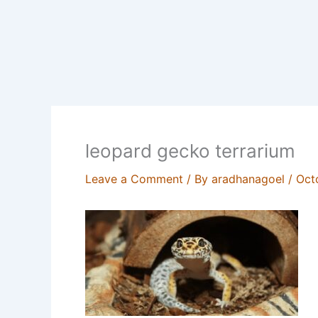
leopard gecko terrarium
Leave a Comment
/ By
aradhanagoel
/
Oct