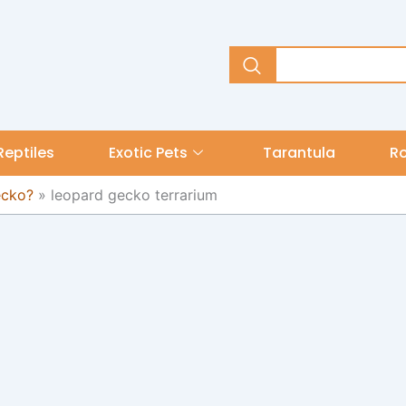
Reptiles
Exotic Pets
Tarantula
R
ecko?
»
leopard gecko terrarium