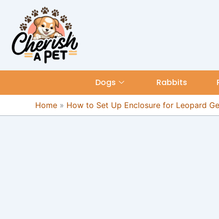
Skip
content
to
content
Dogs
Rabbits
Home
»
How to Set Up Enclosure for Leopard G