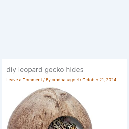
diy leopard gecko hides
Leave a Comment
/ By
aradhanagoel
/
October 21, 2024