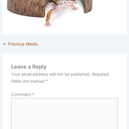
←
Previous Media
Leave a Reply
Your email address will not be published.
Required
fields are marked
*
Comment
*