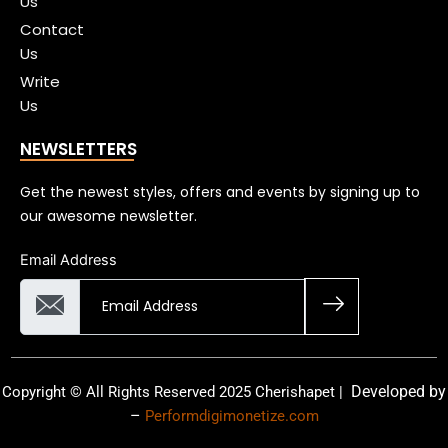
Us
Contact
Us
Write
Us
NEWSLETTERS
Get the newest styles, offers and events by signing up to
our awesome newsletter.
Email Address
Developed by
Copyright © All Rights Reserved 2025 Cherishapet |
–
Performdigimonetize.com