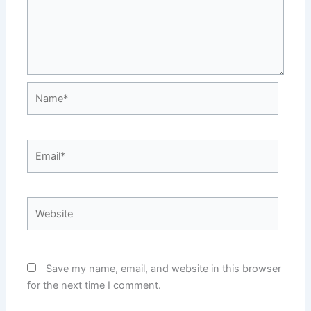
Name*
Email*
Website
Save my name, email, and website in this browser
for the next time I comment.