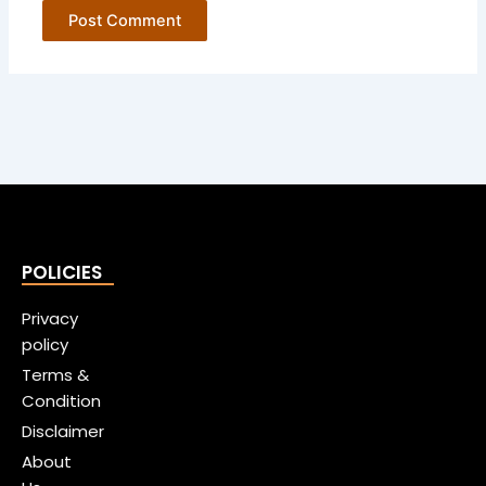
POLICIES
Privacy
policy
Terms &
Condition
Disclaimer
About