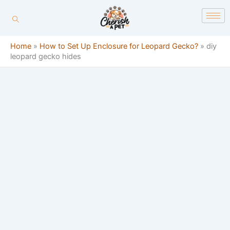
Skip
content
to
content
Home
»
How to Set Up Enclosure for Leopard Gecko?
»
diy
leopard gecko hides