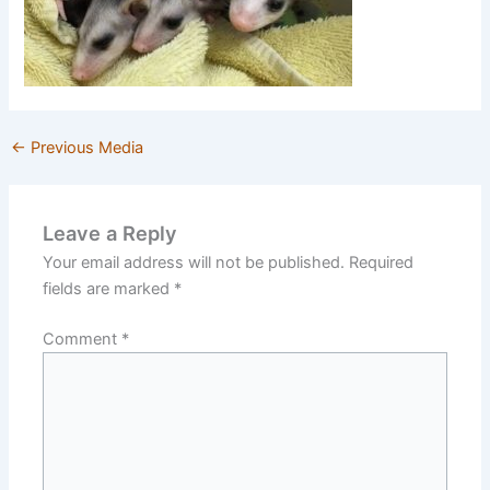
←
Previous Media
Leave a Reply
Your email address will not be published.
Required
fields are marked
*
Comment
*