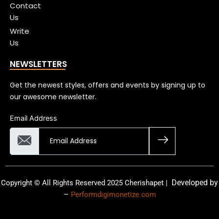
Contact
Us
Write
Us
NEWSLETTERS
Get the newest styles, offers and events by signing up to
our awesome newsletter.
Email Address
Developed by
Copyright © All Rights Reserved 2025 Cherishapet |
–
Performdigimonetize.com