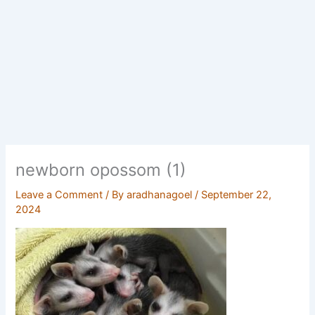
newborn opossom (1)
Leave a Comment
/ By
aradhanagoel
/
September 22,
2024