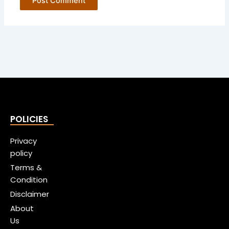
POLICIES
Privacy
policy
Terms &
Condition
Disclaimer
About
Us