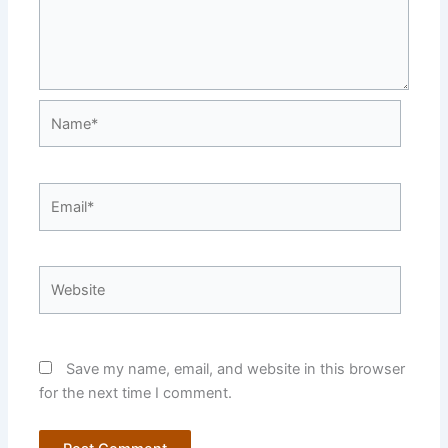
Name*
Email*
Website
Save my name, email, and website in this browser
for the next time I comment.