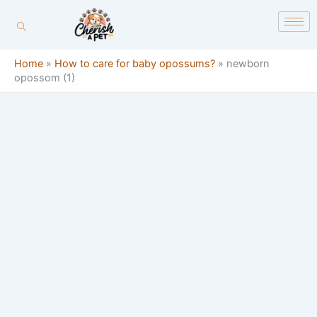
Skip
content
to
content
Home
»
How to care for baby opossums?
»
newborn
opossom (1)