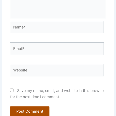
Name*
Email*
Website
Save my name, email, and website in this browser
for the next time I comment.