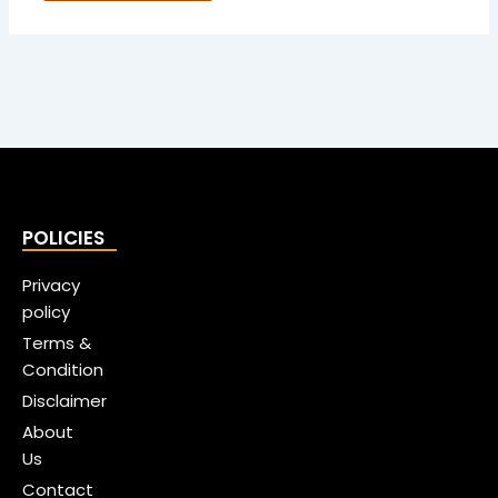
POLICIES
Privacy
policy
Terms &
Condition
Disclaimer
About
Us
Contact