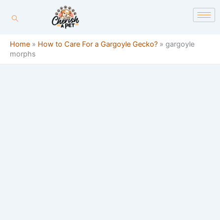
Skip
content
to
content
Home
»
How to Care For a Gargoyle Gecko?
»
gargoyle
morphs