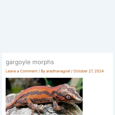
gargoyle morphs
Leave a Comment
/ By
aradhanagoel
/
October 27, 2024