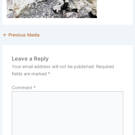
←
Previous Media
Leave a Reply
Your email address will not be published.
Required
fields are marked
*
Comment
*