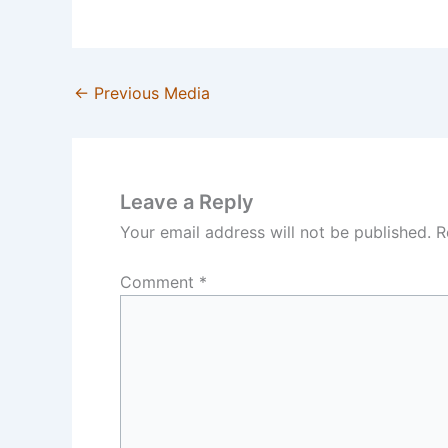
←
Previous Media
Leave a Reply
Your email address will not be published.
R
Comment
*