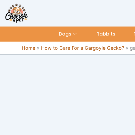
Skip
content
to
content
Dogs
Rabbits
Home
»
How to Care For a Gargoyle Gecko?
»
ga