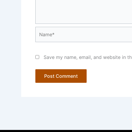
Name*
Save my name, email, and website in th