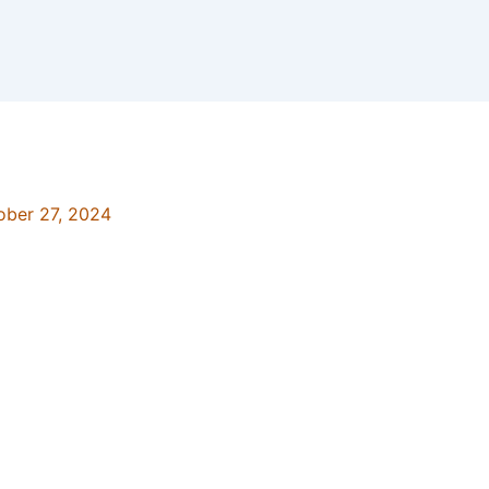
ober 27, 2024