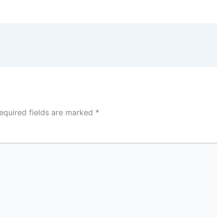
equired fields are marked
*