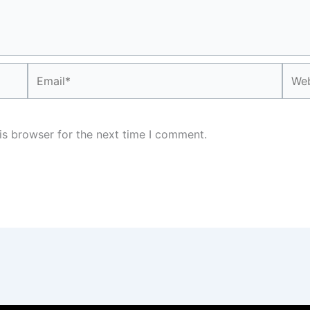
Email*
Webs
is browser for the next time I comment.