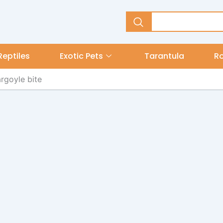
Reptiles
Exotic Pets
Tarantula
R
rgoyle bite