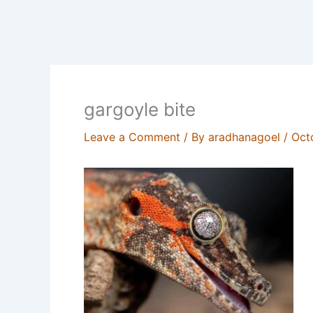
gargoyle bite
Leave a Comment
/ By
aradhanagoel
/
Oct