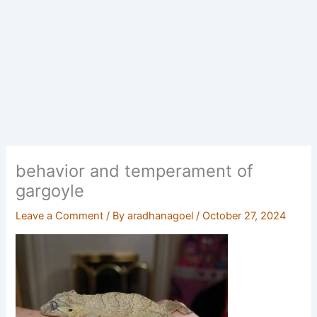
behavior and temperament of
gargoyle
Leave a Comment
/ By
aradhanagoel
/
October 27, 2024