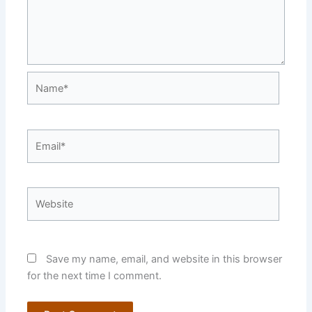
Name*
Email*
Website
Save my name, email, and website in this browser
for the next time I comment.