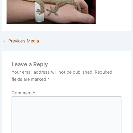
←
Previous Media
Leave a Reply
Your email address will not be published.
Required
fields are marked
*
Comment
*