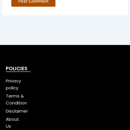
POLICIES
Privacy
policy
Terms &
Condition
Disclaimer
About
Us