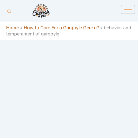
Skip
content
to
content
Home
»
How to Care For a Gargoyle Gecko?
»
behavior and
temperament of gargoyle