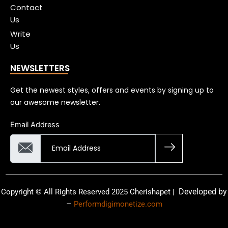
Contact
Us
Write
Us
NEWSLETTERS
Get the newest styles, offers and events by signing up to
our awesome newsletter.
Email Address
Developed by
Copyright © All Rights Reserved 2025 Cherishapet |
–
Performdigimonetize.com