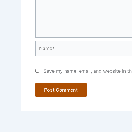
Name*
Save my name, email, and website in th