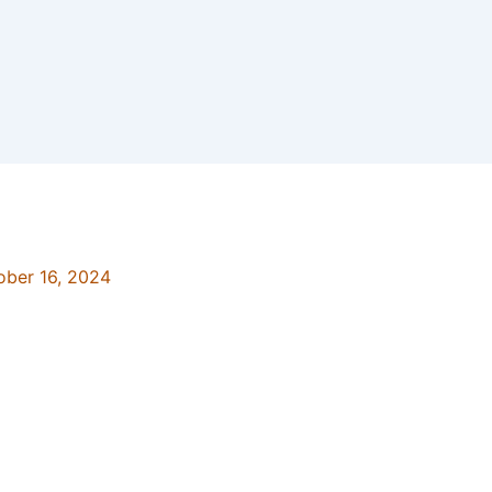
ober 16, 2024