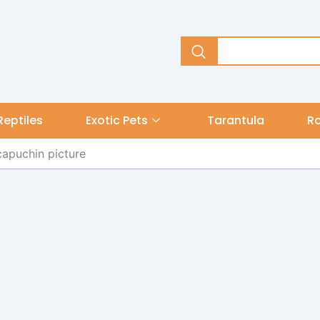
Reptiles
Exotic Pets
Tarantula
R
capuchin picture