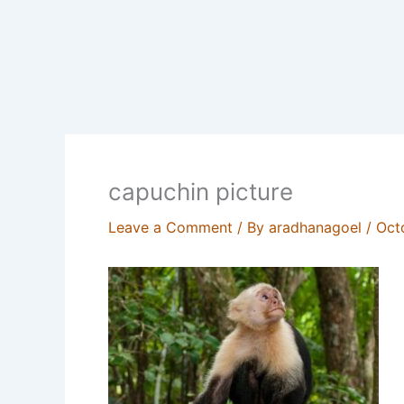
capuchin picture
Leave a Comment
/ By
aradhanagoel
/
Oct