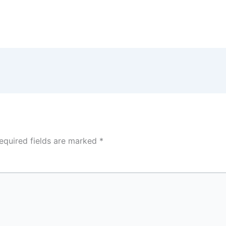
equired fields are marked
*