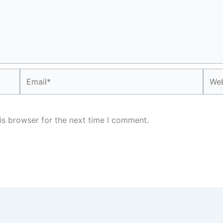
Email*
Webs
is browser for the next time I comment.