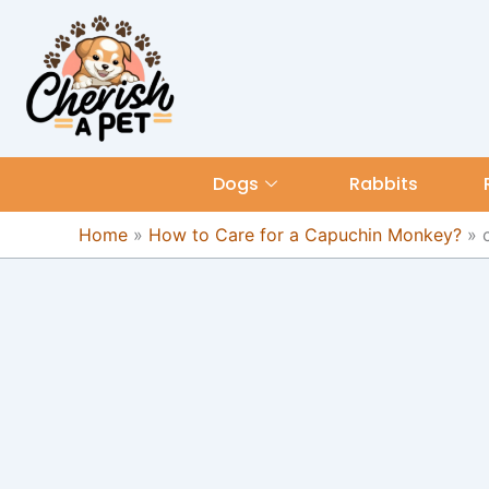
Skip
content
to
content
Dogs
Rabbits
Home
»
How to Care for a Capuchin Monkey?
»