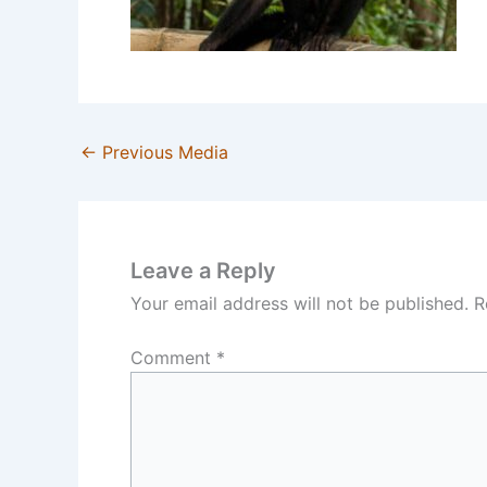
←
Previous Media
Leave a Reply
Your email address will not be published.
R
Comment
*