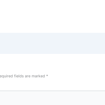
equired fields are marked
*