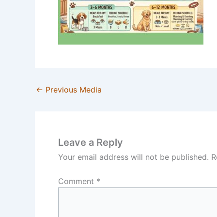
←
Previous Media
Leave a Reply
Your email address will not be published.
R
Comment
*