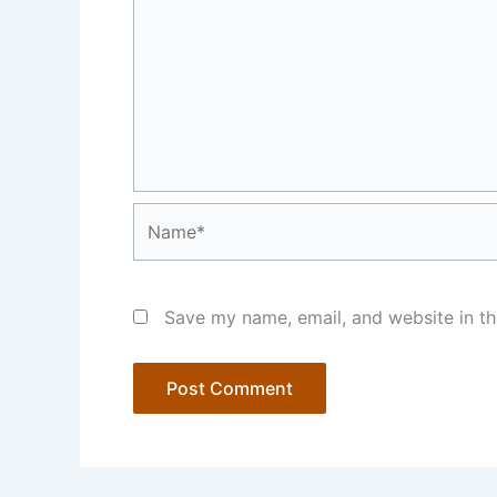
Name*
Save my name, email, and website in th