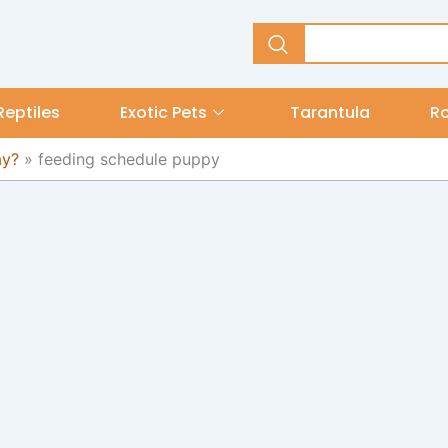
Reptiles
Exotic Pets
Tarantula
R
ay?
»
feeding schedule puppy