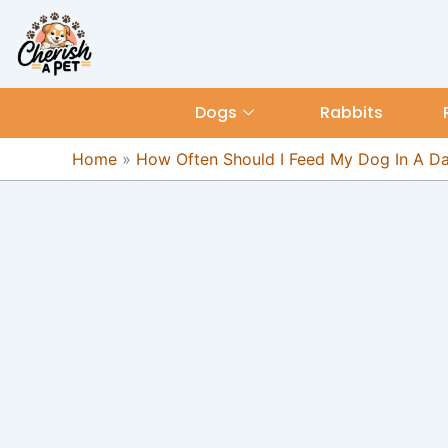
Skip
content
to
content
Dogs
Rabbits
Home
»
How Often Should I Feed My Dog In A D