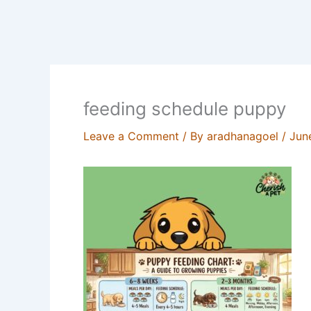
feeding schedule puppy
Leave a Comment
/ By
aradhanagoel
/
Jun