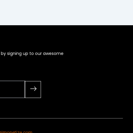
s by signing up to our awesome
gimonetize.com