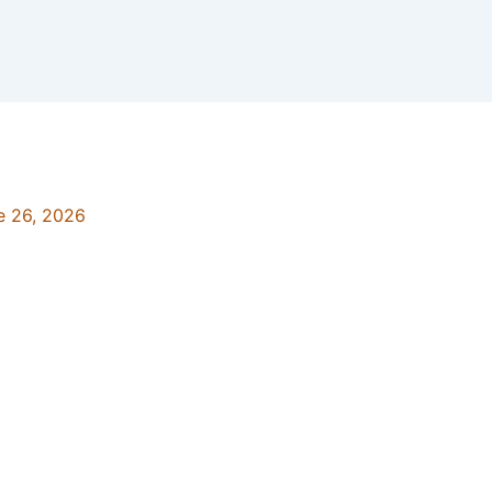
e 26, 2026