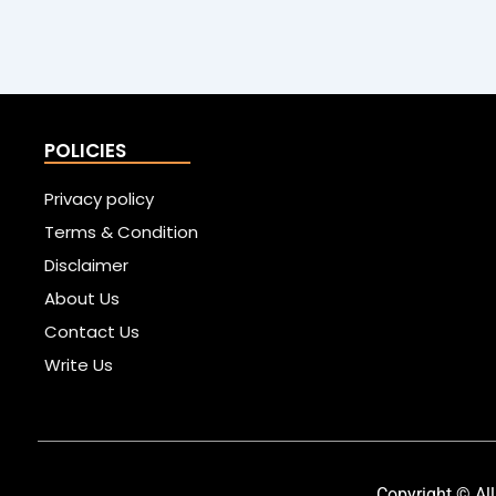
POLICIES
Privacy policy
Terms & Condition
Disclaimer
About Us
Contact Us
Write Us
Copyright © All