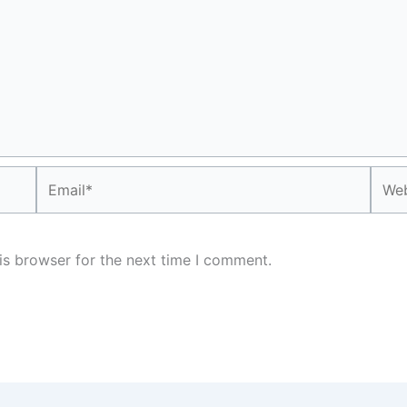
Email*
Webs
is browser for the next time I comment.