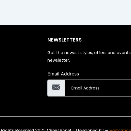
NEWSLETTERS
Get the newest styles, offers and event
newsletter.
Email Address
 Rights Reserved 2025 Cherishapet |
Developed by –
Performdi