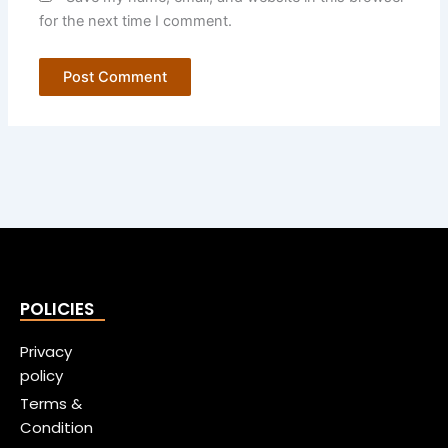
for the next time I comment.
POLICIES
Privacy
policy
Terms &
Condition