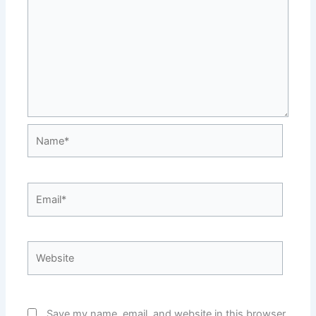
Name*
Email*
Website
Save my name, email, and website in this browser