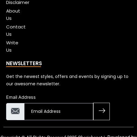
Disclaimer
About
Us
Contact
Us
Write
Us
NEWSLETTERS
Get the newest styles, offers and events by signing up to
our awesome newsletter.
Email Address