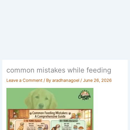
common mistakes while feeding
Leave a Comment
/ By
aradhanagoel
/
June 26, 2026