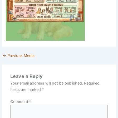
←
Previous Media
Leave a Reply
Your email address will not be published.
Required
fields are marked
*
Comment
*