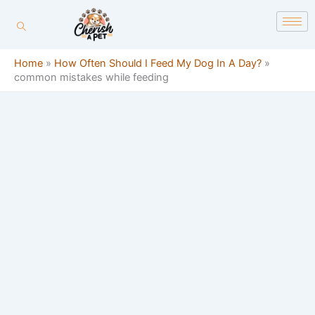
Skip
content
to
content
Home
»
How Often Should I Feed My Dog In A Day?
»
common mistakes while feeding