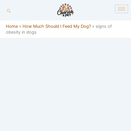
Skip
content
to
content
Home
»
How Much Should I Feed My Dog?
»
signs of
obesity in dogs