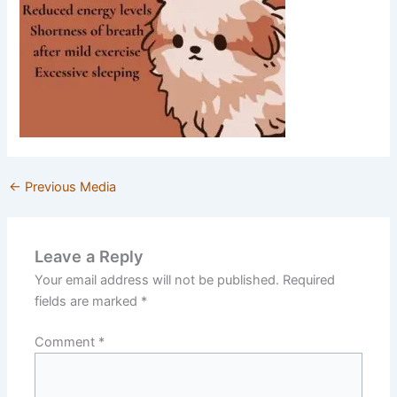
←
Previous Media
Leave a Reply
Your email address will not be published.
Required
fields are marked
*
Comment
*