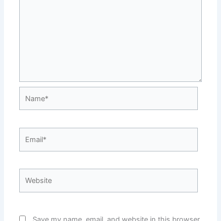
Name*
Email*
Website
Save my name, email, and website in this browser