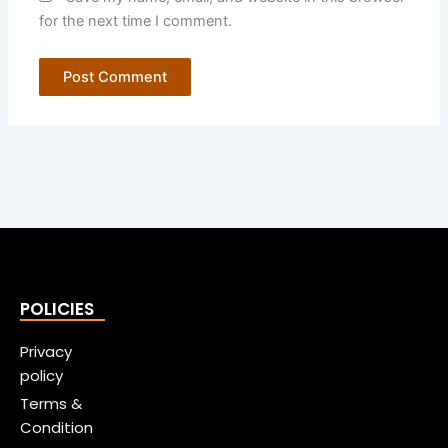
for the next time I comment.
POLICIES
Privacy
policy
Terms &
Condition