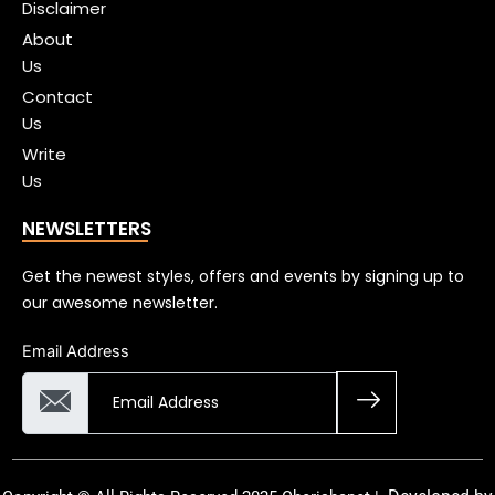
Disclaimer
About
Us
Contact
Us
Write
Us
NEWSLETTERS
Get the newest styles, offers and events by signing up to
our awesome newsletter.
Email Address