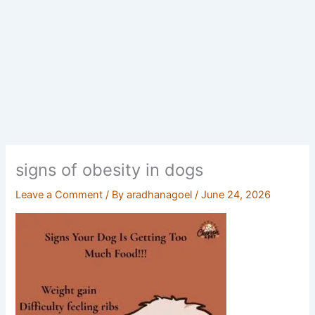
signs of obesity in dogs
Leave a Comment
/ By
aradhanagoel
/
June 24, 2026