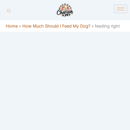
Skip
content
to
content
Home
»
How Much Should I Feed My Dog?
»
feeding right