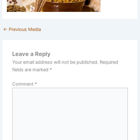
←
Previous Media
Leave a Reply
Your email address will not be published.
Required
fields are marked
*
Comment
*