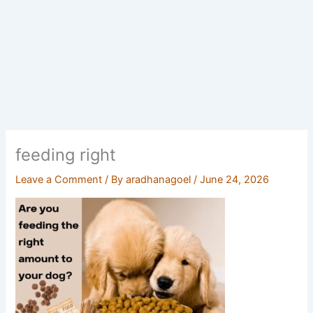
feeding right
Leave a Comment
/ By
aradhanagoel
/
June 24, 2026