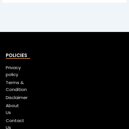
POLICIES
Privacy
policy
Terms &
Condition
Disclaimer
About
Us
Contact
Us