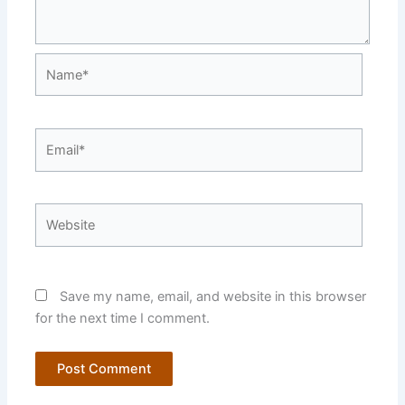
Name*
Email*
Website
Save my name, email, and website in this browser
for the next time I comment.