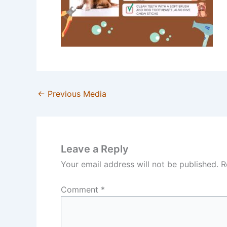
←
Previous Media
Leave a Reply
Your email address will not be published.
R
Comment
*