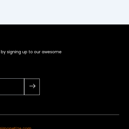
s by signing up to our awesome
gimonetize.com