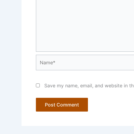
Name*
Save my name, email, and website in th