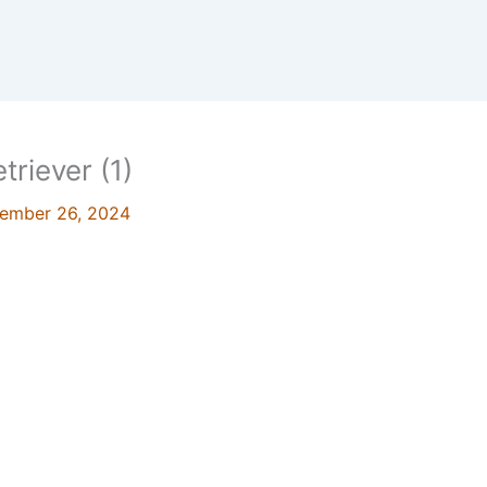
triever (1)
ember 26, 2024