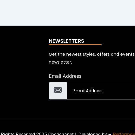
NEWSLETTERS
Get the newest styles, offers and event
newsletter.
Email Address
 Rights Reserved 2025 Cherishapet |
Developed by –
Performdi