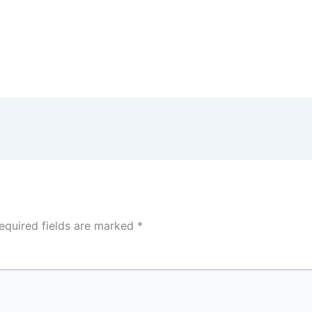
equired fields are marked
*