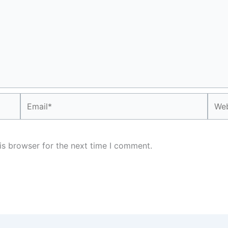
Email*
Webs
is browser for the next time I comment.