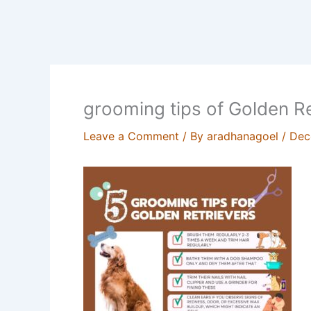
grooming tips of Golden Re
Leave a Comment
/ By
aradhanagoel
/
Dec