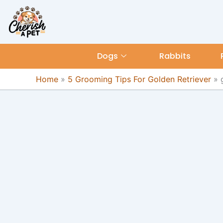
Skip
content
to
content
Dogs
Rabbits
Home
»
5 Grooming Tips For Golden Retriever
»