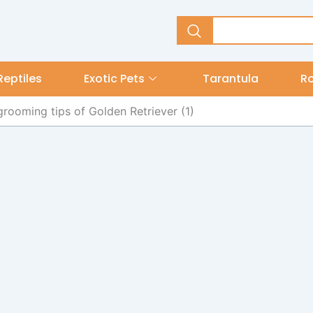
Reptiles
Exotic Pets
Tarantula
R
grooming tips of Golden Retriever (1)