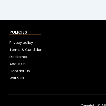
POLICIES
Privacy policy
Terms & Condition
Disclaimer
About Us
Contact Us
Write Us
Copyright © All