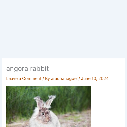
angora rabbit
Leave a Comment
/ By
aradhanagoel
/
June 10, 2024