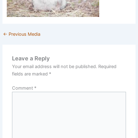
←
Previous Media
Leave a Reply
Your email address will not be published.
Required
fields are marked
*
Comment
*