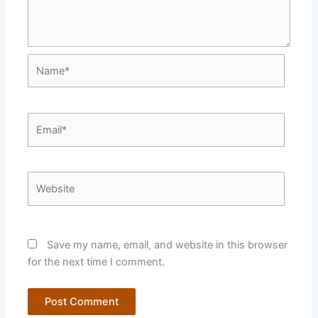
Name*
Email*
Website
Save my name, email, and website in this browser
for the next time I comment.