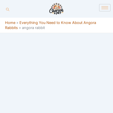
Skip
content
to
content
Home
»
Everything You Need to Know About Angora
Rabbits
»
angora rabbit