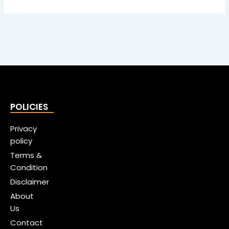
POLICIES
Privacy
policy
Terms &
Condition
Disclaimer
About
Us
Contact