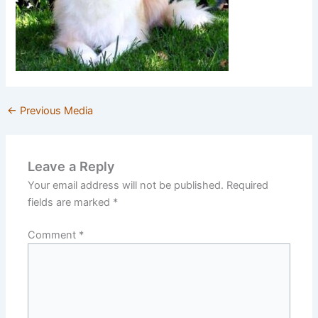
←
Previous Media
Leave a Reply
Your email address will not be published.
Required
fields are marked
*
Comment
*