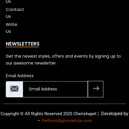
Us
Contact
Us
Write
Us
NEWSLETTERS
Get the newest styles, offers and events by signing up to
our awesome newsletter.
Email Address
Developed by
Copyright © All Rights Reserved 2025 Cherishapet |
–
Performdigimonetize.com