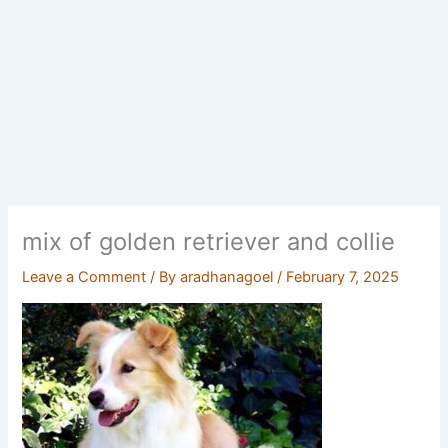
mix of golden retriever and collie
Leave a Comment
/ By
aradhanagoel
/
February 7, 2025