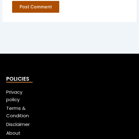
POLICIES
Privacy
policy
Terms &
Condition
Disclaimer
About