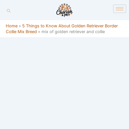
Skip
content
to
content
Home
»
5 Things to Know About Golden Retriever Border
Collie Mix Breed
»
mix of golden retriever and collie