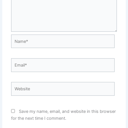
Name*
Email*
Website
Save my name, email, and website in this browser
for the next time I comment.