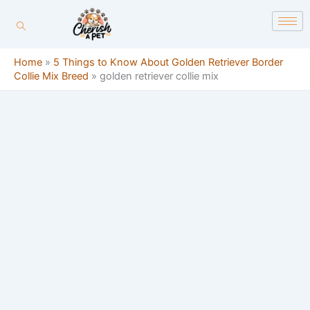
Skip
content
to
content
Home
»
5 Things to Know About Golden Retriever Border
Collie Mix Breed
»
golden retriever collie mix