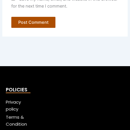
for the next time I comment.
POLICIES
Privacy
policy
Terms &
Condition