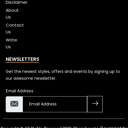
Disclaimer
About
Us
Contact
Us
Write
Us
NEWSLETTERS
Get the newest styles, offers and events by signing up to
our awesome newsletter.
Email Address