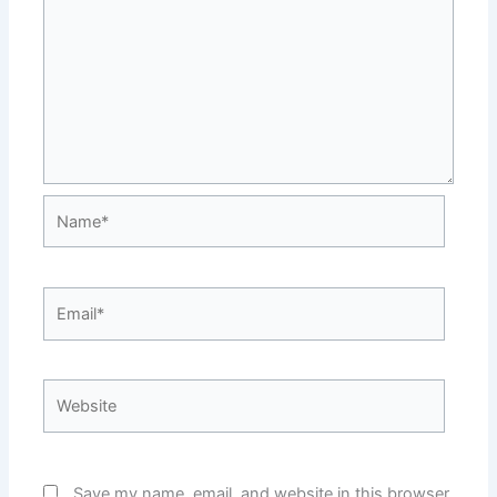
Name*
Email*
Website
Save my name, email, and website in this browser