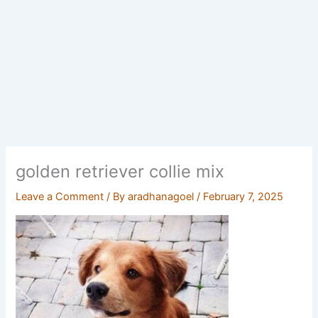
golden retriever collie mix
Leave a Comment
/ By
aradhanagoel
/
February 7, 2025