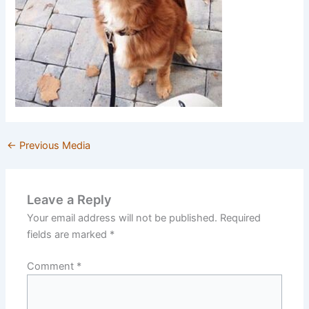
←
Previous Media
Leave a Reply
Your email address will not be published.
Required
fields are marked
*
Comment
*