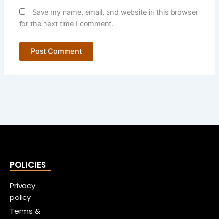
Save my name, email, and website in this browser
for the next time I comment.
POLICIES
Privacy
policy
Terms &