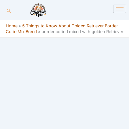
Skip
content
to
content
Home
»
5 Things to Know About Golden Retriever Border
Collie Mix Breed
»
border collied mixed with golden Retriever