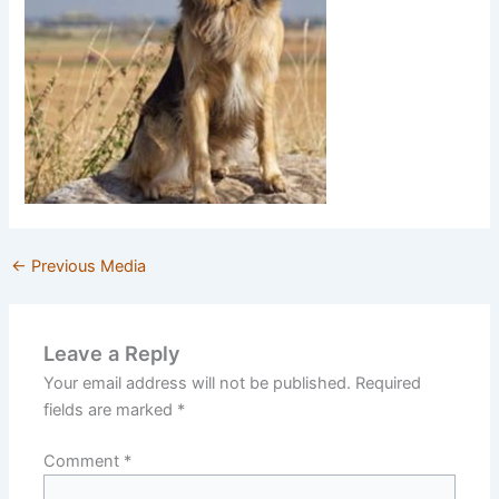
←
Previous Media
Leave a Reply
Your email address will not be published.
Required
fields are marked
*
Comment
*