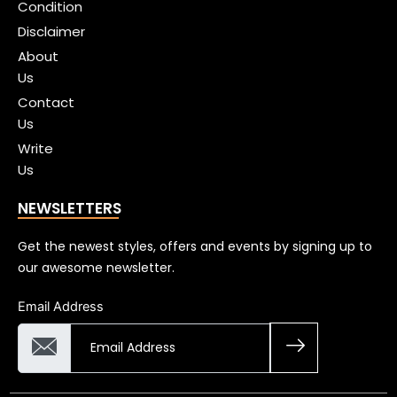
Condition
Disclaimer
About
Us
Contact
Us
Write
Us
NEWSLETTERS
Get the newest styles, offers and events by signing up to
our awesome newsletter.
Email Address