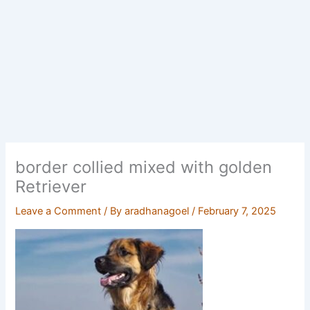
border collied mixed with golden
Retriever
Leave a Comment
/ By
aradhanagoel
/
February 7, 2025