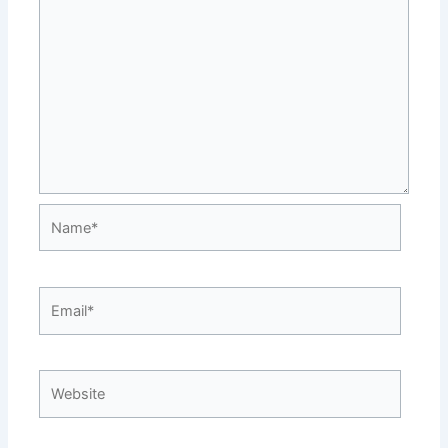
Name*
Email*
Website