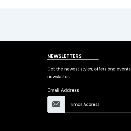
NEWSLETTERS
Get the newest styles, offers and event
newsletter.
Email Address