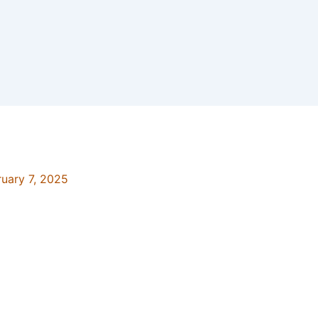
ruary 7, 2025