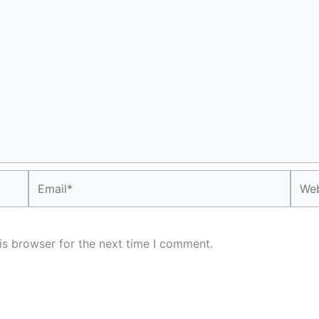
Email*
Webs
is browser for the next time I comment.