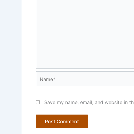
Name*
Save my name, email, and website in th