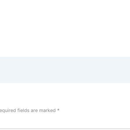
equired fields are marked
*