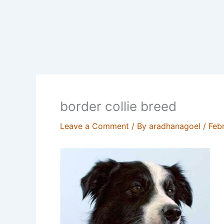
border collie breed
Leave a Comment
/ By
aradhanagoel
/
Feb