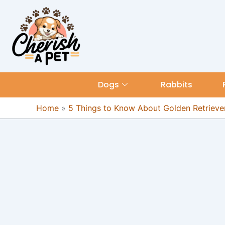
Skip
content
to
content
Dogs
Rabbits
Home
»
5 Things to Know About Golden Retriever