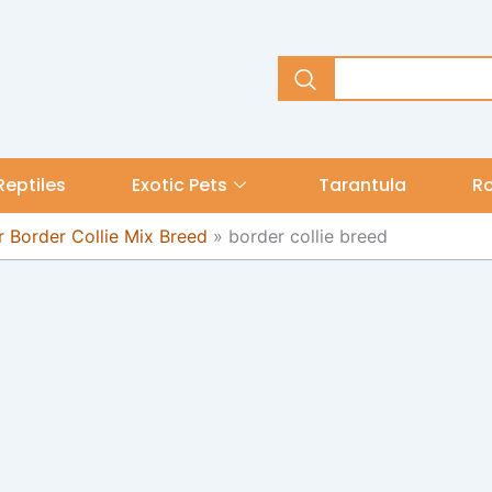
Reptiles
Exotic Pets
Tarantula
R
 Border Collie Mix Breed
»
border collie breed