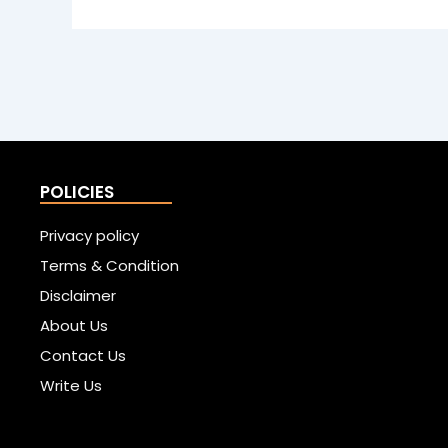
POLICIES
Privacy policy
Terms & Condition
Disclaimer
About Us
Contact Us
Write Us