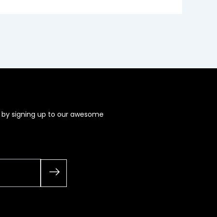
s by signing up to our awesome