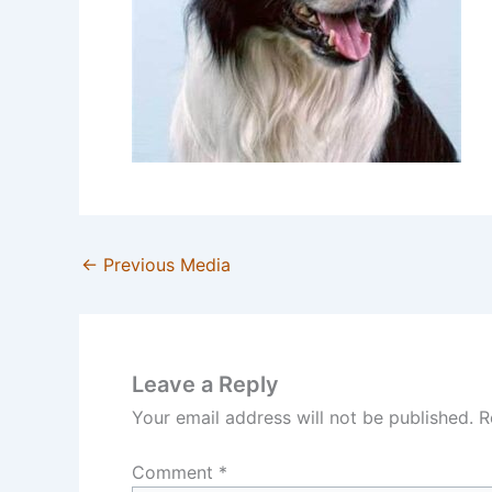
←
Previous Media
Leave a Reply
Your email address will not be published.
R
Comment
*