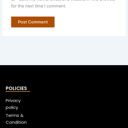
for the next time I comment.
POLICIES
Privacy
policy
Terms &
Condition