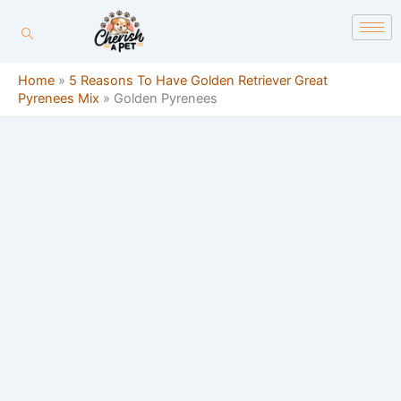
Skip
content
to
content
Home
»
5 Reasons To Have Golden Retriever Great
Pyrenees Mix
»
Golden Pyrenees