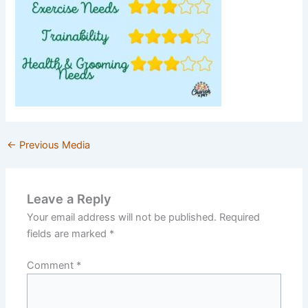
←
Previous Media
Leave a Reply
Your email address will not be published.
Required
fields are marked
*
Comment
*