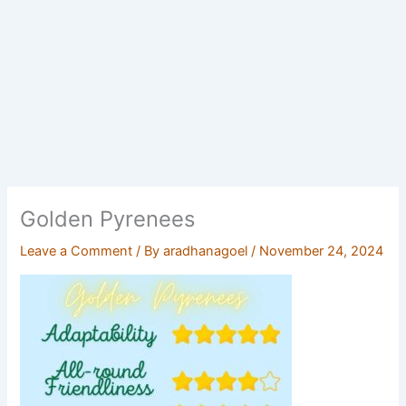
Golden Pyrenees
Leave a Comment
/ By
aradhanagoel
/
November 24, 2024