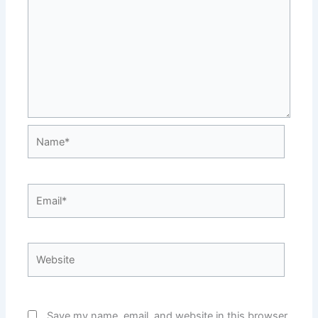
Name*
Email*
Website
Save my name, email, and website in this browser