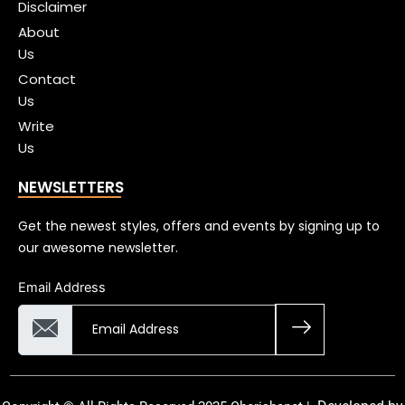
Disclaimer
About
Us
Contact
Us
Write
Us
NEWSLETTERS
Get the newest styles, offers and events by signing up to
our awesome newsletter.
Email Address