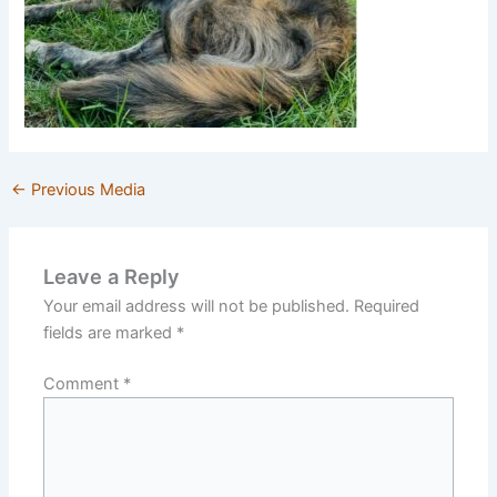
←
Previous Media
Leave a Reply
Your email address will not be published.
Required
fields are marked
*
Comment
*