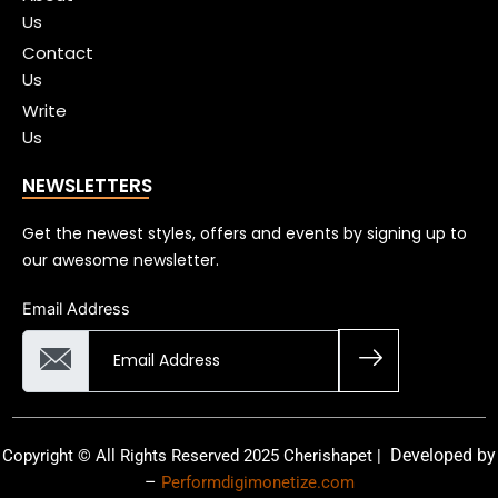
Us
Contact
Us
Write
Us
NEWSLETTERS
Get the newest styles, offers and events by signing up to
our awesome newsletter.
Email Address
Developed by
Copyright © All Rights Reserved 2025 Cherishapet |
–
Performdigimonetize.com