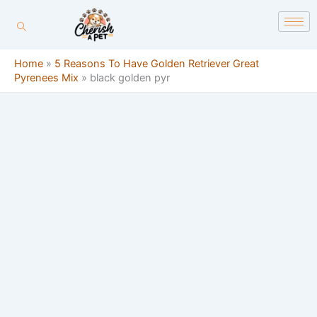
Skip
content
to
content
Home
»
5 Reasons To Have Golden Retriever Great
Pyrenees Mix
»
black golden pyr