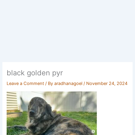
black golden pyr
Leave a Comment
/ By
aradhanagoel
/
November 24, 2024