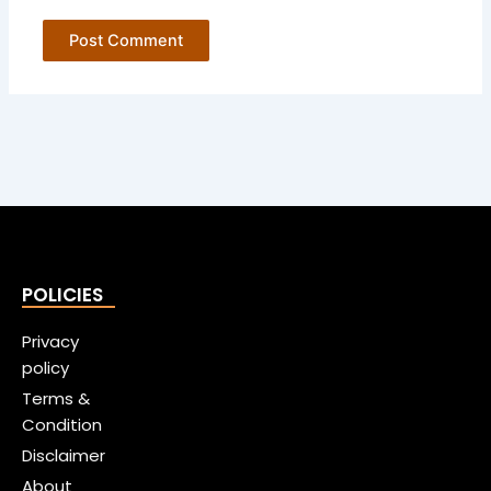
POLICIES
Privacy
policy
Terms &
Condition
Disclaimer
About