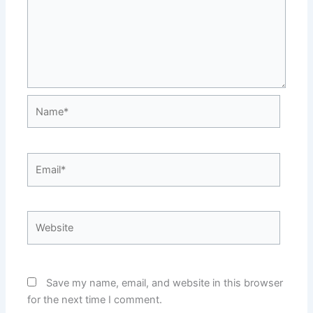
Name*
Email*
Website
Save my name, email, and website in this browser
for the next time I comment.