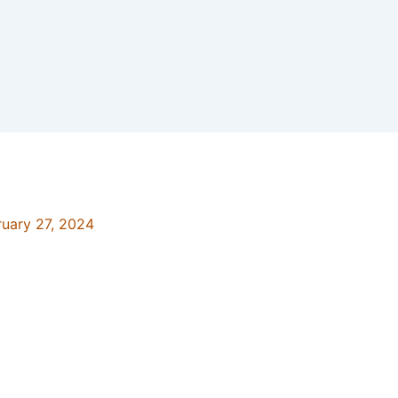
ruary 27, 2024