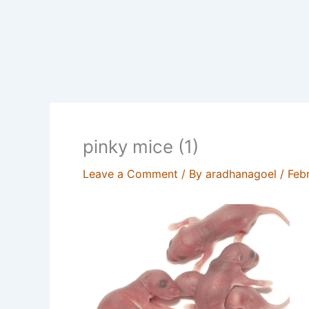
pinky mice (1)
Leave a Comment
/ By
aradhanagoel
/
Feb