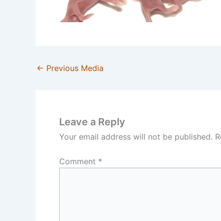
←
Previous Media
Leave a Reply
Your email address will not be published.
R
Comment
*