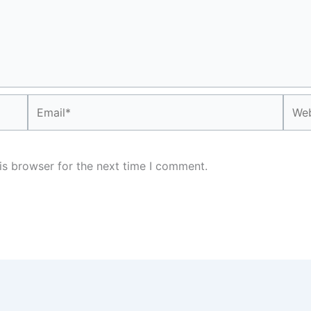
Email*
Webs
is browser for the next time I comment.