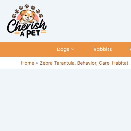
Skip
content
to
content
Dogs
Rabbits
Home
»
Zebra Tarantula, Behavior, Care, Habitat,