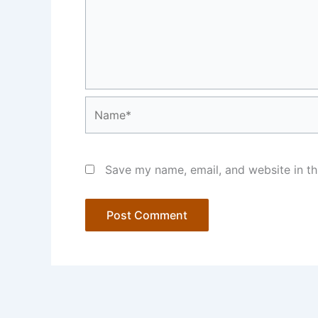
Name*
Save my name, email, and website in th