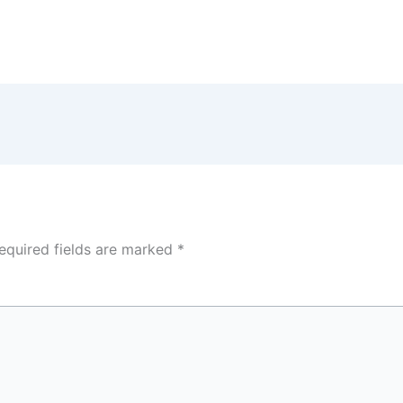
equired fields are marked
*