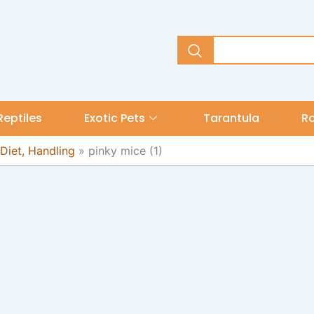
Reptiles
Exotic Pets
Tarantula
R
 Diet, Handling
»
pinky mice (1)