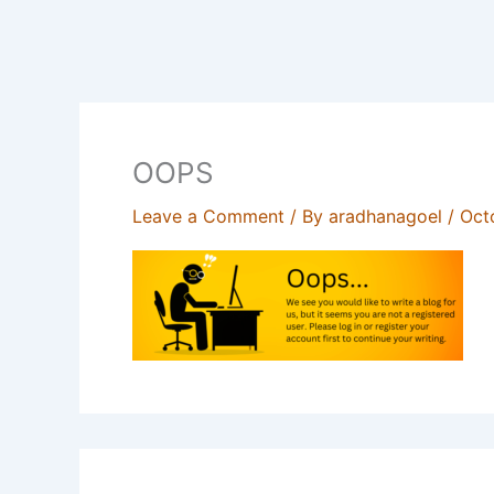
OOPS
Leave a Comment
/ By
aradhanagoel
/
Oct