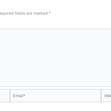
equired fields are marked
*
Email*
Webs