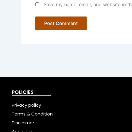
Save my name, email, and website in th
POLICIES
Privacy policy
Terms & Condition
Disclaimer
About Us