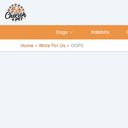
Skip
content
to
content
Dogs
Rabbits
Home
»
Write For Us
»
OOPS