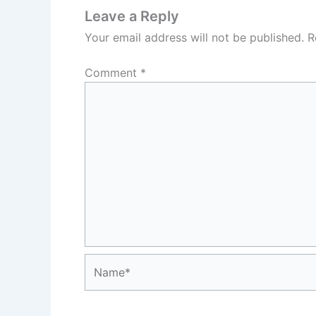
Leave a Reply
Your email address will not be published.
R
Comment
*
Name*