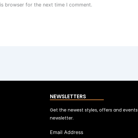
is browser for the next time I comment.
NEWSLETTERS
Get the newest styles, offers and event
newsletter.
Email Address