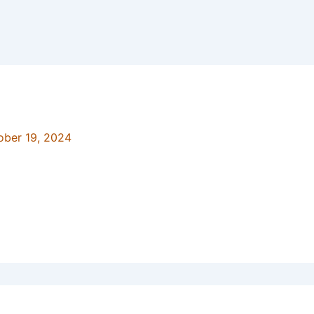
ober 19, 2024