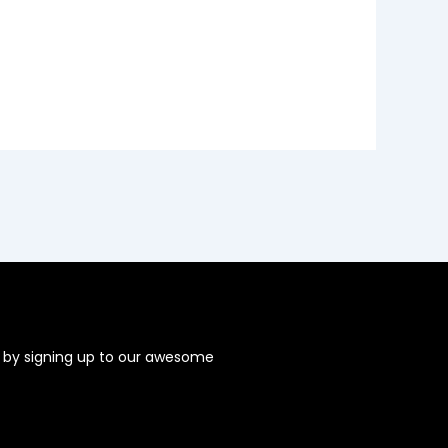
s by signing up to our awesome