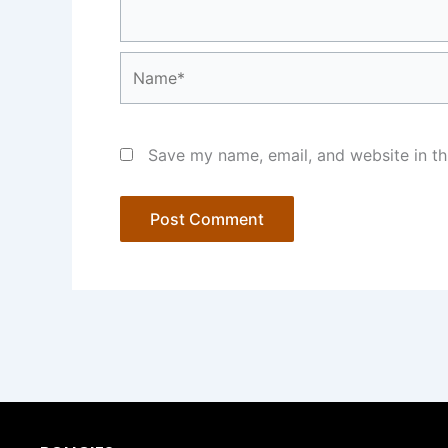
Name*
Save my name, email, and website in th