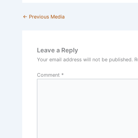
←
Previous Media
Leave a Reply
Your email address will not be published.
R
Comment
*