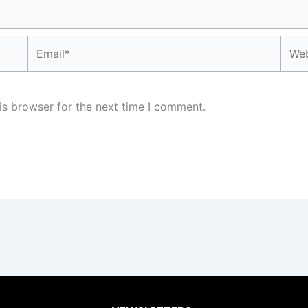
Email*
Webs
is browser for the next time I comment.