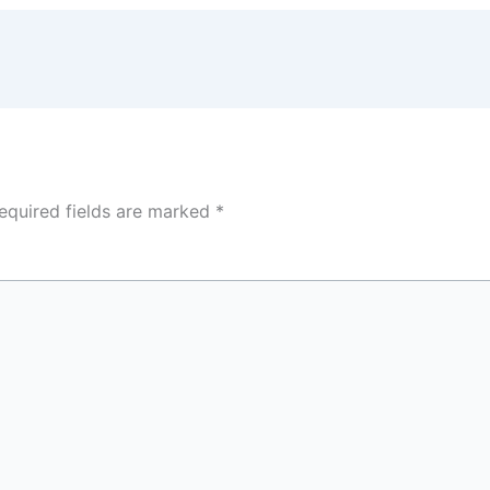
equired fields are marked
*