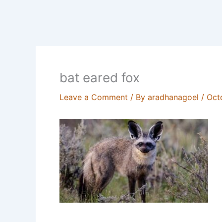
bat eared fox
Leave a Comment
/ By
aradhanagoel
/
Oct