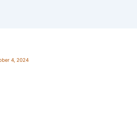
ober 4, 2024