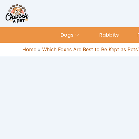
Skip
content
to
content
Dogs
Rabbits
Home
»
Which Foxes Are Best to Be Kept as Pets