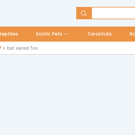
Reptiles
Exotic Pets
Tarantula
R
?
»
bat eared fox