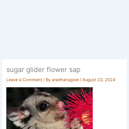
sugar glider flower sap
Leave a Comment
/ By
aradhanagoel
/
August 23, 2024