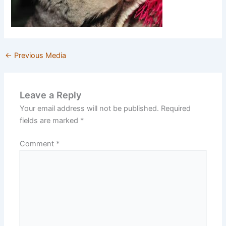
←
Previous Media
Leave a Reply
Your email address will not be published.
Required
fields are marked
*
Comment
*