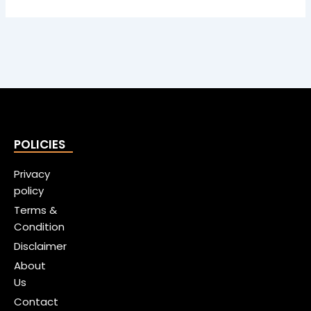
POLICIES
Privacy
policy
Terms &
Condition
Disclaimer
About
Us
Contact