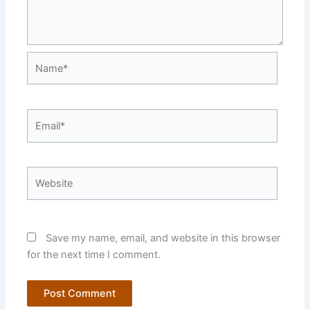
Name*
Email*
Website
Save my name, email, and website in this browser
for the next time I comment.