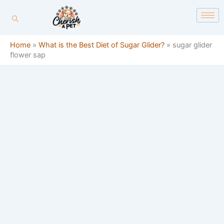
Skip
content
to
content
Home
»
What is the Best Diet of Sugar Glider?
»
sugar glider
flower sap