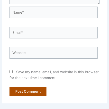
Name*
Email*
Website
Save my name, email, and website in this browser
for the next time I comment.