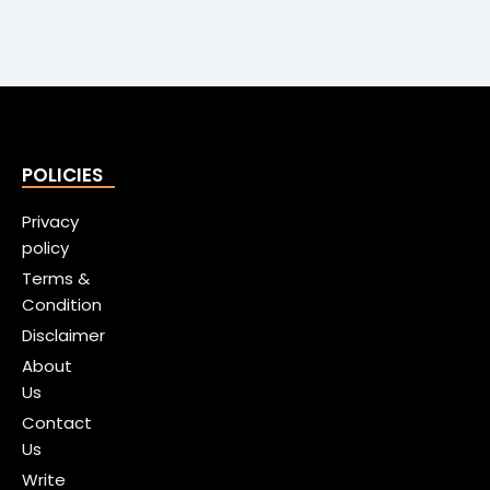
POLICIES
Privacy
policy
Terms &
Condition
Disclaimer
About
Us
Contact
Us
Write