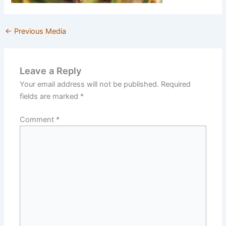
←
Previous Media
Leave a Reply
Your email address will not be published.
Required
fields are marked
*
Comment
*