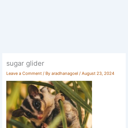
sugar glider
Leave a Comment
/ By
aradhanagoel
/
August 23, 2024