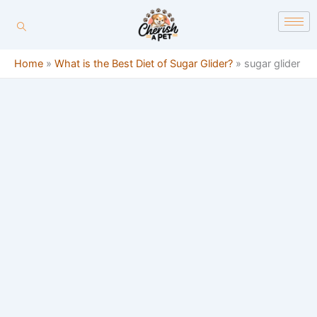
Skip
content
to
content
Home
»
What is the Best Diet of Sugar Glider?
»
sugar glider