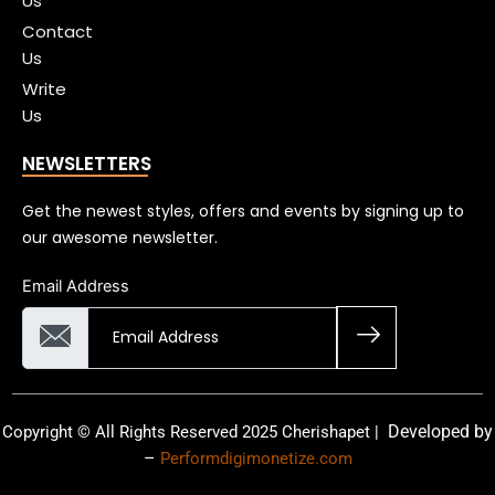
Us
Contact
Us
Write
Us
NEWSLETTERS
Get the newest styles, offers and events by signing up to
our awesome newsletter.
Email Address
Developed by
Copyright © All Rights Reserved 2025 Cherishapet |
–
Performdigimonetize.com