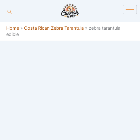
Skip
content
to
content
Home
»
Costa Rican Zebra Tarantula
»
zebra tarantula
edible