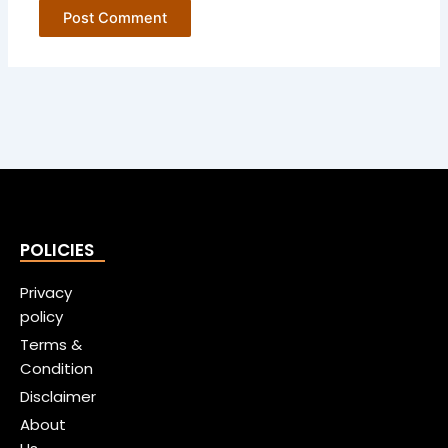
POLICIES
Privacy
policy
Terms &
Condition
Disclaimer
About