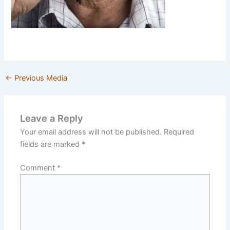
←
Previous Media
Leave a Reply
Your email address will not be published.
Required
fields are marked
*
Comment
*