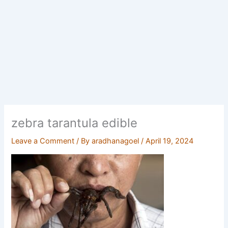
zebra tarantula edible
Leave a Comment
/ By
aradhanagoel
/
April 19, 2024