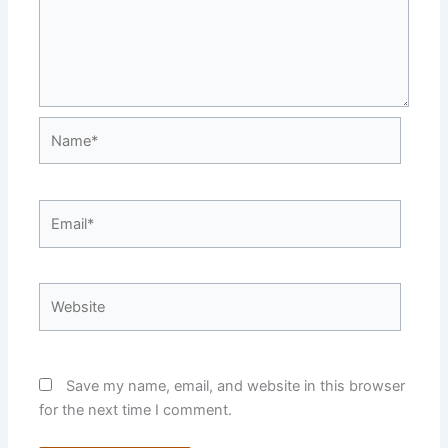
Name*
Email*
Website
Save my name, email, and website in this browser
for the next time I comment.