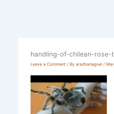
handling-of-chilean-rose-t
Leave a Comment
/ By
aradhanagoel
/
Mar