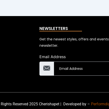
NEWSLETTERS
Get the newest styles, offers and event
newsletter.
Email Address
 Rights Reserved 2025 Cherishapet |
Developed by –
Performdi