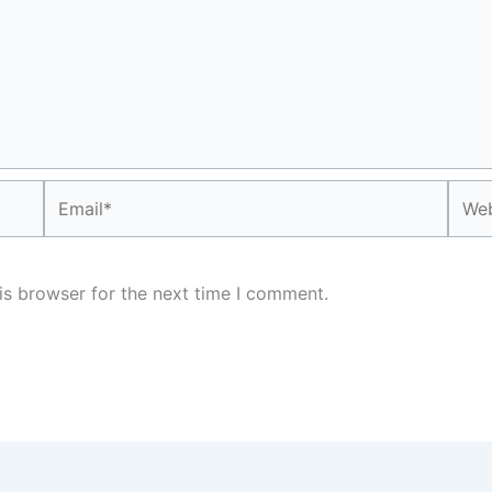
Email*
Webs
is browser for the next time I comment.