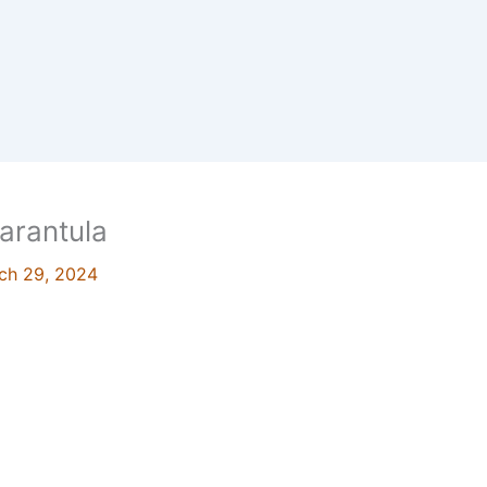
arantula
ch 29, 2024