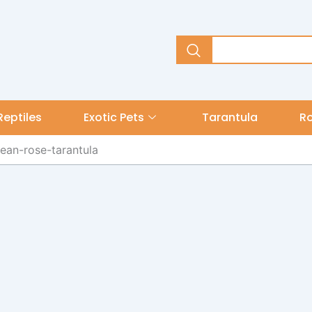
Reptiles
Exotic Pets
Tarantula
R
lean-rose-tarantula