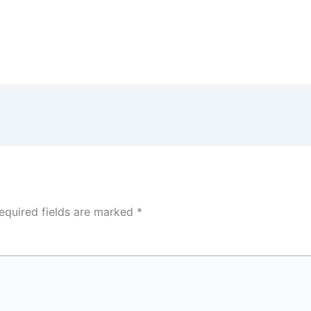
equired fields are marked
*