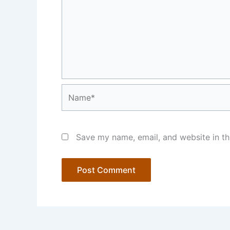
Name*
Save my name, email, and website in th