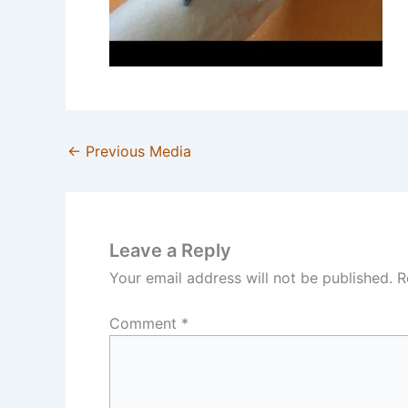
←
Previous Media
Leave a Reply
Your email address will not be published.
R
Comment
*