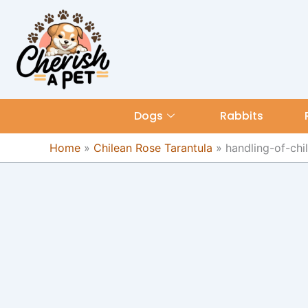
Skip
content
to
content
Dogs
Rabbits
Home
»
Chilean Rose Tarantula
»
handling-of-chi