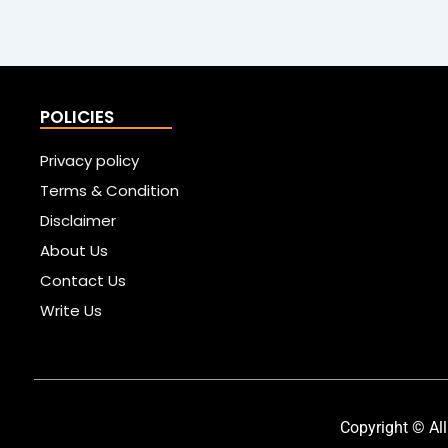
POLICIES
Privacy policy
Terms & Condition
Disclaimer
About Us
Contact Us
Write Us
Copyright © All