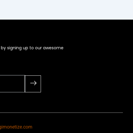
s by signing up to our awesome
gimonetize.com