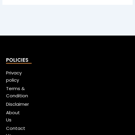
POLICIES
Privacy
policy
Terms &
Condition
Disclaimer
About
Us
Contact