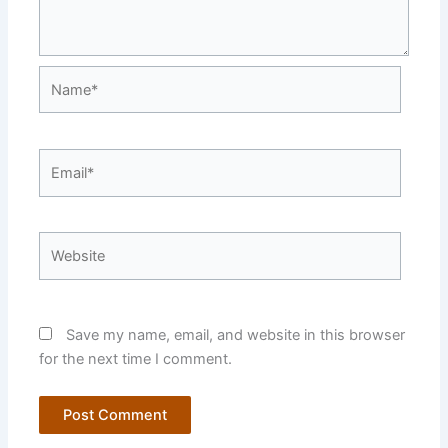
Name*
Email*
Website
Save my name, email, and website in this browser
for the next time I comment.