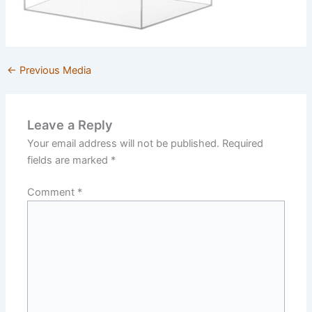
←
Previous Media
Leave a Reply
Your email address will not be published.
Required
fields are marked
*
Comment
*