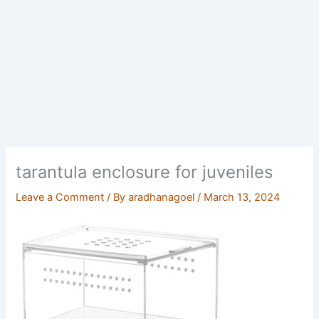
tarantula enclosure for juveniles
Leave a Comment
/ By
aradhanagoel
/
March 13, 2024