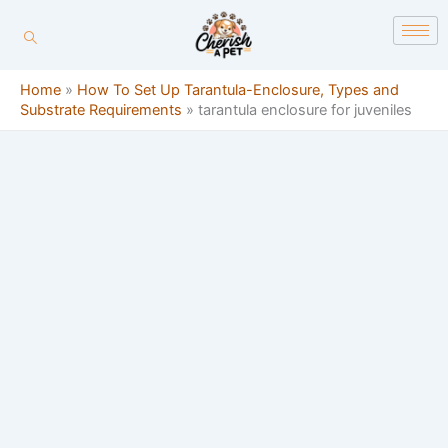
Skip
content
to
content
Home
»
How To Set Up Tarantula-Enclosure, Types and
Substrate Requirements
»
tarantula enclosure for juveniles