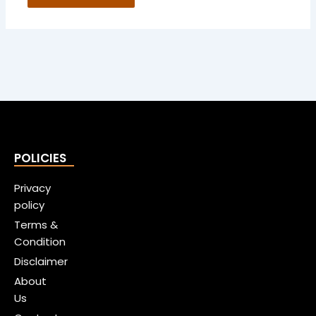
POLICIES
Privacy
policy
Terms &
Condition
Disclaimer
About
Us