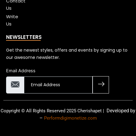
Contact
Us
Write
Us
NEWSLETTERS
Get the newest styles, offers and events by signing up to
our awesome newsletter.
Email Address
Developed by
Copyright © All Rights Reserved 2025 Cherishapet |
–
Performdigimonetize.com