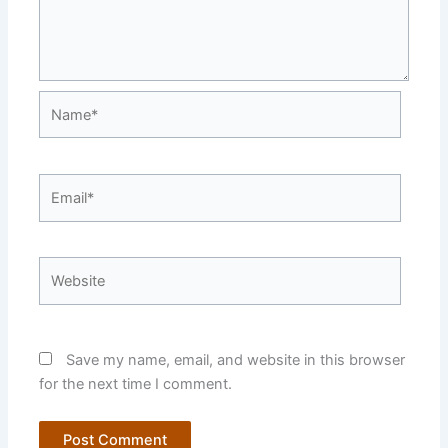
Name*
Email*
Website
Save my name, email, and website in this browser
for the next time I comment.