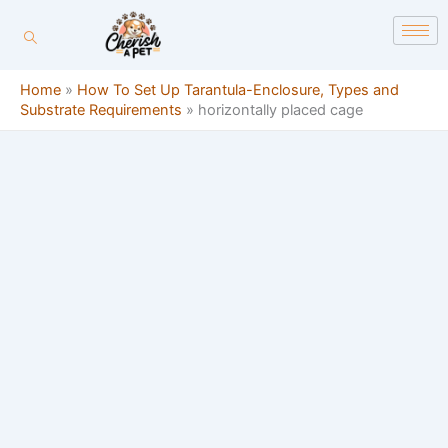
Skip
content
to
content
Home
»
How To Set Up Tarantula-Enclosure, Types and
Substrate Requirements
»
horizontally placed cage