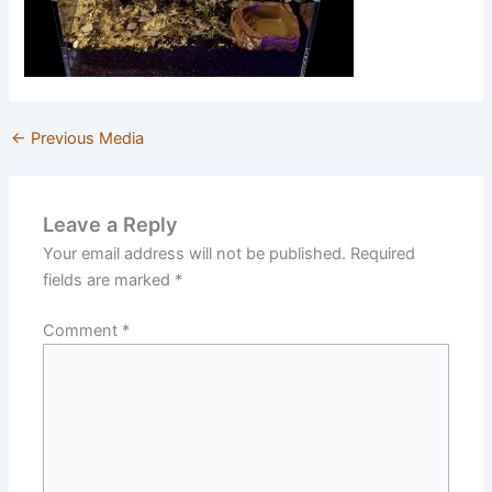
←
Previous Media
Leave a Reply
Your email address will not be published.
Required
fields are marked
*
Comment
*