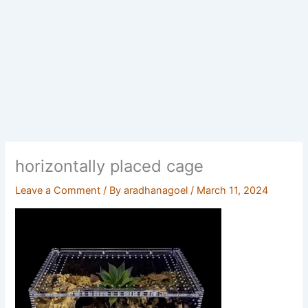
horizontally placed cage
Leave a Comment
/ By
aradhanagoel
/
March 11, 2024