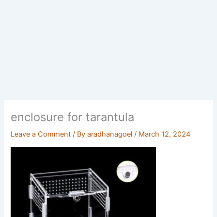
enclosure for tarantula
Leave a Comment
/ By
aradhanagoel
/
March 12, 2024