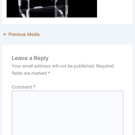
←
Previous Media
Leave a Reply
Your email address will not be published.
Required
fields are marked
*
Comment
*