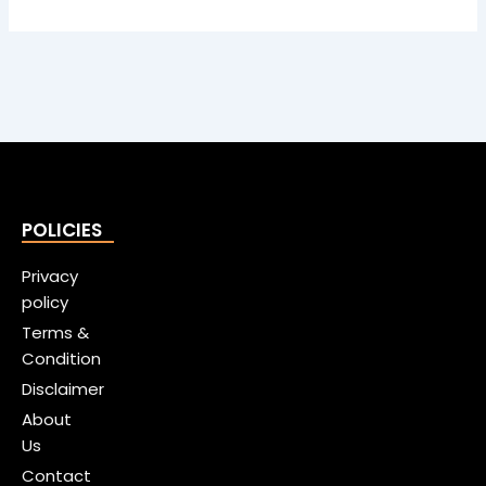
POLICIES
Privacy
policy
Terms &
Condition
Disclaimer
About
Us
Contact