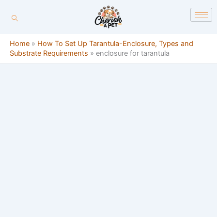
Skip
content
to
content
Home
»
How To Set Up Tarantula-Enclosure, Types and
Substrate Requirements
»
enclosure for tarantula