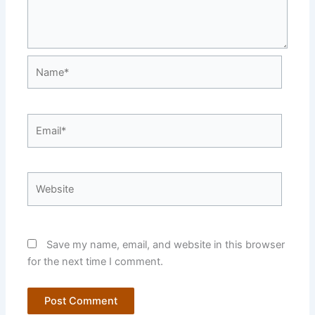
Name*
Email*
Website
Save my name, email, and website in this browser
for the next time I comment.