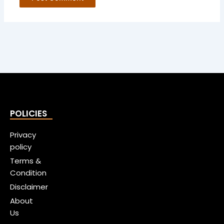
POLICIES
Privacy
policy
Terms &
Condition
Disclaimer
About
Us