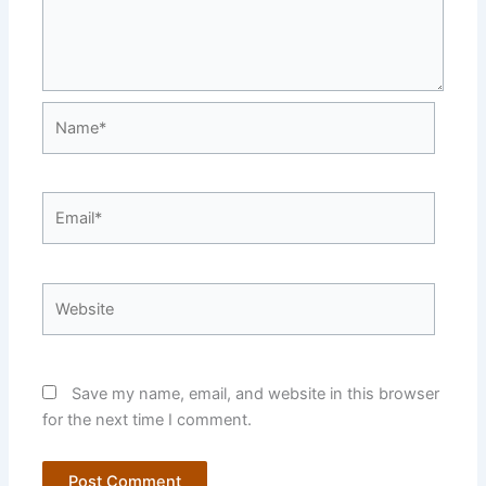
Name*
Email*
Website
Save my name, email, and website in this browser
for the next time I comment.