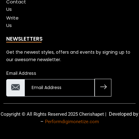
Contact
Us
Write
Us
NEWSLETTERS
Get the newest styles, offers and events by signing up to
our awesome newsletter.
Email Address
Developed by
Copyright © All Rights Reserved 2025 Cherishapet |
–
Performdigimonetize.com