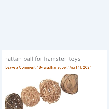
rattan ball for hamster-toys
Leave a Comment
/ By
aradhanagoel
/
April 11, 2024