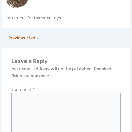
rattan ball for hamster-toys
←
Previous Media
Leave a Reply
Your email address will not be published.
Required
fields are marked
*
Comment
*