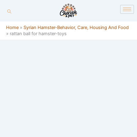
Skip
content
to
content
Home
»
Syrian Hamster-Behavior, Care, Housing And Food
»
rattan ball for hamster-toys