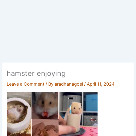
hamster enjoying
Leave a Comment
/ By
aradhanagoel
/
April 11, 2024