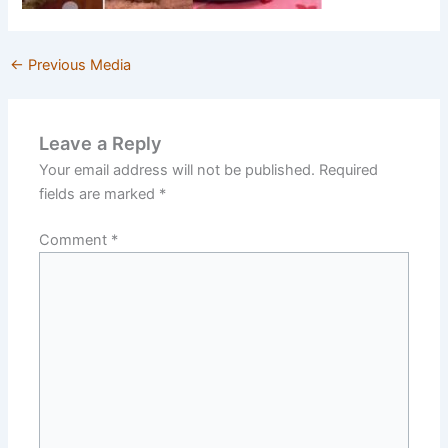
←
Previous Media
Leave a Reply
Your email address will not be published.
Required
fields are marked
*
Comment
*