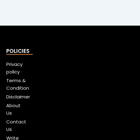
POLICIES
Privacy
policy
Terms &
Condition
Disclaimer
About
Us
Contact
Us
Write