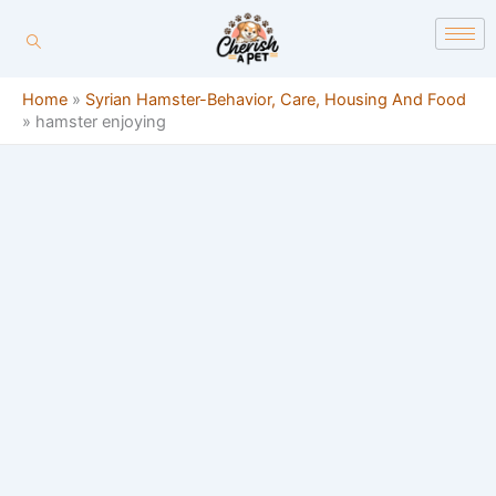
Skip
content
to
content
Home
»
Syrian Hamster-Behavior, Care, Housing And Food
»
hamster enjoying