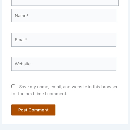
Name*
Email*
Website
Save my name, email, and website in this browser
for the next time I comment.